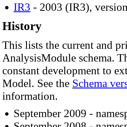
IR3
- 2003 (IR3), version
History
This lists the current and pr
AnalysisModule schema. The
constant development to ex
Model. See the
Schema vers
information.
September 2009 - namesp
September 2008 - namesp