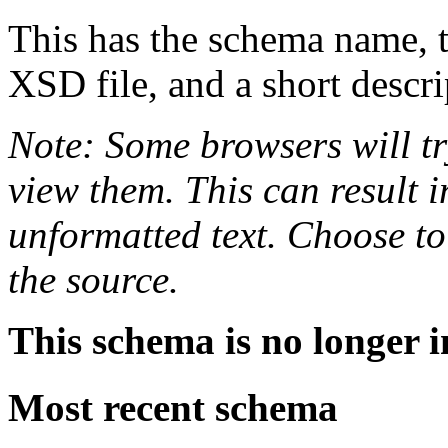
This has the schema name, th
XSD file, and a short descri
Note: Some browsers will tr
view them. This can result i
unformatted text. Choose to
the source.
This schema is no longer i
Most recent schema