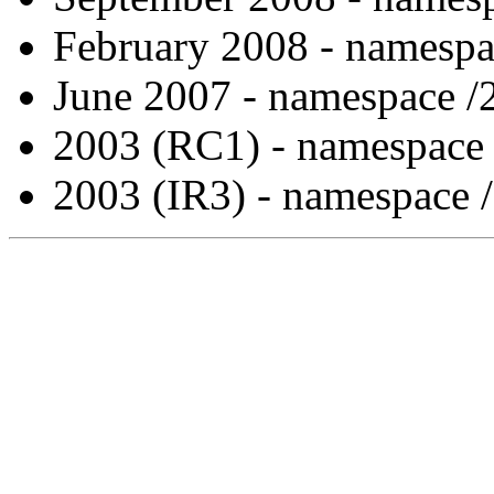
February 2008 - namespa
June 2007 - namespace /
2003 (RC1) - namespace
2003 (IR3) - namespace 