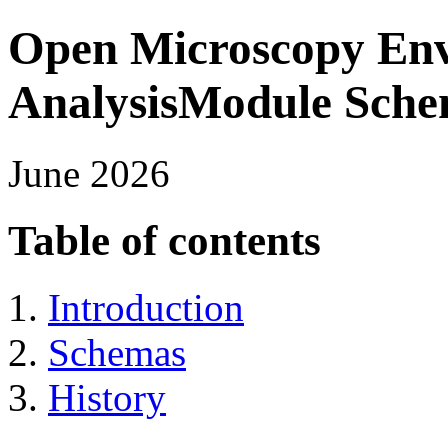
Open Microscopy En
AnalysisModule Sch
June 2026
Table of contents
Introduction
Schemas
History