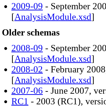
2009-09
- September 200
[
AnalysisModule.xsd
]
Older schemas
2008-09
- September 200
[
AnalysisModule.xsd
]
2008-02
- February 2008,
[
AnalysisModule.xsd
]
2007-06
- June 2007, ver
RC1
- 2003 (RC1), versio