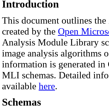
Introduction
This document outlines t
created by the
Open Micros
Analysis Module Library sc
image analysis algorithms o
information is generated i
MLI schemas. Detailed info
available
here
.
Schemas