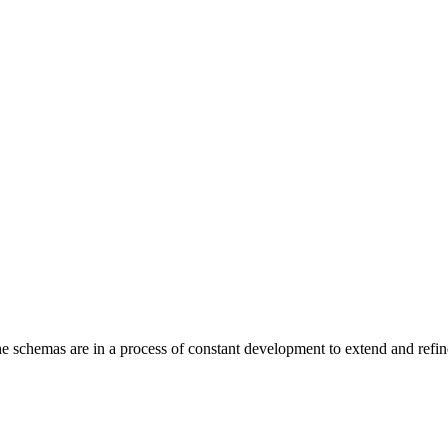
 The schemas are in a process of constant development to extend and r