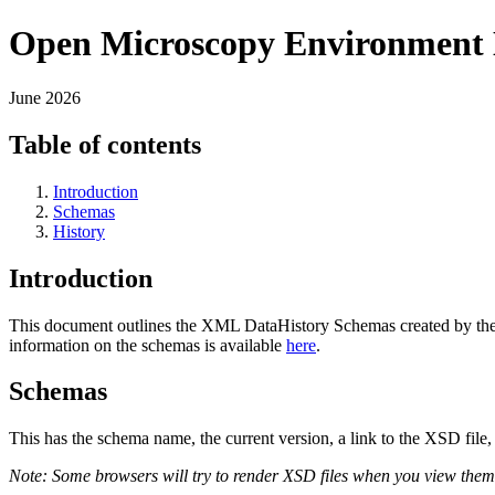
Open Microscopy Environment 
June 2026
Table of contents
Introduction
Schemas
History
Introduction
This document outlines the XML DataHistory Schemas created by th
information on the schemas is available
here
.
Schemas
This has the schema name, the current version, a link to the XSD file,
Note: Some browsers will try to render XSD files when you view them. 