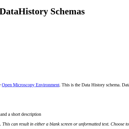
DataHistory Schemas
e
Open Microscopy Environment
. This is the Data History schema. Da
 and a short description
This can result in either a blank screen or unformatted text. Choose to 