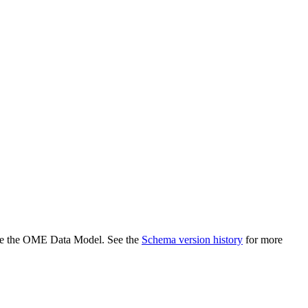
efine the OME Data Model. See the
Schema version history
for more