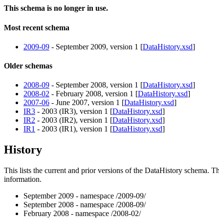
This schema is no longer in use.
Most recent schema
2009-09
- September 2009, version 1 [
DataHistory.xsd
]
Older schemas
2008-09
- September 2008, version 1 [
DataHistory.xsd
]
2008-02
- February 2008, version 1 [
DataHistory.xsd
]
2007-06
- June 2007, version 1 [
DataHistory.xsd
]
IR3
- 2003 (IR3), version 1 [
DataHistory.xsd
]
IR2
- 2003 (IR2), version 1 [
DataHistory.xsd
]
IR1
- 2003 (IR1), version 1 [
DataHistory.xsd
]
History
This lists the current and prior versions of the DataHistory schema.
information.
September 2009 - namespace /2009-09/
September 2008 - namespace /2008-09/
February 2008 - namespace /2008-02/