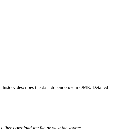
ta history describes the data dependency in OME. Detailed
either download the file or view the source.