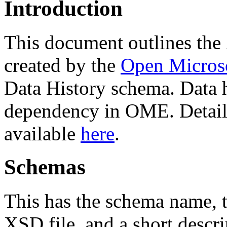
Introduction
This document outlines th
created by the
Open Micros
Data History schema. Data h
dependency in OME. Detaile
available
here
.
Schemas
This has the schema name, th
XSD file, and a short descri