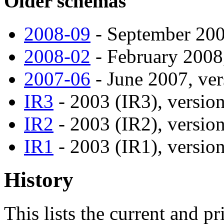
Older schemas
2008-09
- September 2008
2008-02
- February 2008,
2007-06
- June 2007, ver
IR3
- 2003 (IR3), version
IR2
- 2003 (IR2), version
IR1
- 2003 (IR1), version
History
This lists the current and p