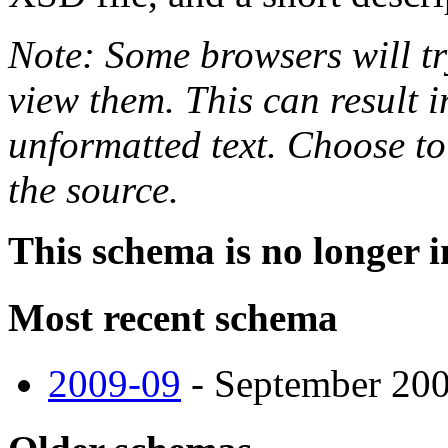
Note: Some browsers will tr
view them. This can result i
unformatted text. Choose to
the source.
This schema is no longer i
Most recent schema
2009-09
- September 2009