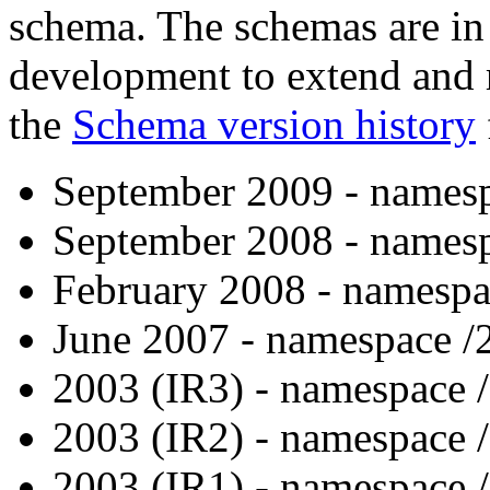
schema. The schemas are in 
development to extend and
the
Schema version history
September 2009 - namesp
September 2008 - namesp
February 2008 - namespa
June 2007 - namespace /
2003 (IR3) - namespace 
2003 (IR2) - namespace 
2003 (IR1) - namespace 