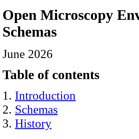
Open Microscopy Env
Schemas
June 2026
Table of contents
Introduction
Schemas
History