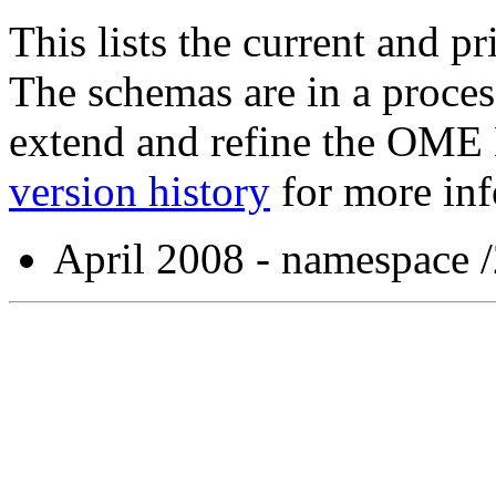
This lists the current and p
The schemas are in a proces
extend and refine the OME
version history
for more inf
April 2008 - namespace 