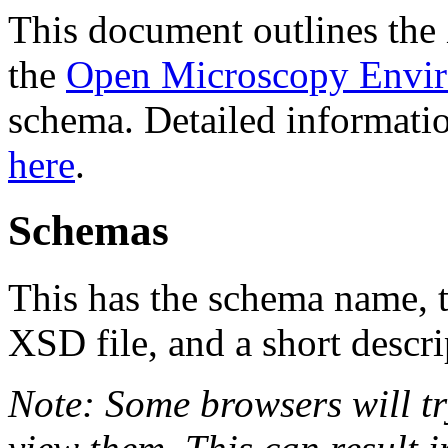
This document outlines th
the
Open Microscopy Envi
schema. Detailed informatio
here
.
Schemas
This has the schema name, th
XSD file, and a short descri
Note: Some browsers will tr