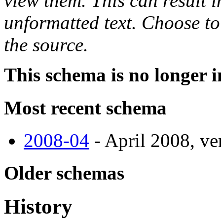
view them. This can result i
unformatted text. Choose to
the source.
This schema is no longer i
Most recent schema
2008-04
- April 2008, ve
Older schemas
History