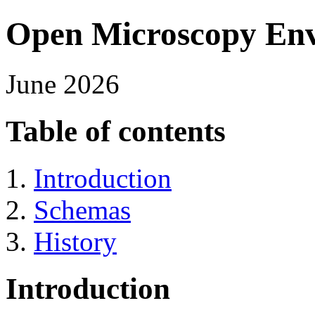
Open Microscopy Env
June 2026
Table of contents
Introduction
Schemas
History
Introduction