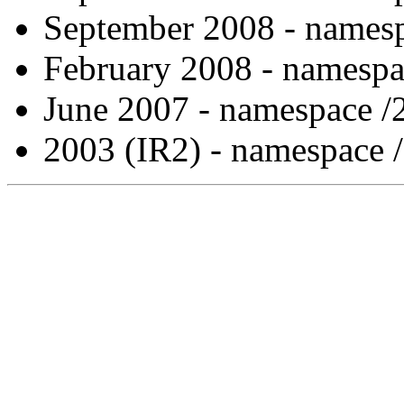
September 2008 - namesp
February 2008 - namespa
June 2007 - namespace /
2003 (IR2) - namespace 