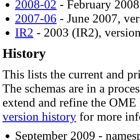
2008-02
- February 2008,
2007-06
- June 2007, ver
IR2
- 2003 (IR2), version
History
This lists the current and p
The schemas are in a proces
extend and refine the OME
version history
for more inf
September 2009 - namesp