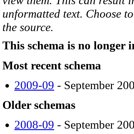
view them. This can result i
unformatted text. Choose to
the source.
This schema is no longer i
Most recent schema
2009-09
- September 2009
Older schemas
2008-09
- September 2008