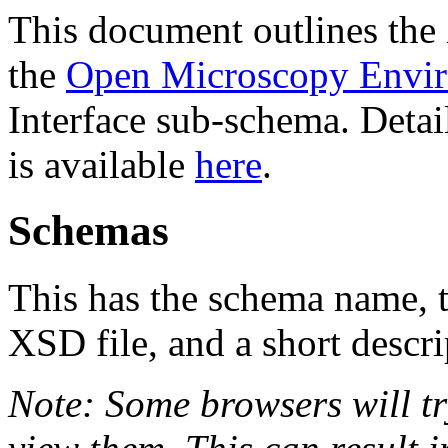
This document outlines th
the
Open Microscopy Envi
Interface sub-schema. Deta
is available
here
.
Schemas
This has the schema name, th
XSD file, and a short descri
Note: Some browsers will tr