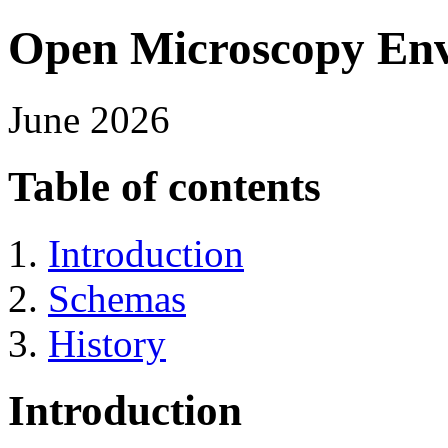
Open Microscopy En
June 2026
Table of contents
Introduction
Schemas
History
Introduction