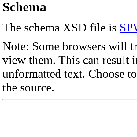
Schema
The schema XSD file is
SP
Note: Some browsers will t
view them. This can result i
unformatted text. Choose to
the source.