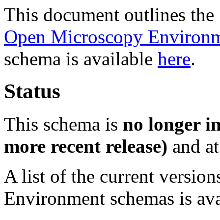
This document outlines th
Open Microscopy Environ
schema is available
here
.
Status
This schema is
no longer i
more recent release)
and at
A list of the current versio
Environment schemas is av