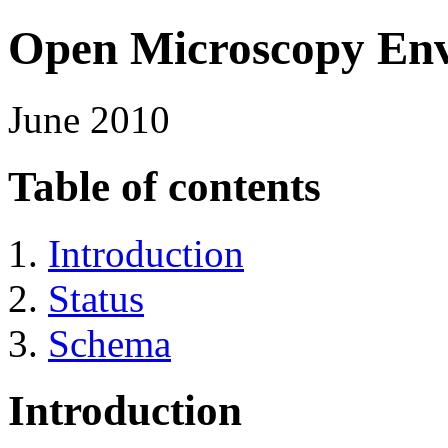
Open Microscopy En
June 2010
Table of contents
Introduction
Status
Schema
Introduction