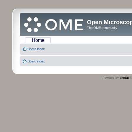
Open Microsco
The OME community
Home
Board index
Board index
Powered by
phpBB
©