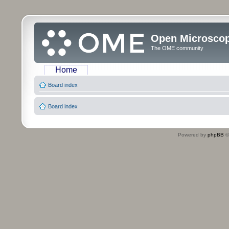
Open Microsco
The OME community
Home
Board index
Board index
Powered by
phpBB
©