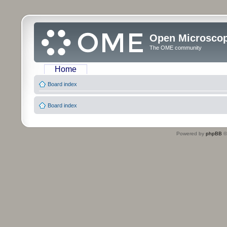
Open Microsco
The OME community
Home
Board index
Board index
Powered by
phpBB
©