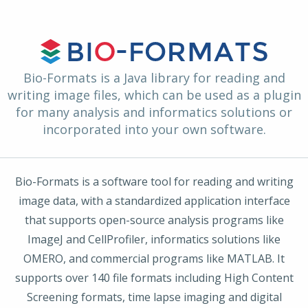
Bio-Formats is a Java library for reading and
writing image files, which can be used as a plugin
for many analysis and informatics solutions or
incorporated into your own software.
Bio-Formats is a software tool for reading and writing
image data, with a standardized application interface
that supports open-source analysis programs like
ImageJ and CellProfiler, informatics solutions like
OMERO, and commercial programs like MATLAB. It
supports over 140 file formats including High Content
Screening formats, time lapse imaging and digital