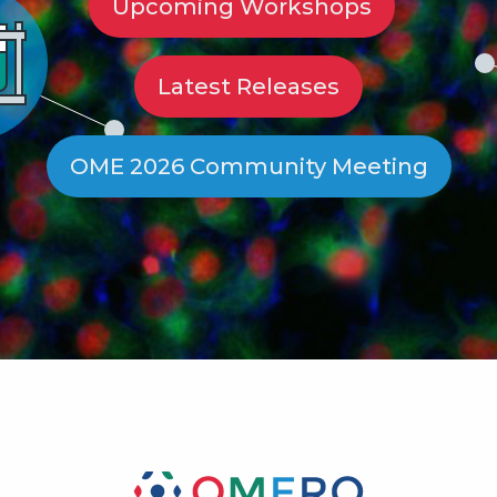
Upcoming Workshops
Latest Releases
OME 2026 Community Meeting