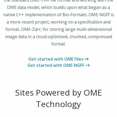
the standard OME-TIFF file format and working with the
OME data model, which builds upon what began as a
native C++ implementation of Bio-Formats. OME-NGFF is
a more recent project, working on a specification and
format, OME-Zarr, for storing large multi-dimensional
image data in a cloud-optimized, chunked, compressed
format.
Get started with OME Files
Get started with OME-NGFF
Sites Powered by OME
Technology