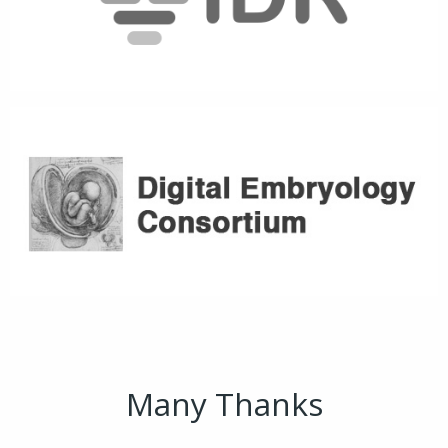
Many Thanks