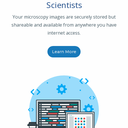
Scientists
Your microscopy images are securely stored but
shareable and available from anywhere you have
internet access.
Learn More