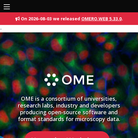
On 2026-08-03 we released
OMERO.WEB 5.33.0
.
-
OME is a consortium of universities,
research labs, industry and developers
producing open-source software and
format standards for microscopy data.