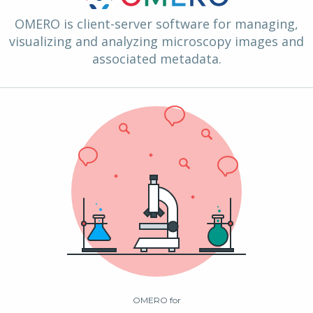
OMERO is client-server software for managing,
visualizing and analyzing microscopy images and
associated metadata.
OMERO for