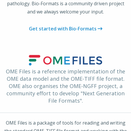
pathology. Bio-Formats is a community driven project
and we always welcome your input.
Get started with Bio-Formats
OME Files is a reference implementation of the
OME data model and the OME-TIFF file format.
OME also organises the OME-NGFF project, a
community effort to develop "Next Generation
File Formats".
OME Files is a package of tools for reading and writing