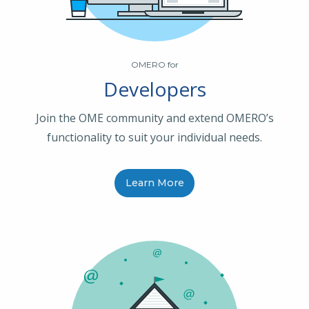
OMERO for
Developers
Join the OME community and extend OMERO’s
functionality to suit your individual needs.
Learn More