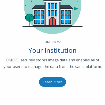
OMERO for
Your Institution
OMERO securely stores image data and enables all of
your users to manage the data from the same platform.
Learn More