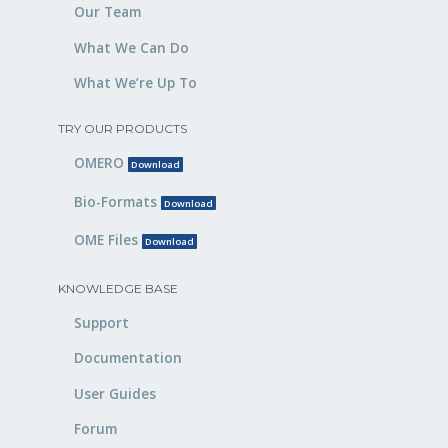
Our Team
What We Can Do
What We’re Up To
TRY OUR PRODUCTS
OMERO
Download
Bio-Formats
Download
OME Files
Download
KNOWLEDGE BASE
Support
Documentation
User Guides
Forum