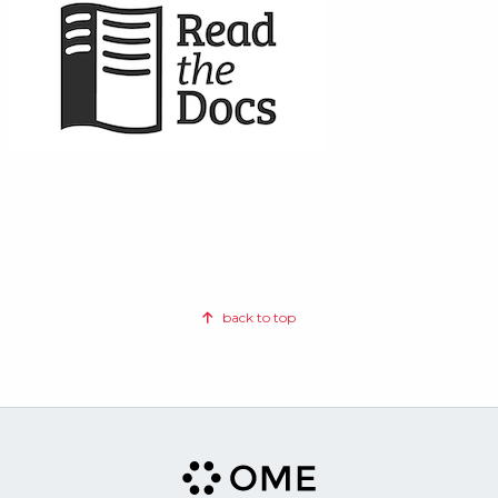
back to top