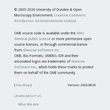
© 2005-2026 University of Dundee & Open
Microscopy Environment.
Creative Commons
Attribution 4.0 International License
OME source code is available under the
GNU
General public license
or more permissive open
source licenses, or through commercial license
from
Glencoe Software Inc.
OME, Bio-Formats, OMERO, IDR and their
associated logos are trademarks of
Glencoe
Software Inc.
, which holds these marks to protect
them on behalf of the OME community.
[
Site Map
]
Version: 2026.08.05
LEARN ABOUT US
Who We Are