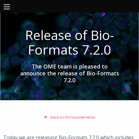
Release of Bio-
Formats 7.2.0
The OME team is pleased to
announce the release of Bio-Formats
7.2.0
back to Announcements
Today we are releasing Bio-Formats 7.2.0 which includes