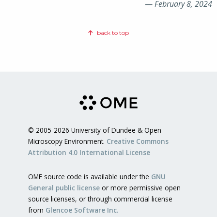
—
February 8, 2024
back to top
© 2005-2026 University of Dundee & Open
Microscopy Environment.
Creative Commons
Attribution 4.0 International License
OME source code is available under the
GNU
General public license
or more permissive open
source licenses, or through commercial license
from
Glencoe Software Inc.