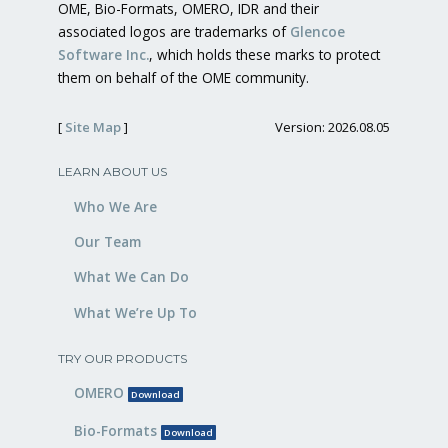
OME, Bio-Formats, OMERO, IDR and their
associated logos are trademarks of
Glencoe
Software Inc.
, which holds these marks to protect
them on behalf of the OME community.
[
Site Map
]
Version: 2026.08.05
LEARN ABOUT US
Who We Are
Our Team
What We Can Do
What We’re Up To
TRY OUR PRODUCTS
OMERO
Download
Bio-Formats
Download