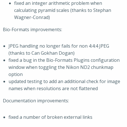
fixed an integer arithmetic problem when
calculating pyramid scales (thanks to Stephan
Wagner-Conrad)
Bio-Formats improvements:
JPEG handling no longer fails for non 4:4:4 JPEG
(thanks to Can Gokhan Dogan)
fixed a bug in the Bio-Formats Plugins configuration
window when toggling the Nikon ND2 chunkmap
option
updated testing to add an additional check for image
names when resolutions are not flattened
Documentation improvements:
fixed a number of broken external links