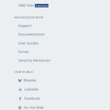
OME Files
Download
KNOWLEDGE BASE
Support
Documentation
User Guides
Forum
Security Advisories
OME PUBLIC
Bluesky
LinkedIn
Facebook
On the Web