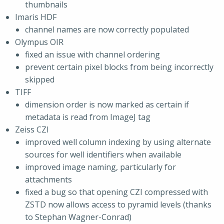
thumbnails
Imaris HDF
channel names are now correctly populated
Olympus OIR
fixed an issue with channel ordering
prevent certain pixel blocks from being incorrectly
skipped
TIFF
dimension order is now marked as certain if
metadata is read from ImageJ tag
Zeiss CZI
improved well column indexing by using alternate
sources for well identifiers when available
improved image naming, particularly for
attachments
fixed a bug so that opening CZI compressed with
ZSTD now allows access to pyramid levels (thanks
to Stephan Wagner-Conrad)