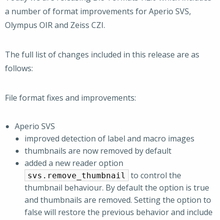
a number of format improvements for Aperio SVS,
Olympus OIR and Zeiss CZI.
The full list of changes included in this release are as
follows:
File format fixes and improvements:
Aperio SVS
improved detection of label and macro images
thumbnails are now removed by default
added a new reader option
to control the
svs.remove_thumbnail
thumbnail behaviour. By default the option is true
and thumbnails are removed. Setting the option to
false will restore the previous behavior and include