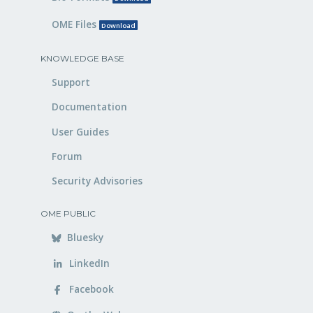
OME Files
Download
KNOWLEDGE BASE
Support
Documentation
User Guides
Forum
Security Advisories
OME PUBLIC
Bluesky
LinkedIn
Facebook