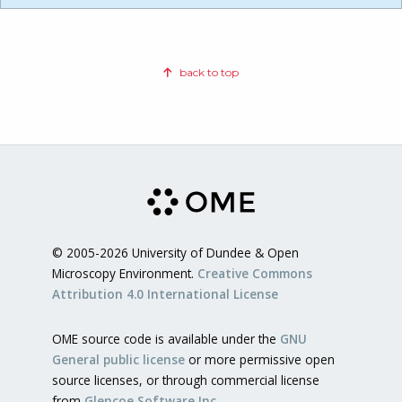
back to top
© 2005-2026 University of Dundee & Open
Microscopy Environment.
Creative Commons
Attribution 4.0 International License
OME source code is available under the
GNU
General public license
or more permissive open
source licenses, or through commercial license
from
Glencoe Software Inc.