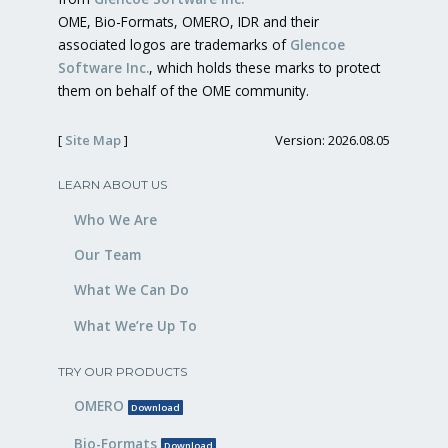
OME, Bio-Formats, OMERO, IDR and their
associated logos are trademarks of
Glencoe
Software Inc.
, which holds these marks to protect
them on behalf of the OME community.
[
Site Map
]
Version: 2026.08.05
LEARN ABOUT US
Who We Are
Our Team
What We Can Do
What We’re Up To
TRY OUR PRODUCTS
OMERO
Download
Bio-Formats
Download