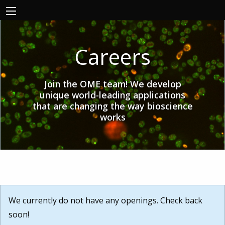
Careers
Join the OME team! We develop
unique world-leading applications
that are changing the way bioscience
works
We currently do not have any openings. Check back
soon!