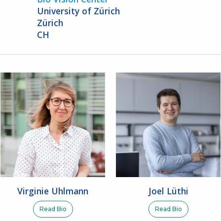
University of Zürich
Zürich
CH
Virginie Uhlmann
Joel Lüthi
Read Bio
Read Bio