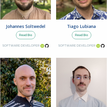
Johannes Soltwedel
Tiago Lubiana
Read Bio
Read Bio
SOFTWARE DEVELOPER
SOFTWARE DEVELOPER