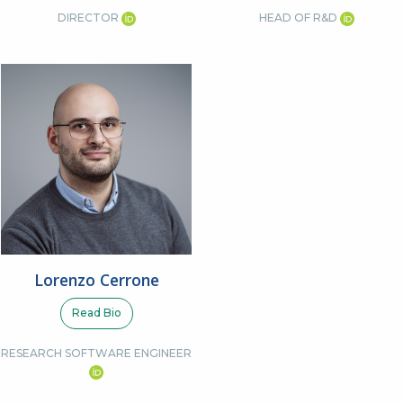
DIRECTOR
HEAD OF R&D
Lorenzo Cerrone
Read Bio
RESEARCH SOFTWARE ENGINEER