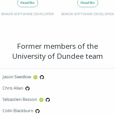
Read Bio
Read Bio
SENIOR SOFTWARE DEVELOPER
SENIOR SOFTWARE DEVELOPER
Former members of the
University of Dundee team
Jason Swedlow
Chris Allan
Sébastien Besson
Colin Blackburn