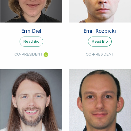
Erin Diel
Emil Rozbicki
Read Bio
Read Bio
CO-PRESIDENT
CO-PRESIDENT