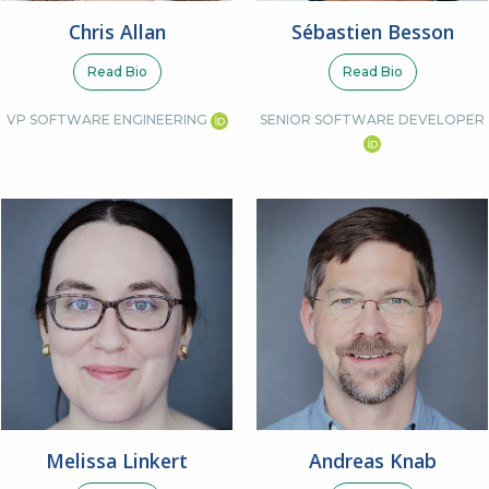
Sébastien Besson
Chris Allan
Read Bio
Read Bio
SENIOR SOFTWARE DEVELOPER
VP SOFTWARE ENGINEERING
Melissa Linkert
Andreas Knab