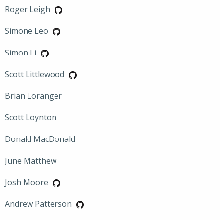
Roger Leigh
Simone Leo
Simon Li
Scott Littlewood
Brian Loranger
Scott Loynton
Donald MacDonald
June Matthew
Josh Moore
Andrew Patterson