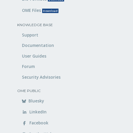
OME Files
Download
KNOWLEDGE BASE
Support
Documentation
User Guides
Forum
Security Advisories
OME PUBLIC
Bluesky
LinkedIn
Facebook