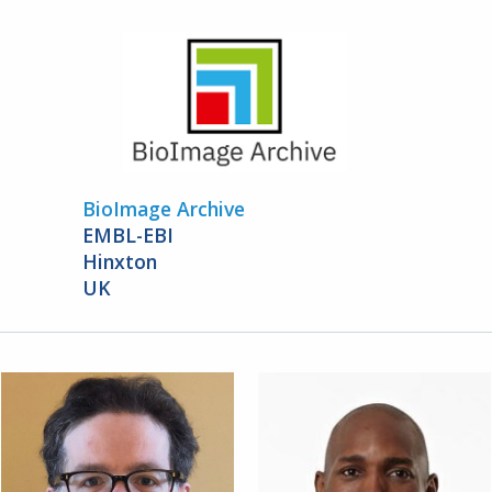
BioImage Archive
EMBL-EBI
Hinxton
UK