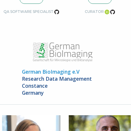
QA SOFTWARE SPECIALIST
CURATOR
German BioImaging e.V
Research Data Management
Constance
Germany