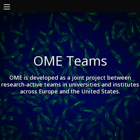
OME Teams
OME is developed as a joint project between
research-active teams in universities and institutes
across Europe and the United States.