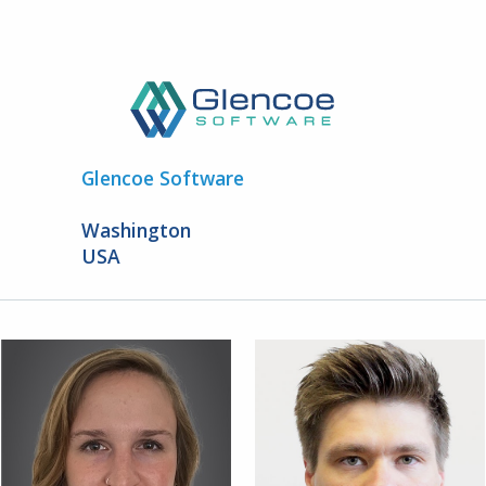
Glencoe Software
Washington
USA