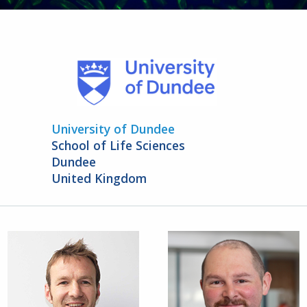
University of Dundee
School of Life Sciences
Dundee
United Kingdom