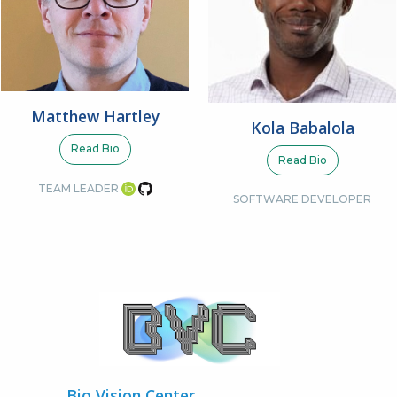
Matthew Hartley
Kola Babalola
Read Bio
Read Bio
TEAM LEADER
SOFTWARE DEVELOPER
Bio Vision Center