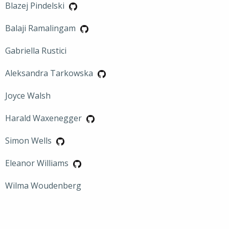
Blazej Pindelski
Balaji Ramalingam
Gabriella Rustici
Aleksandra Tarkowska
Joyce Walsh
Harald Waxenegger
Simon Wells
Eleanor Williams
Wilma Woudenberg