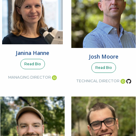
Janina Hanne
Josh Moore
Read Bio
Read Bio
MANAGING DIRECTOR
TECHNICAL DIRECTOR