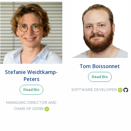
Tom Boissonnet
Stefanie Weidtkamp-
Read Bio
Peters
Read Bio
SOFTWARE DEVELOPER
MANAGING DIRECTOR AND
CHAIR OF GERBI