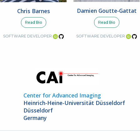
Damien Goutte-Gattat
Chris Barnes
Read Bio
Read Bio
SOFTWARE DEVELOPER
SOFTWARE DEVELOPER
Center for Advanced Imaging
Heinrich-Heine-Universität Düsseldorf
Düsseldorf
Germany