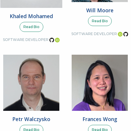
Will Moore
Khaled Mohamed
Read Bio
Read Bio
SOFTWARE DEVELOPER
SOFTWARE DEVELOPER
Petr Walczysko
Frances Wong
Read Bio
Read Bio