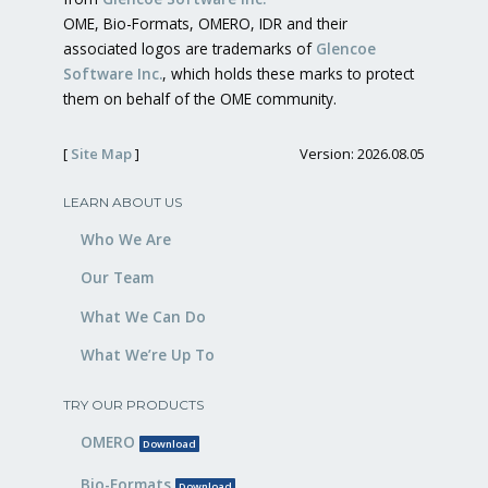
OME, Bio-Formats, OMERO, IDR and their
associated logos are trademarks of
Glencoe
Software Inc.
, which holds these marks to protect
them on behalf of the OME community.
[
Site Map
]
Version: 2026.08.05
LEARN ABOUT US
Who We Are
Our Team
What We Can Do
What We’re Up To
TRY OUR PRODUCTS
OMERO
Download
Bio-Formats
Download