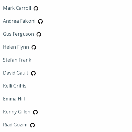
Mark Carroll
Andrea Falconi
Gus Ferguson
Helen Flynn
Stefan Frank
David Gault
Kelli Griffis
Emma Hill
Kenny Gillen
Riad Gozim