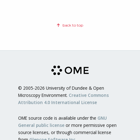
back to top
© 2005-2026 University of Dundee & Open
Microscopy Environment.
Creative Commons
Attribution 4.0 International License
OME source code is available under the
GNU
General public license
or more permissive open
source licenses, or through commercial license
from
Glencoe Software Inc.