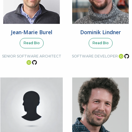
Jean-Marie Burel
Dominik Lindner
Read Bio
Read Bio
SENIOR SOFTWARE ARCHITECT
SOFTWARE DEVELOPER