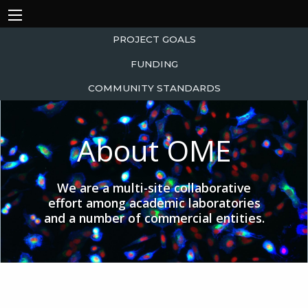
PROJECT GOALS
FUNDING
COMMUNITY STANDARDS
About OME
We are a multi-site collaborative
effort among academic laboratories
and a number of commercial entities.