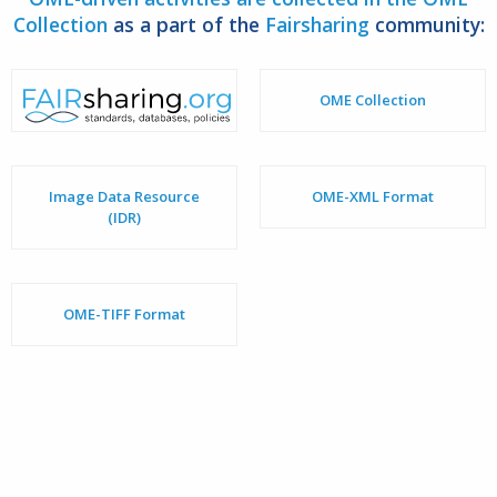
Collection
as a part of the
Fairsharing
community:
OME Collection
Image Data Resource
OME-XML Format
(IDR)
OME-TIFF Format