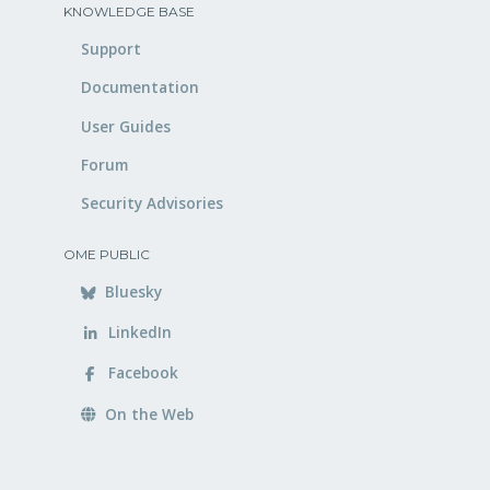
KNOWLEDGE BASE
Support
Documentation
User Guides
Forum
Security Advisories
OME PUBLIC
Bluesky
LinkedIn
Facebook
On the Web