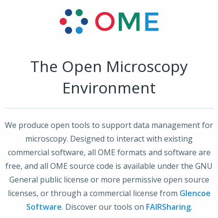
The Open Microscopy
Environment
We produce open tools to support data management for
microscopy. Designed to interact with existing
commercial software, all OME formats and software are
free, and all OME source code is available under the GNU
General public license or more permissive open source
licenses, or through a commercial license from
Glencoe
Software
. Discover our tools on
FAIRSharing
.