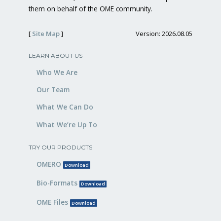
them on behalf of the OME community.
[
Site Map
]
Version: 2026.08.05
LEARN ABOUT US
Who We Are
Our Team
What We Can Do
What We’re Up To
TRY OUR PRODUCTS
OMERO
Download
Bio-Formats
Download
OME Files
Download