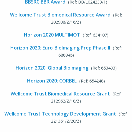
BBSRC BBR Award
(Ref: BB/L024233/1)
Wellcome Trust Biomedical Resource Award
(Ref:
202908/Z/16/Z)
Horizon 2020 MULTIMOT
(Ref: 634107)
Horizon 2020: Euro-BioImaging Prep Phase II
(Ref:
688945)
Horizon 2020: Global BioImaging
(Ref: 653493)
Horizon 2020: CORBEL
(Ref: 654248)
Wellcome Trust Biomedical Resource Grant
(Ref:
212962/Z/18/Z)
Wellcome Trust Technology Development Grant
(Ref:
221361/Z/20/Z)