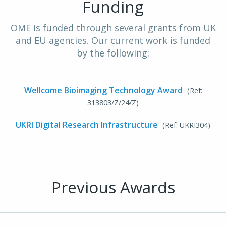
Funding
OME is funded through several grants from UK
and EU agencies. Our current work is funded
by the following:
Wellcome Bioimaging Technology Award
(Ref:
313803/Z/24/Z)
UKRI Digital Research Infrastructure
(Ref: UKRI304)
Previous Awards