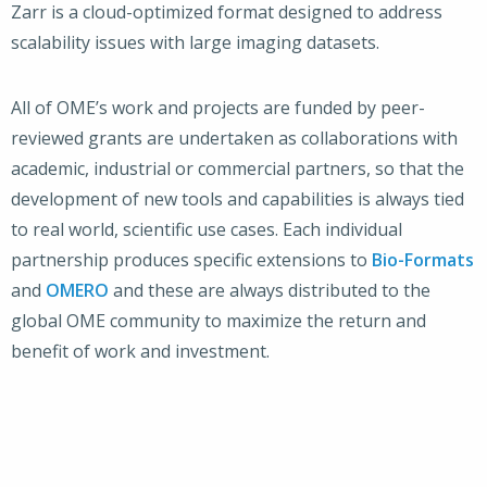
Zarr is a cloud-optimized format designed to address
scalability issues with large imaging datasets.
All of OME’s work and projects are funded by peer-
reviewed grants are undertaken as collaborations with
academic, industrial or commercial partners, so that the
development of new tools and capabilities is always tied
to real world, scientific use cases. Each individual
partnership produces specific extensions to
Bio-Formats
and
OMERO
and these are always distributed to the
global OME community to maximize the return and
benefit of work and investment.