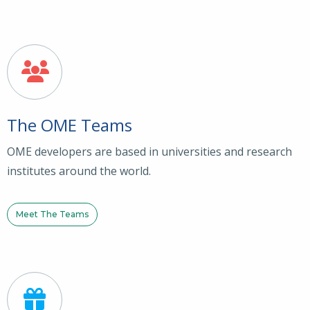
The OME Teams
OME developers are based in universities and research
institutes around the world.
Meet The Teams