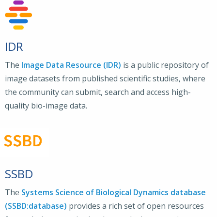
IDR
The
Image Data Resource (IDR)
is a public repository of
image datasets from published scientific studies, where
the community can submit, search and access high-
quality bio-image data.
SSBD
The
Systems Science of Biological Dynamics database
(SSBD:database)
provides a rich set of open resources