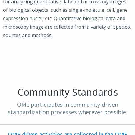
for analyzing quantitative data and microscopy images
of biological objects, such as single-molecule, cell, gene
expression nuclei, etc. Quantitative biological data and
microscopy image are collected from a variety of species,
sources and methods.
Community Standards
OME participates in community-driven
standardization processes wherever possible.
OME-driven activities are collected in the
OME