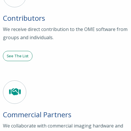
Contributors
We receive direct contribution to the OME software from
groups and individuals.
See The List
Commercial Partners
We collaborate with commercial imaging hardware and