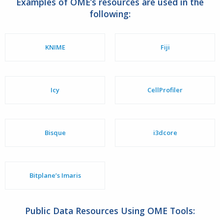
Examples of OME’s resources are used in the
following:
KNIME
Fiji
Icy
CellProfiler
Bisque
i3dcore
Bitplane’s Imaris
Public Data Resources Using OME Tools: