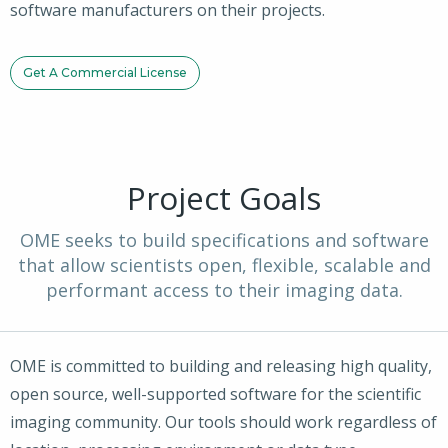
software manufacturers on their projects.
Get A Commercial License
Project Goals
OME seeks to build specifications and software
that allow scientists open, flexible, scalable and
performant access to their imaging data.
OME is committed to building and releasing high quality,
open source, well-supported software for the scientific
imaging community. Our tools should work regardless of