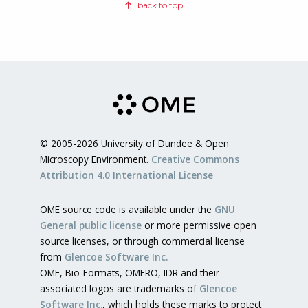
back to top
© 2005-2026 University of Dundee & Open
Microscopy Environment.
Creative Commons
Attribution 4.0 International License
OME source code is available under the
GNU
General public license
or more permissive open
source licenses, or through commercial license
from
Glencoe Software Inc.
OME, Bio-Formats, OMERO, IDR and their
associated logos are trademarks of
Glencoe
Software Inc.
, which holds these marks to protect