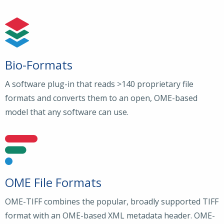
Bio-Formats
A software plug-in that reads >140 proprietary file
formats and converts them to an open, OME-based
model that any software can use.
OME File Formats
OME-TIFF combines the popular, broadly supported TIFF
format with an OME-based XML metadata header. OME-