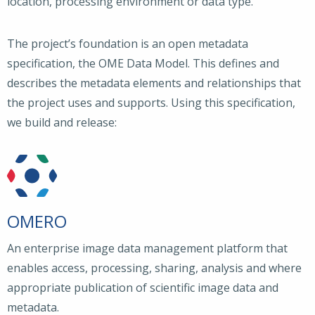
location, processing environment or data type.
The project’s foundation is an open metadata
specification, the OME Data Model. This defines and
describes the metadata elements and relationships that
the project uses and supports. Using this specification,
we build and release:
OMERO
An enterprise image data management platform that
enables access, processing, sharing, analysis and where
appropriate publication of scientific image data and
metadata.