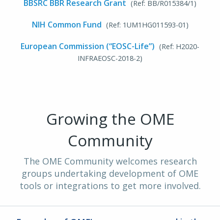
BBSRC BBR Research Grant
(Ref: BB/R015384/1)
NIH Common Fund
(Ref: 1UM1HG011593-01)
European Commission (“EOSC-Life”)
(Ref: H2020-
INFRAEOSC-2018-2)
Growing the OME
Community
The OME Community welcomes research
groups undertaking development of OME
tools or integrations to get more involved.