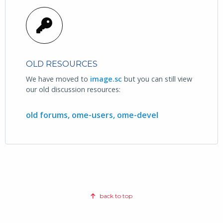
OLD RESOURCES
We have moved to
image.sc
but you can still view
our old discussion resources:
old forums,
ome-users,
ome-devel
back to top