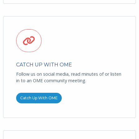
CATCH UP WITH OME
Follow us on social media, read minutes of or listen
in to an OME community meeting.
Catch Up With OME