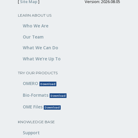
[
Site Map
]
Version: 2026.08.05
LEARN ABOUT US
Who We Are
Our Team
What We Can Do
What We’re Up To
TRY OUR PRODUCTS
OMERO
Download
Bio-Formats
Download
OME Files
Download
KNOWLEDGE BASE
Support