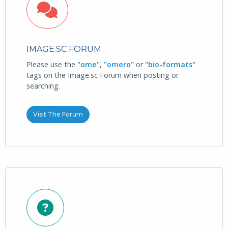
IMAGE.SC FORUM
Please use the
"ome"
,
"omero"
or
"bio-formats"
tags on the Image.sc Forum when posting or
searching.
Visit The Forum