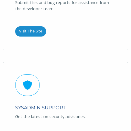
Submit files and bug reports for assistance from
the developer team.
Visit The Site
SYSADMIN SUPPORT
Get the latest on security advisories.