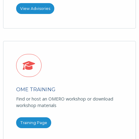
View Advisories
OME TRAINING
Find or host an OMERO workshop or download
workshop materials
Training Page