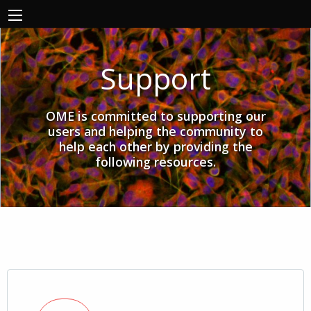
Support
OME is committed to supporting our
users and helping the community to
help each other by providing the
following resources.