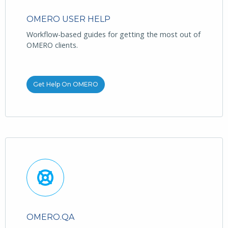
OMERO USER HELP
Workflow-based guides for getting the most out of
OMERO clients.
Get Help On OMERO
OMERO.QA