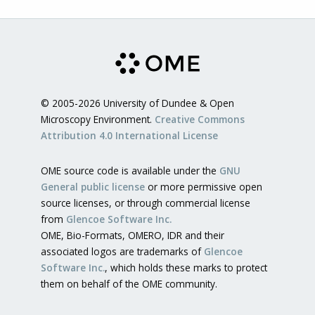
© 2005-2026 University of Dundee & Open
Microscopy Environment.
Creative Commons
Attribution 4.0 International License
OME source code is available under the
GNU
General public license
or more permissive open
source licenses, or through commercial license
from
Glencoe Software Inc.
OME, Bio-Formats, OMERO, IDR and their
associated logos are trademarks of
Glencoe
Software Inc.
, which holds these marks to protect
them on behalf of the OME community.