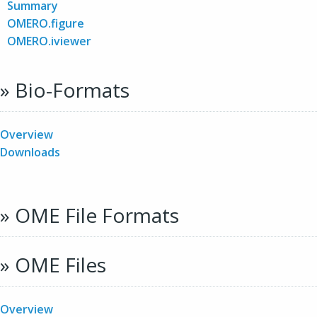
Summary
OMERO.figure
OMERO.iviewer
» Bio-Formats
Overview
Downloads
» OME File Formats
» OME Files
Overview