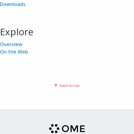
Downloads
Explore
Overview
On the Web
back to top