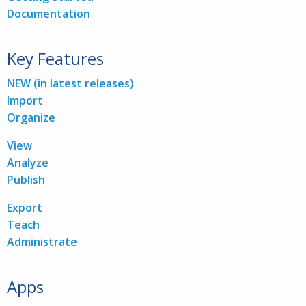
Documentation
Key Features
NEW (in latest releases)
Import
Organize
View
Analyze
Publish
Export
Teach
Administrate
Apps