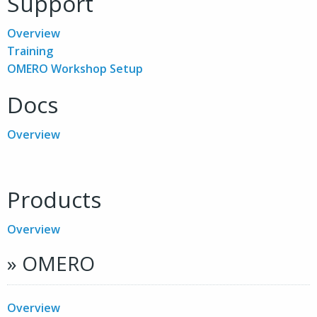
Support
Overview
Training
OMERO Workshop Setup
Docs
Overview
Products
Overview
» OMERO
Overview