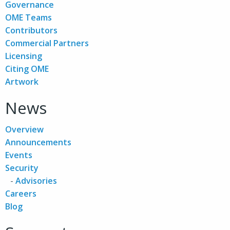
Governance
OME Teams
Contributors
Commercial Partners
Licensing
Citing OME
Artwork
News
Overview
Announcements
Events
Security
Advisories
Careers
Blog