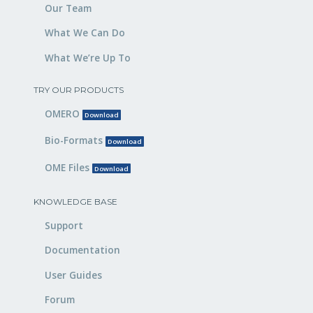
Our Team
What We Can Do
What We’re Up To
TRY OUR PRODUCTS
OMERO
Download
Bio-Formats
Download
OME Files
Download
KNOWLEDGE BASE
Support
Documentation
User Guides
Forum