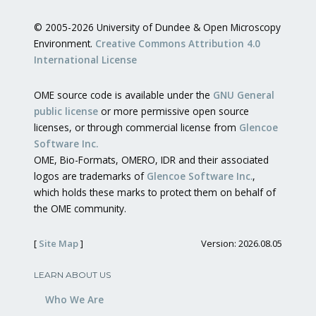
© 2005-2026 University of Dundee & Open Microscopy
Environment.
Creative Commons Attribution 4.0
International License
OME source code is available under the
GNU General
public license
or more permissive open source
licenses, or through commercial license from
Glencoe
Software Inc.
OME, Bio-Formats, OMERO, IDR and their associated
logos are trademarks of
Glencoe Software Inc.
,
which holds these marks to protect them on behalf of
the OME community.
[
Site Map
]
Version: 2026.08.05
LEARN ABOUT US
Who We Are