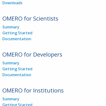
Downloads
OMERO for Scientists
Summary
Getting Started
Documentation
OMERO for Developers
Summary
Getting Started
Documentation
OMERO for Institutions
Summary
Getting Started