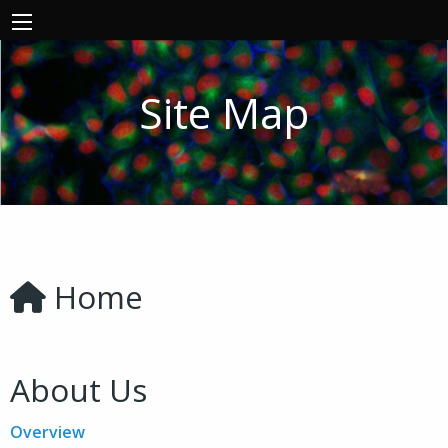
Site Map
Home
About Us
Overview