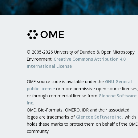
© 2005-2026 University of Dundee & Open Microscopy
Environment.
Creative Commons Attribution 4.0
International License
OME source code is available under the
GNU General
public license
or more permissive open source licenses
or through commercial license from
Glencoe Software
Inc.
OME, Bio-Formats, OMERO, IDR and their associated
logos are trademarks of
Glencoe Software Inc.
, which
holds these marks to protect them on behalf of the OME
community.