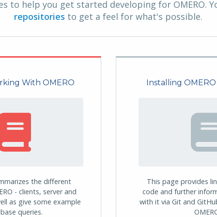
s to help you get started developing for OMERO. Y
repositories
to get a feel for what's possible.
orking With OMERO
Installing OMERO
mmarizes the different
This page provides li
RO - clients, server and
code and further infor
ell as give some example
with it via Git and GitH
base queries.
OMERO