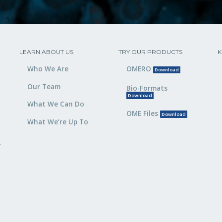
LEARN ABOUT US
TRY OUR PRODUCTS
K
Who We Are
OMERO
Download
Our Team
Bio-Formats
Download
What We Can Do
OME Files
Download
What We’re Up To
,