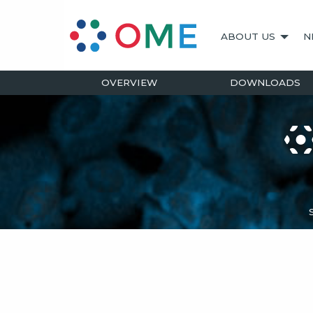
ABOUT US
N
OVERVIEW
DOWNLOADS