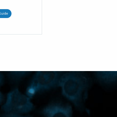
Guide