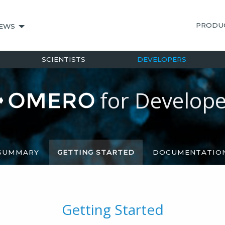
PRODU
EWS
SCIENTISTS
DEVELOPERS
for
Develope
SUMMARY
GETTING STARTED
DOCUMENTATIO
Getting Started