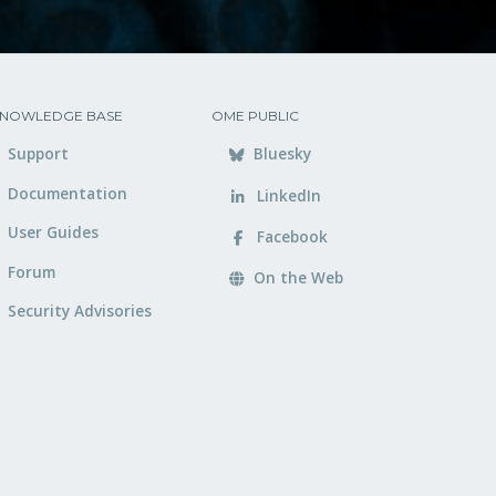
NOWLEDGE BASE
OME PUBLIC
Support
Bluesky
Documentation
LinkedIn
User Guides
Facebook
Forum
On the Web
Security Advisories