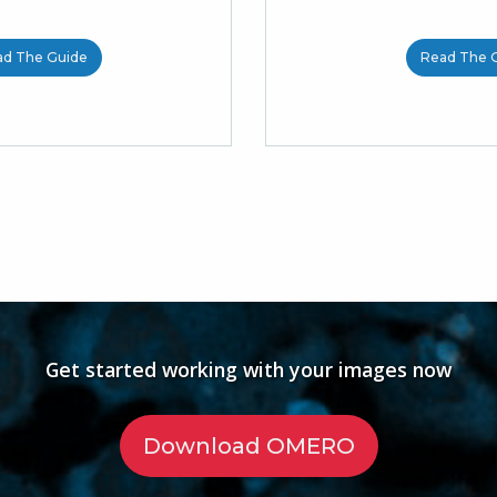
ad The Guide
Read The 
Get started working with your images now
Download OMERO