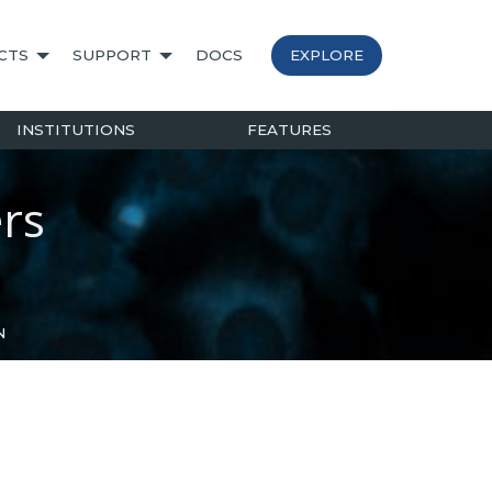
CTS
SUPPORT
DOCS
EXPLORE
INSTITUTIONS
FEATURES
rs
N