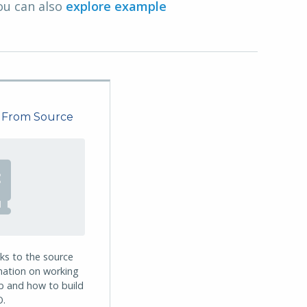
ou can also
explore example
 From Source
nks to the source
mation on working
ub and how to build
.