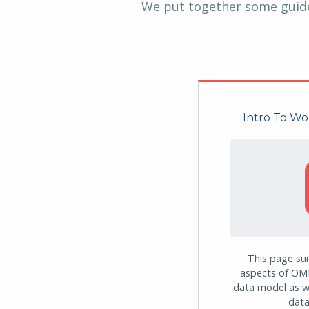
We put together some guide
Intro To W
This page su
aspects of OME
data model as w
data