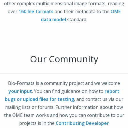
other complex multidimensional image formats, reading
over
160 file formats
and their metadata to the
OME
data model
standard.
Our Community
Bio-Formats is a community project and we welcome
your input
. You can find guidance on how to
report
bugs or upload files for testing
, and contact us via our
mailing lists or forums. Further information about how
the OME team works and how you can contribute to our
projects is in the
Contributing Developer