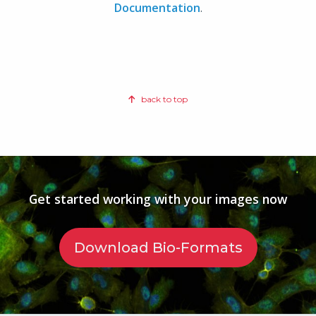
Documentation
.
back to top
Get started working with your images now
Download Bio-Formats