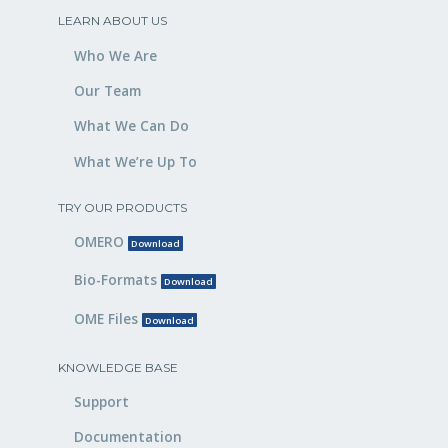
LEARN ABOUT US
Who We Are
Our Team
What We Can Do
What We’re Up To
TRY OUR PRODUCTS
OMERO
Download
Bio-Formats
Download
OME Files
Download
KNOWLEDGE BASE
Support
Documentation