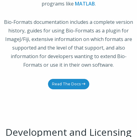
programs like
MATLAB
.
Bio-Formats documentation includes a complete version
history, guides for using Bio-Formats as a plugin for
ImageJ/Fiji, extensive information on which formats are
supported and the level of that support, and also
information for developers wanting to extend Bio-
Formats or use it in their own software.
Read The Docs
Development and Licensing