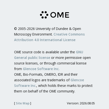
© 2005-2026 University of Dundee & Open
Microscopy Environment.
Creative Commons
Attribution 4.0 International License
OME source code is available under the
GNU
General public license
or more permissive open
source licenses, or through commercial license
from
Glencoe Software Inc.
OME, Bio-Formats, OMERO, IDR and their
associated logos are trademarks of
Glencoe
Software Inc.
, which holds these marks to protect
them on behalf of the OME community.
[
Site Map
]
Version: 2026.08.05