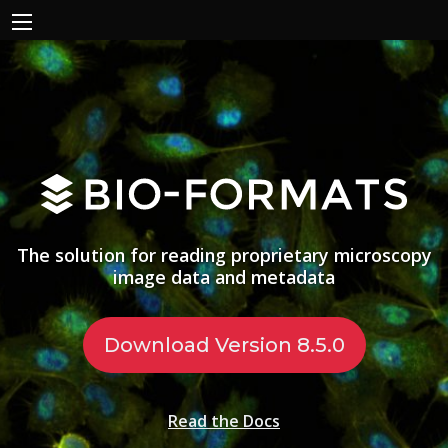
The solution for reading proprietary microscopy
image data and metadata
Download Version 8.5.0
Read the Docs