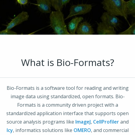
What is Bio-Formats?
Bio-Formats is a software tool for reading and writing
image data using standardized, open formats. Bio-
Formats is a community driven project with a
standardized application interface that supports open
source analysis programs like
ImageJ
,
CellProfiler
and
Icy
, informatics solutions like
OMERO
, and commercial