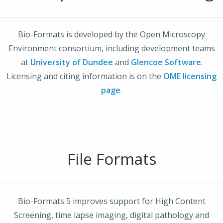
Bio-Formats is developed by the Open Microscopy
Environment consortium, including development teams
at
University of Dundee
and
Glencoe Software
.
Licensing and citing information is on the
OME licensing
page
.
File Formats
Bio-Formats 5 improves support for High Content
Screening, time lapse imaging, digital pathology and