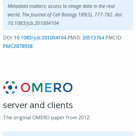
Metadata matters: access to image data in the real
world. The Journal of Cell Biology 189(5), 777-782. doi:
10.1083/jcb.201004104
DOI:
10.1083/jcb.201004104
PMID:
20513764
PMCID:
PMC2878938
server and clients
The original OMERO paper from 2012: