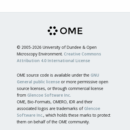
© 2005-2026 University of Dundee & Open
Microscopy Environment.
Creative Commons
Attribution 4.0 International License
OME source code is available under the
GNU
General public license
or more permissive open
source licenses, or through commercial license
from
Glencoe Software Inc.
OME, Bio-Formats, OMERO, IDR and their
associated logos are trademarks of
Glencoe
Software Inc.
, which holds these marks to protect
them on behalf of the OME community.