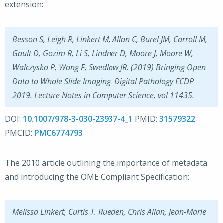
extension:
Besson S, Leigh R, Linkert M, Allan C, Burel JM, Carroll M,
Gault D, Gozim R, Li S, Lindner D, Moore J, Moore W,
Walczysko P, Wong F, Swedlow JR. (2019) Bringing Open
Data to Whole Slide Imaging. Digital Pathology ECDP
2019. Lecture Notes in Computer Science, vol 11435.
DOI:
10.1007/978-3-030-23937-4_1
PMID:
31579322
PMCID:
PMC6774793
The 2010 article outlining the importance of metadata
and introducing the OME Compliant Specification:
Melissa Linkert, Curtis T. Rueden, Chris Allan, Jean-Marie