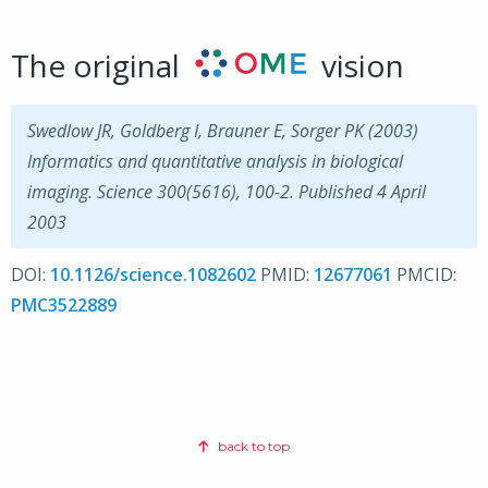
The original
vision
Swedlow JR, Goldberg I, Brauner E, Sorger PK (2003)
Informatics and quantitative analysis in biological
imaging. Science 300(5616), 100-2. Published 4 April
2003
DOI:
10.1126/science.1082602
PMID:
12677061
PMCID:
PMC3522889
back to top