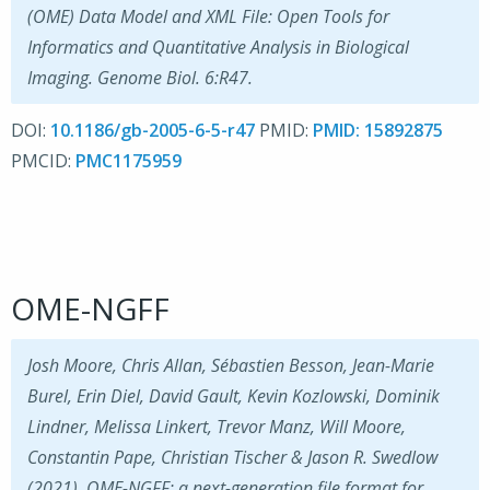
(OME) Data Model and XML File: Open Tools for
Informatics and Quantitative Analysis in Biological
Imaging. Genome Biol. 6:R47.
DOI:
10.1186/gb-2005-6-5-r47
PMID:
15892875
PMCID:
PMC1175959
OME-NGFF
Josh Moore, Chris Allan, Sébastien Besson, Jean-Marie
Burel, Erin Diel, David Gault, Kevin Kozlowski, Dominik
Lindner, Melissa Linkert, Trevor Manz, Will Moore,
Constantin Pape, Christian Tischer & Jason R. Swedlow
(2021). OME-NGFF: a next-generation file format for