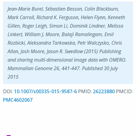
Jean-Marie Burel, Sébastien Besson, Colin Blackburn,
Mark Carroll, Richard K. Ferguson, Helen Flynn, Kenneth
Gillen, Roger Leigh, Simon Li, Dominik Lindner, Melissa
Linkert, William J. Moore, Balaji Ramalingam, Emil
Rozbicki, Aleksandra Tarkowska, Petr Walczysko, Chris
Allan, Josh Moore, Jason R. Swedlow (2015) Publishing
and sharing multi-dimensional image data with OMERO.
Mammalian Genome 26, 441-447. Published 30 July
2015
DOI:
10.1007/s00335-015-9587-6
PMID:
26223880
PMCID:
PMC4602067