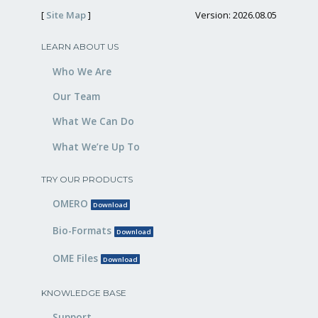
[
Site Map
]
Version: 2026.08.05
LEARN ABOUT US
Who We Are
Our Team
What We Can Do
What We’re Up To
TRY OUR PRODUCTS
OMERO
Download
Bio-Formats
Download
OME Files
Download
KNOWLEDGE BASE
Support