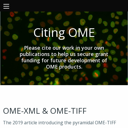
Citing OME
Please cite our work in your own
publications to help us secure grant
funding for future development of
OME products.
OME-XML & OME-TIFF
The 2019 article introducing the pyramidal OME-TIFF