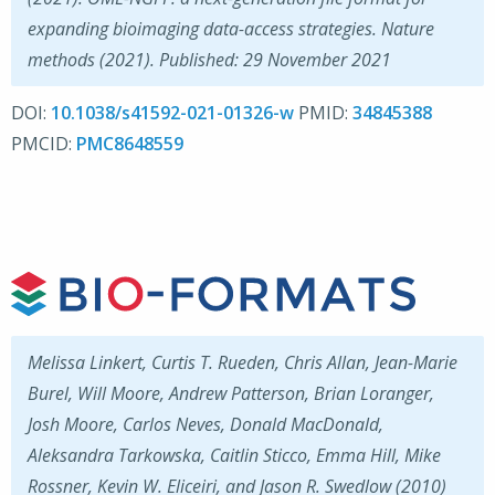
expanding bioimaging data-access strategies. Nature
methods (2021). Published: 29 November 2021
DOI:
10.1038/s41592-021-01326-w
PMID:
34845388
PMCID:
PMC8648559
Melissa Linkert, Curtis T. Rueden, Chris Allan, Jean-Marie
Burel, Will Moore, Andrew Patterson, Brian Loranger,
Josh Moore, Carlos Neves, Donald MacDonald,
Aleksandra Tarkowska, Caitlin Sticco, Emma Hill, Mike
Rossner, Kevin W. Eliceiri, and Jason R. Swedlow (2010)