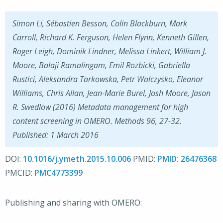
Simon Li, Sébastien Besson, Colin Blackburn, Mark
Carroll, Richard K. Ferguson, Helen Flynn, Kenneth Gillen,
Roger Leigh, Dominik Lindner, Melissa Linkert, William J.
Moore, Balaji Ramalingam, Emil Rozbicki, Gabriella
Rustici, Aleksandra Tarkowska, Petr Walczysko, Eleanor
Williams, Chris Allan, Jean-Marie Burel, Josh Moore, Jason
R. Swedlow (2016) Metadata management for high
content screening in OMERO. Methods 96, 27-32.
Published: 1 March 2016
DOI:
10.1016/j.ymeth.2015.10.006
PMID:
26476368
PMCID:
PMC4773399
Publishing and sharing with OMERO: