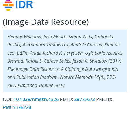
(Image Data Resource)
Eleanor Williams, Josh Moore, Simon W. Li, Gabriella
Rustici, Aleksandra Tarkowska, Anatole Chessel, Simone
Leo, Bálint Antal, Richard K. Ferguson, Ugis Sarkans, Alvis
Brazma, Rafael E. Carazo Salas, Jason R. Swedlow (2017)
The Image Data Resource: A Bioimage Data Integration
and Publication Platform. Nature Methods 14(8), 775-
781. Published 19 June 2017
DOI:
10.1038/nmeth.4326
PMID:
28775673
PMCID:
PMC5536224