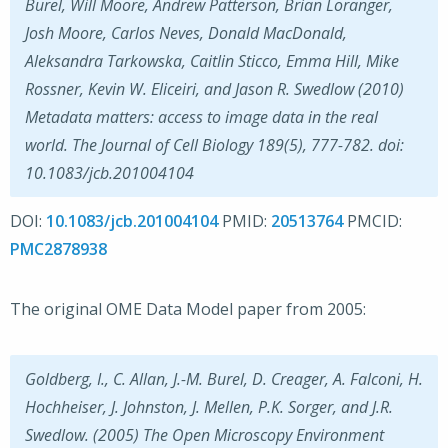
Burel, Will Moore, Andrew Patterson, Brian Loranger,
Josh Moore, Carlos Neves, Donald MacDonald,
Aleksandra Tarkowska, Caitlin Sticco, Emma Hill, Mike
Rossner, Kevin W. Eliceiri, and Jason R. Swedlow (2010)
Metadata matters: access to image data in the real
world. The Journal of Cell Biology 189(5), 777-782. doi:
10.1083/jcb.201004104
DOI:
10.1083/jcb.201004104
PMID:
20513764
PMCID:
PMC2878938
The original OME Data Model paper from 2005:
Goldberg, I., C. Allan, J.-M. Burel, D. Creager, A. Falconi, H.
Hochheiser, J. Johnston, J. Mellen, P.K. Sorger, and J.R.
Swedlow. (2005) The Open Microscopy Environment