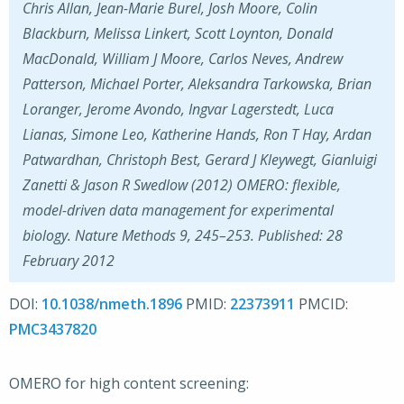
Chris Allan, Jean-Marie Burel, Josh Moore, Colin
Blackburn, Melissa Linkert, Scott Loynton, Donald
MacDonald, William J Moore, Carlos Neves, Andrew
Patterson, Michael Porter, Aleksandra Tarkowska, Brian
Loranger, Jerome Avondo, Ingvar Lagerstedt, Luca
Lianas, Simone Leo, Katherine Hands, Ron T Hay, Ardan
Patwardhan, Christoph Best, Gerard J Kleywegt, Gianluigi
Zanetti & Jason R Swedlow (2012) OMERO: flexible,
model-driven data management for experimental
biology. Nature Methods 9, 245–253. Published: 28
February 2012
DOI:
10.1038/nmeth.1896
PMID:
22373911
PMCID:
PMC3437820
OMERO for high content screening: