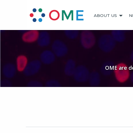
ABOUT US
N
OME are de