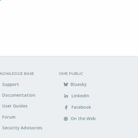
NOWLEDGE BASE
OME PUBLIC
Support
Bluesky
Documentation
LinkedIn
User Guides
Facebook
Forum
On the Web
Security Advisories