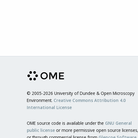
© 2005-2026 University of Dundee & Open Microscopy
Environment.
Creative Commons Attribution 4.0
International License
OME source code is available under the
GNU General
public license
or more permissive open source licenses
or through commercial license from
Glencoe Software