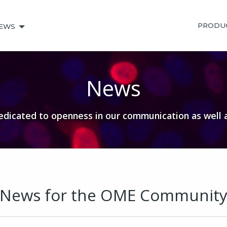
PRODU
EWS
News
dicated to openness in our communication as well 
News for the OME Communit