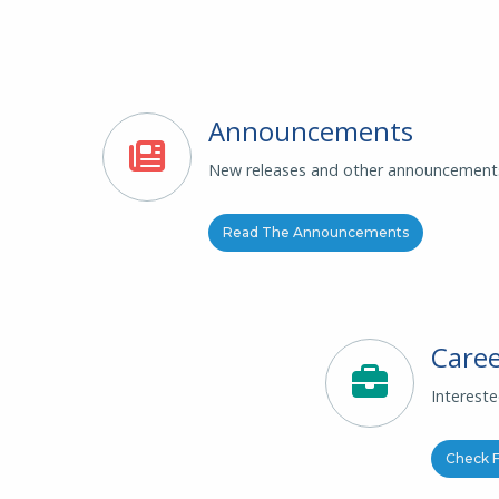
Announcements
New releases and other announcement
Read The Announcements
Caree
Interest
Check F