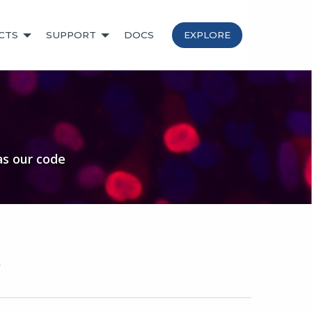
CTS
SUPPORT
DOCS
EXPLORE
as our code
y