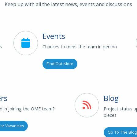
Keep up with all the latest news, events and discussions
Events
s
Chances to meet the team in person
Find Out More
rs
Blog
ed in joining the OME team?
Project status 
pieces
or Vacancies
Go To The Blo