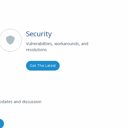
Security
Vulnerabilities, workarounds, and
resolutions
Get The Latest
updates and discussion
g