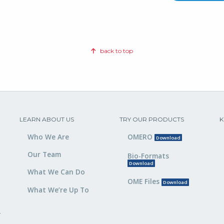
back to top
LEARN ABOUT US
TRY OUR PRODUCTS
K
Who We Are
OMERO
Download
Our Team
Bio-Formats
Download
What We Can Do
OME Files
Download
What We’re Up To
,