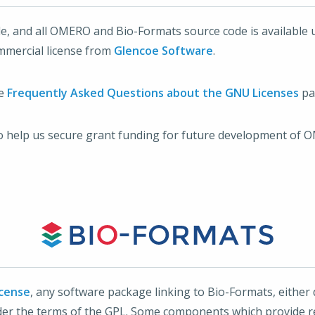
le, and all OMERO and Bio-Formats source code is available 
mmercial license from
Glencoe Software
.
he
Frequently Asked Questions about the GNU Licenses
pa
o help us secure grant funding for future development of 
icense
, any software package linking to Bio-Formats, either d
nder the terms of the GPL. Some components which provide r