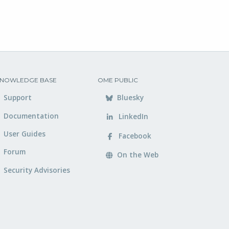
NOWLEDGE BASE
OME PUBLIC
Support
Bluesky
Documentation
LinkedIn
User Guides
Facebook
Forum
On the Web
Security Advisories