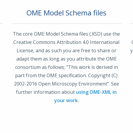
OME Model Schema files
The core OME Model Schema files (.XSD) use the
e
Creative Commons Attribution 4.0 International
License, and as such you are free to share or
y
r
adapt them as long as you attribute the OME
consortium as follows; "This work is derived in
part from the OME specification. Copyright (C)
2002-2016 Open Microscopy Environment". See
further information about
using OME-XML in
your work
.