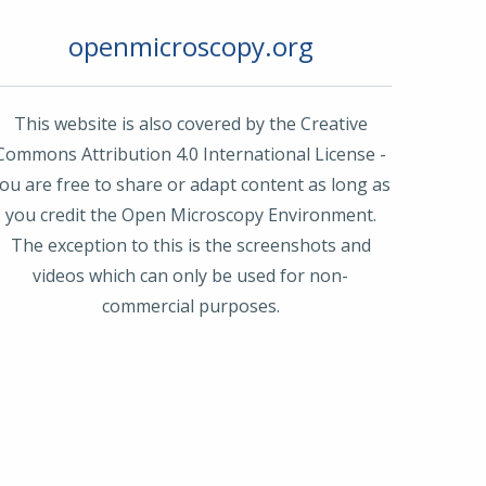
openmicroscopy.org
This website is also covered by the Creative
Commons Attribution 4.0 International License -
ou are free to share or adapt content as long as
you credit the Open Microscopy Environment.
The exception to this is the screenshots and
videos which can only be used for non-
commercial purposes.