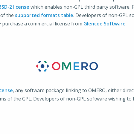
BSD-2 license
which enables non-GPL third party software. Fo
 of the
supported formats table
. Developers of non-GPL s
 purchase a commercial license from
Glencoe Software
.
icense
, any software package linking to OMERO, either directl
terms of the GPL. Developers of non-GPL software wishing