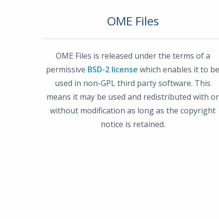
OME Files
OME Files is released under the terms of a
permissive
BSD-2 license
which enables it to b
used in non-GPL third party software. This
means it may be used and redistributed with o
without modification as long as the copyright
notice is retained.