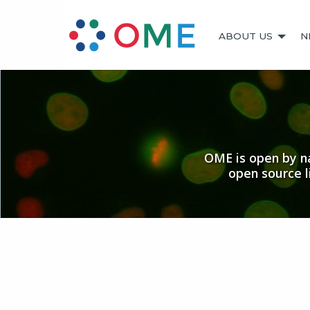
ABOUT US
N
OME is open by na
open source 