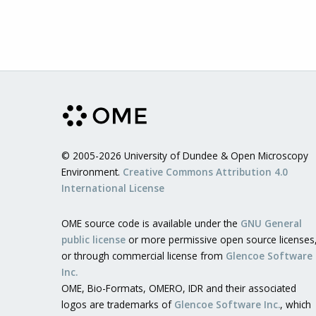
© 2005-2026 University of Dundee & Open Microscopy
Environment.
Creative Commons Attribution 4.0
International License
OME source code is available under the
GNU General
public license
or more permissive open source licenses
or through commercial license from
Glencoe Software
Inc.
OME, Bio-Formats, OMERO, IDR and their associated
logos are trademarks of
Glencoe Software Inc.
, which