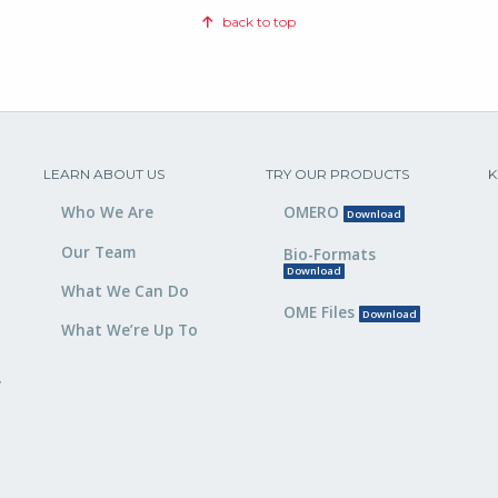
back to top
LEARN ABOUT US
TRY OUR PRODUCTS
K
Who We Are
OMERO
Download
Our Team
Bio-Formats
Download
What We Can Do
OME Files
Download
What We’re Up To
,