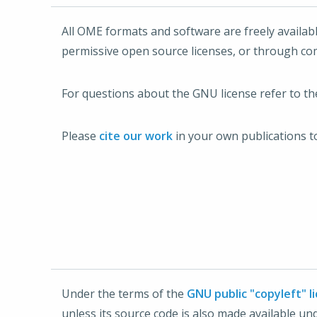
All OME formats and software are freely availab
permissive open source licenses, or through co
For questions about the GNU license refer to t
Please
cite our work
in your own publications t
Under the terms of the
GNU public "copyleft" l
unless its source code is also made available u