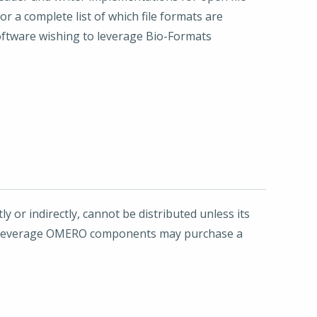
r a complete list of which file formats are
oftware wishing to leverage Bio-Formats
y or indirectly, cannot be distributed unless its
 to leverage OMERO components may purchase a