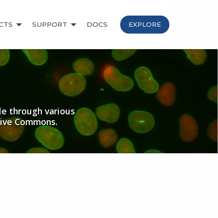
CTS
SUPPORT
DOCS
EXPLORE
le through various
tive Commons.