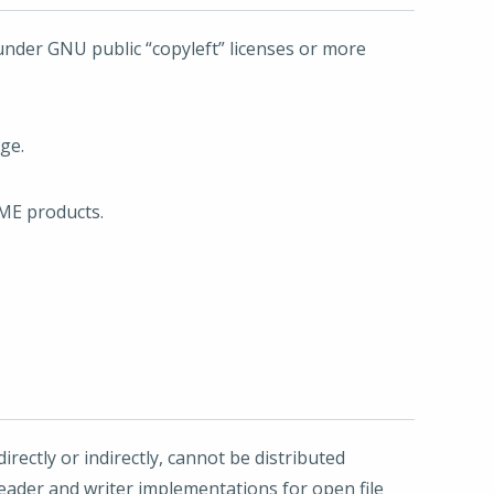
under GNU public “copyleft” licenses or more
ge.
OME products.
irectly or indirectly, cannot be distributed
eader and writer implementations for open file