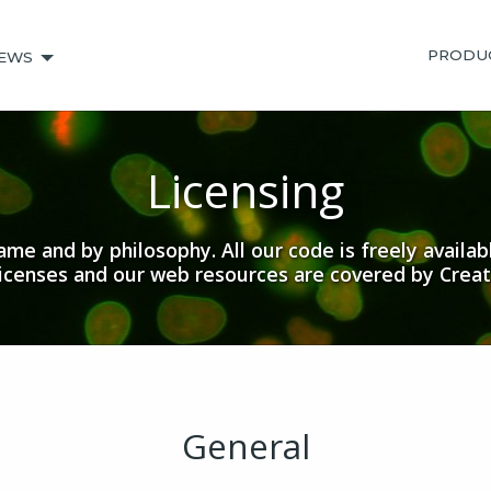
PRODU
EWS
Licensing
me and by philosophy. All our code is freely availab
licenses and our web resources are covered by Crea
General