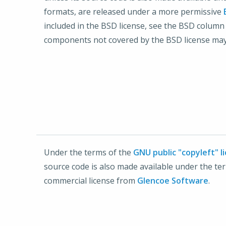
formats, are released under a more permissive
included in the BSD license, see the BSD column
components not covered by the BSD license may
Under the terms of the
GNU public "copyleft" l
source code is also made available under the 
commercial license from
Glencoe Software
.