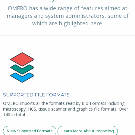
OMERO has a wide range of features aimed at
managers and system administrators, some of
which are highlighted here.
SUPPORTED FILE FORMATS
OMERO imports all the formats read by Bio-Formats including
microscopy, HCS, tissue scanner and graphics file formats. Over
140 in total.
View Supported Formats
Learn More About Importing