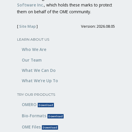
Software Inc.
, which holds these marks to protect
them on behalf of the OME community.
[
Site Map
]
Version: 2026.08.05
LEARN ABOUT US
Who We Are
Our Team
What We Can Do
What We’re Up To
TRY OUR PRODUCTS
OMERO
Download
Bio-Formats
Download
OME Files
Download