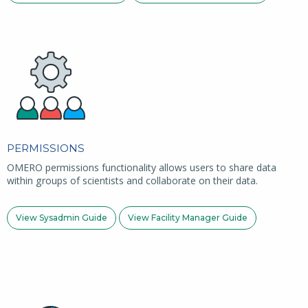
PERMISSIONS
OMERO permissions functionality allows users to share data
within groups of scientists and collaborate on their data.
View Sysadmin Guide
View Facility Manager Guide