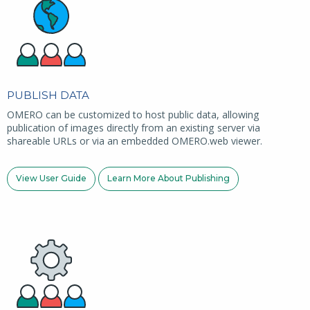
PUBLISH DATA
OMERO can be customized to host public data, allowing
publication of images directly from an existing server via
shareable URLs or via an embedded OMERO.web viewer.
View User Guide
Learn More About Publishing