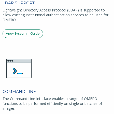
LDAP SUPPORT
Lightweight Directory Access Protocol (LDAP) is supported to
allow existing institutional authentication services to be used for
OMERO.
View Sysadmin Guide
COMMAND LINE
The Command Line Interface enables a range of OMERO
functions to be performed efficiently on single or batches of
images.