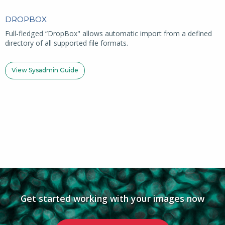
DROPBOX
Full-fledged “DropBox" allows automatic import from a defined
directory of all supported file formats.
View Sysadmin Guide
Get started working with your images now