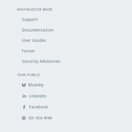
KNOWLEDGE BASE
Support
Documentation
User Guides
Forum
Security Advisories
OME PUBLIC
Bluesky
LinkedIn
Facebook
On the Web