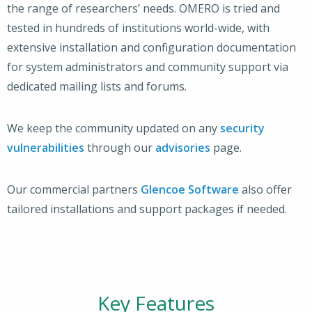
the range of researchers’ needs. OMERO is tried and
tested in hundreds of institutions world-wide, with
extensive installation and configuration documentation
for system administrators and community support via
dedicated mailing lists and forums.
We keep the community updated on any
security
vulnerabilities
through our
advisories
page.
Our commercial partners
Glencoe Software
also offer
tailored installations and support packages if needed.
Key Features