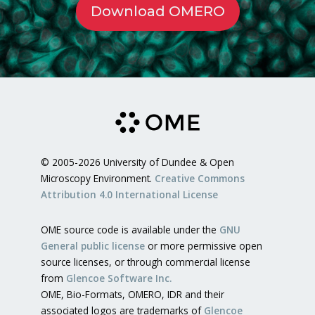
Download OMERO
© 2005-2026 University of Dundee & Open
Microscopy Environment.
Creative Commons
Attribution 4.0 International License
OME source code is available under the
GNU
General public license
or more permissive open
source licenses, or through commercial license
from
Glencoe Software Inc.
OME, Bio-Formats, OMERO, IDR and their
associated logos are trademarks of
Glencoe