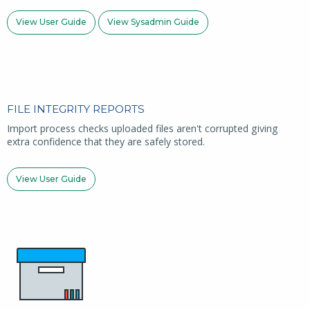
View User Guide
View Sysadmin Guide
FILE INTEGRITY REPORTS
Import process checks uploaded files aren't corrupted giving
extra confidence that they are safely stored.
View User Guide