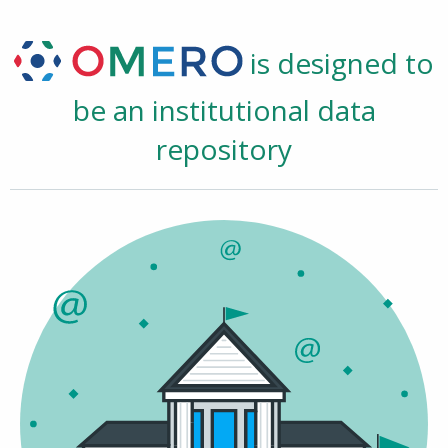
is designed to
be an institutional data
repository