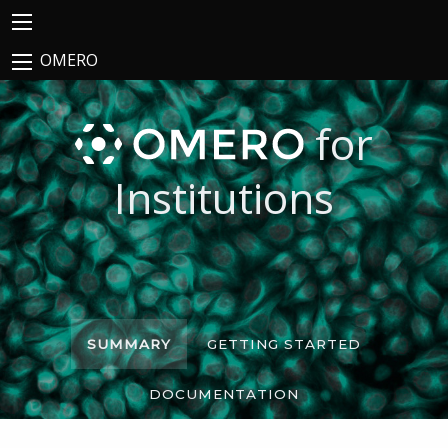
OMERO
for
Institutions
SUMMARY
GETTING STARTED
DOCUMENTATION