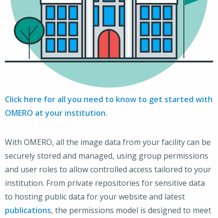
Click here for all you need to know to get started with
OMERO at your institution.
With OMERO, all the image data from your facility can be
securely stored and managed, using group permissions
and user roles to allow controlled access tailored to your
institution. From private repositories for sensitive data
to hosting public data for your website and latest
publications
, the permissions model is designed to meet