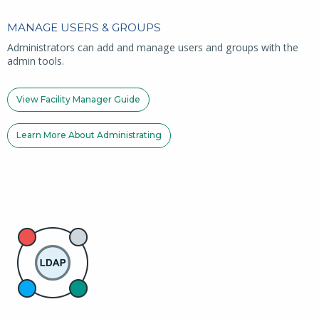
MANAGE USERS & GROUPS
Administrators can add and manage users and groups with the
admin tools.
View Facility Manager Guide
Learn More About Administrating