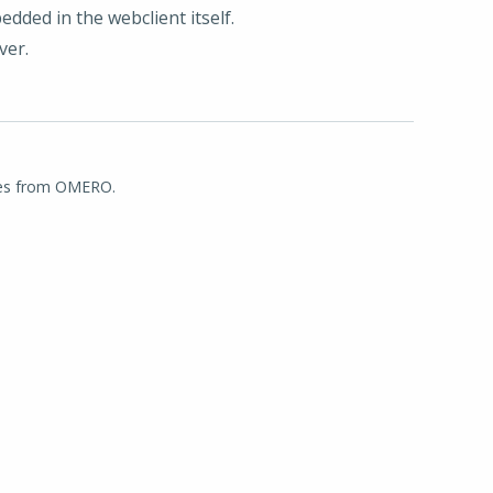
ded in the webclient itself.
ver.
ages from OMERO.