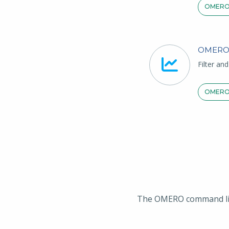
OMERO
OMERO
Filter an
OMERO
The OMERO command line 