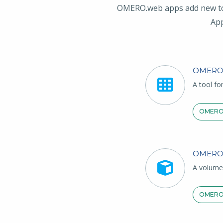
OMERO.web apps add new tool
App
OMERO
A tool fo
OMERO
OMERO
A volume
OMERO