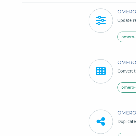
OMER
Update re
omero-c
OMERO
Convert t
omero-
OMERO
Duplicate