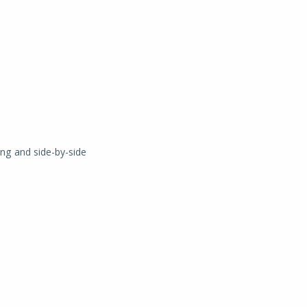
ing and side-by-side