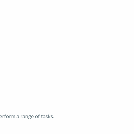
erform a range of tasks.