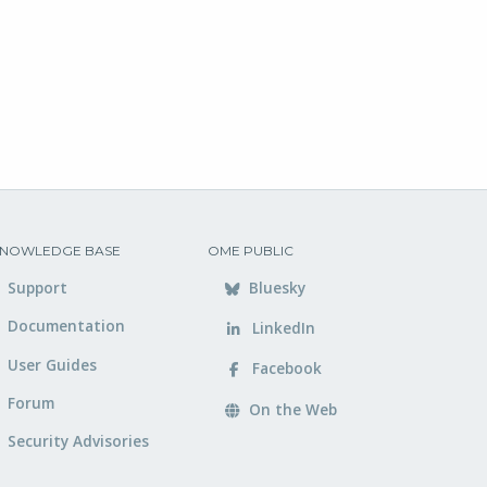
NOWLEDGE BASE
OME PUBLIC
Support
Bluesky
Documentation
LinkedIn
User Guides
Facebook
Forum
On the Web
Security Advisories