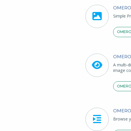
OMERO
Simple Pr
OMERO
OMERO
A multi-d
image co
OMERO
OMERO
Browse yo