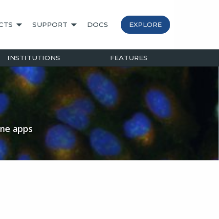
CTS
SUPPORT
DOCS
EXPLORE
INSTITUTIONS
FEATURES
ine apps