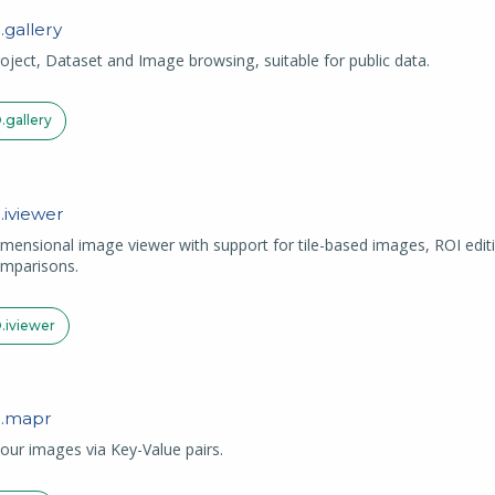
.
gallery
oject, Dataset and Image browsing, suitable for public data.
.
gallery
.
iviewer
imensional image viewer with support for tile-based images, ROI edit
mparisons.
.
iviewer
.
mapr
ur images via Key-Value pairs.