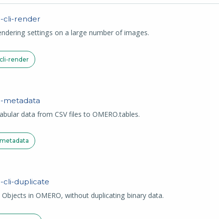
O
-cli-render
ndering settings on a large number of images.
li-render
-
metadata
abular data from CSV files to OMERO.tables.
metadata
-
cli-duplicate
 Objects in OMERO, without duplicating binary data.