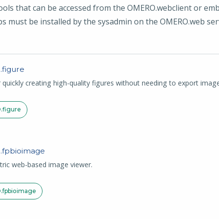
s that can be accessed from the OMERO.webclient or embed
s must be installed by the sysadmin on the OMERO.web ser
.
figure
r quickly creating high-quality figures without needing to export im
.
figure
.
fpbioimage
tric web-based image viewer.
.
fpbioimage