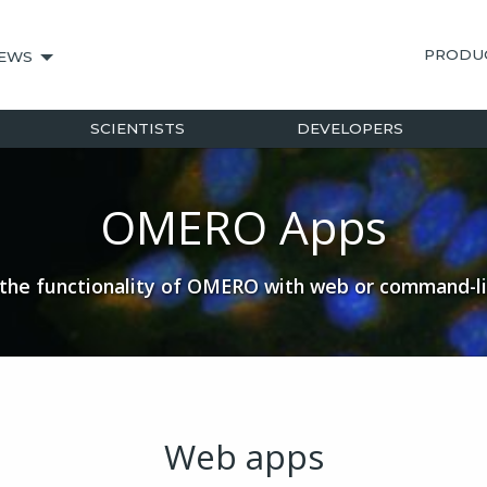
PRODU
EWS
SCIENTISTS
DEVELOPERS
OMERO Apps
the functionality of OMERO with web or command-l
Web apps