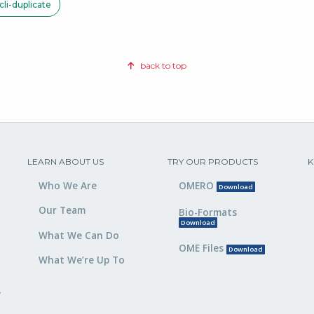
li-duplicate
back to top
LEARN ABOUT US
TRY OUR PRODUCTS
K
Who We Are
OMERO
Download
Our Team
Bio-Formats
Download
What We Can Do
OME Files
Download
What We’re Up To
,