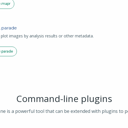
.
mapr
.
parade
d plot images by analysis results or other metadata.
.
parade
Command-line plugins
is a powerful tool that can be extended with plugins to p