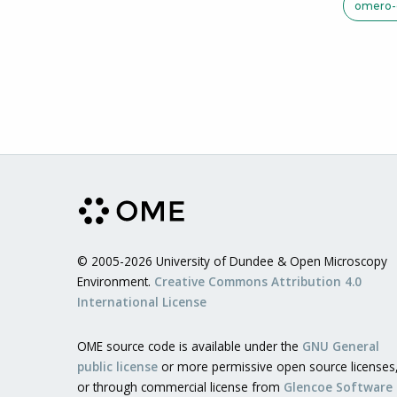
omero-c
© 2005-2026 University of Dundee & Open Microscopy
Environment.
Creative Commons Attribution 4.0
International License
OME source code is available under the
GNU General
public license
or more permissive open source licenses
or through commercial license from
Glencoe Software