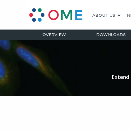
ABOUT US
N
OVERVIEW
DOWNLOADS
Extend 