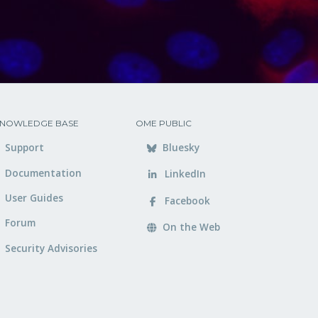
NOWLEDGE BASE
OME PUBLIC
Support
Bluesky
Documentation
LinkedIn
User Guides
Facebook
Forum
On the Web
Security Advisories