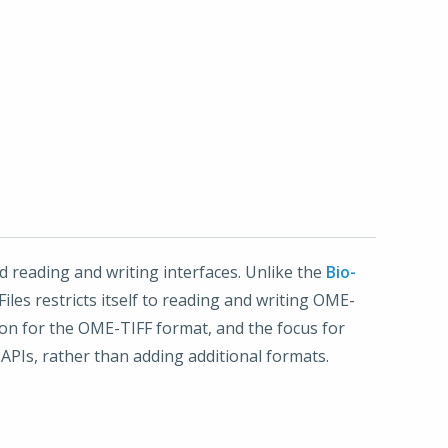
 reading and writing interfaces. Unlike the
Bio-
iles restricts itself to reading and writing OME-
tion for the OME-TIFF format, and the focus for
PIs, rather than adding additional formats.