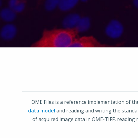
OME Files is a reference implementation of t
data model
and reading and writing the stand
of acquired image data in OME-TIFF, reading 