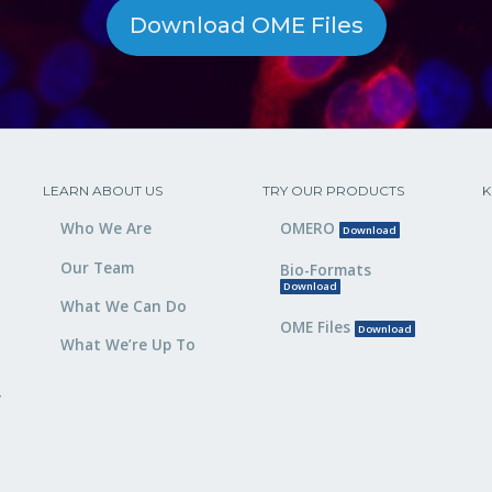
Download OME Files
LEARN ABOUT US
TRY OUR PRODUCTS
K
Who We Are
OMERO
Download
Our Team
Bio-Formats
Download
What We Can Do
OME Files
Download
What We’re Up To
,