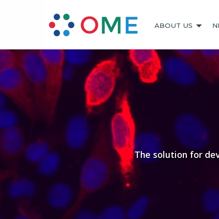
ABOUT US
N
The solution for de