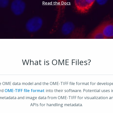
Read the Docs
What is OME Files?
he OME data model and the OME-TIFF file format for develop
ard
OME-TIFF file format
into their software. Potential uses
metadata and image data from OME-TIFF for visualization an
APIs for handling metadata.