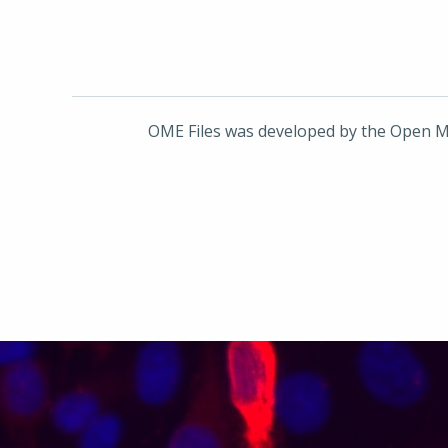
OME Files was developed by the Open M