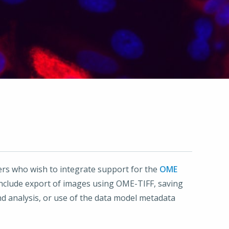
ers who wish to integrate support for the
OME
 include export of images using OME-TIFF, saving
d analysis, or use of the data model metadata