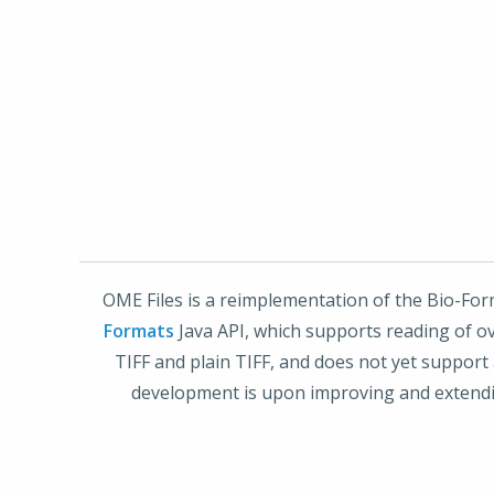
OME Files is a reimplementation of the Bio-For
Formats
Java API, which supports reading of ove
TIFF and plain TIFF, and does not yet support 
development is upon improving and extendin