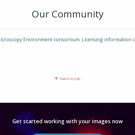
Our Community
icroscopy Environment consortium. Licensing information 
back to top
Get started working with your images now