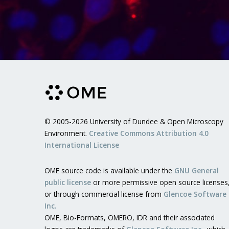
© 2005-2026 University of Dundee & Open Microscopy
Environment.
Creative Commons Attribution 4.0
International License
OME source code is available under the
GNU General
public license
or more permissive open source licenses
or through commercial license from
Glencoe Software
Inc.
OME, Bio-Formats, OMERO, IDR and their associated