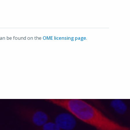
can be found on the
OME licensing page
.