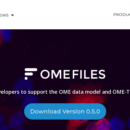
PRODU
EWS
velopers to support the OME data model and OME-TI
Download Version 0.5.0