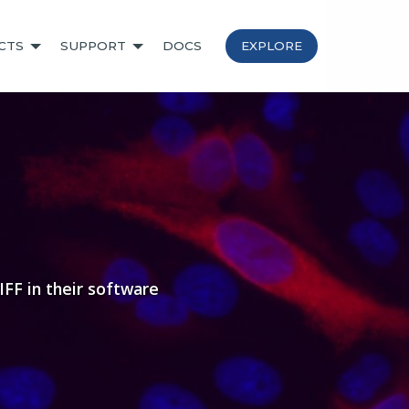
CTS
SUPPORT
DOCS
EXPLORE
FF in their software