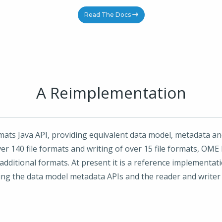
Read The Docs
A Reimplementation
mats Java API, providing equivalent data model, metadata and
r 140 file formats and writing of over 15 file formats, OME F
additional formats. At present it is a reference implementa
g the data model metadata APIs and the reader and writer A