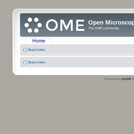
Open Microsco
The OME community
Home
Board index
Board index
Powered by
phpBB
©