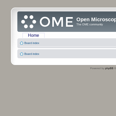
Open Microsco
The OME community
Home
Board index
Board index
Powered by
phpBB
©