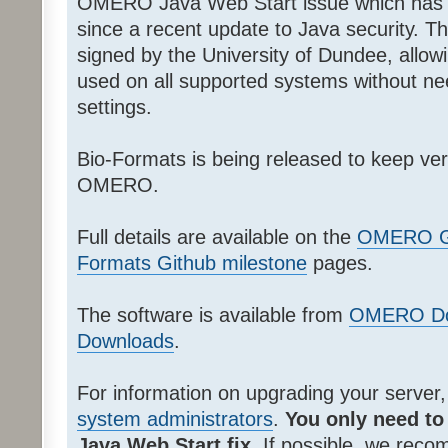
OMERO Java Web Start issue which has 
since a recent update to Java security. T
signed by the University of Dundee, allow
used on all supported systems without nee
settings.
Bio-Formats is being released to keep v
OMERO.
Full details are available on the
OMERO Gi
Formats Github milestone
pages.
The software is available from
OMERO Do
Downloads
.
For information on upgrading your server
system administrators
.
You only need to
Java Web Start fix
. If possible, we rec