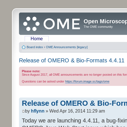
Open Microsco
The OME community
Home
Board index
‹
OME Announcements [legacy]
Release of OMERO & Bio-Formats 4.4.11
Please note:
Since August 2017, all OME announcements are no longer posted on this for
Questions can be asked under
https://forum.image.sc/tags/ome
Release of OMERO & Bio-Form
by
hflynn
» Wed Apr 16, 2014 11:29 am
Today we are launching 4.4.11, a bug-fixi