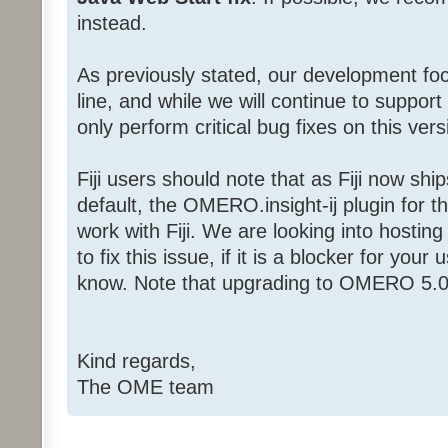
instead.
As previously stated, our development f
line, and while we will continue to support
only perform critical bug fixes on this vers
Fiji users should note that as Fiji now sh
default, the OMERO.insight-ij plugin for the
work with Fiji. We are looking into hostin
to fix this issue, if it is a blocker for yo
know. Note that upgrading to OMERO 5.0.1
Kind regards,
The OME team