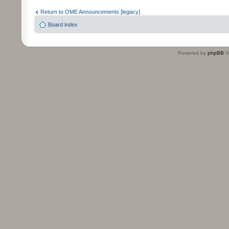
Return to OME Announcements [legacy]
Board index
Powered by
phpBB
©