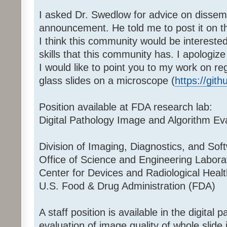
I asked Dr. Swedlow for advice on dissemi
announcement. He told me to post it on t
I think this community would be intereste
skills that this community has. I apologize
I would like to point you to my work on r
glass slides on a microscope (
https://gi
Position available at FDA research lab:
Digital Pathology Image and Algorithm Ev
Division of Imaging, Diagnostics, and Soft
Office of Science and Engineering Labor
Center for Devices and Radiological Hea
U.S. Food & Drug Administration (FDA)
A staff position is available in the digital 
evaluation of image quality of whole slid