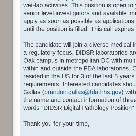
wet-lab activities. This position is open t
senior level investigators and available i
apply as soon as possible as applications 
until the position is filled. This call expire
The candidate will join a diverse medical
a regulatory focus. DIDSR laboratories a
Oak campus in metropolitan DC with multip
within and outside the FDA laboratories.
resided in the US for 3 of the last 5 years
requirements. Interested candidates shou
Gallas (
brandon.gallas@fda.hhs.gov
) wit
the name and contact information of thre
words "DIDSR Digital Pathology Position" 
Thank you for your time,