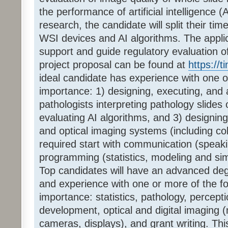
the performance of artificial intelligence (
research, the candidate will split their tim
WSI devices and AI algorithms. The applica
support and guide regulatory evaluation o
project proposal can be found at
https://
ideal candidate has experience with one or 
importance: 1) designing, executing, and 
pathologists interpreting pathology slides
evaluating AI algorithms, and 3) designing
and optical imaging systems (including co
required start with communication (speaki
programming (statistics, modeling and sim
Top candidates will have an advanced deg
and experience with one or more of the fol
importance: statistics, pathology, percepti
development, optical and digital imaging (
cameras, displays), and grant writing. Thi