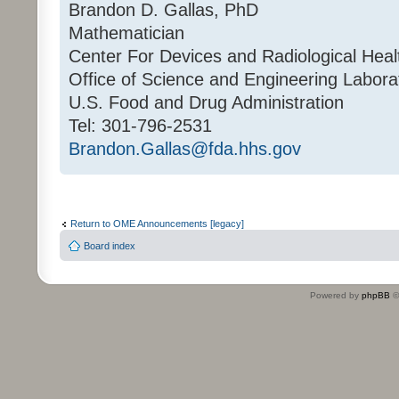
Brandon D. Gallas, PhD
Mathematician
Center For Devices and Radiological Heal
Office of Science and Engineering Labora
U.S. Food and Drug Administration
Tel: 301-796-2531
Brandon.Gallas@fda.hhs.gov
Return to OME Announcements [legacy]
Board index
Powered by
phpBB
©