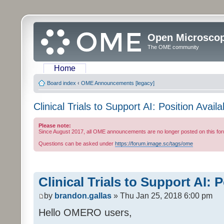
Open Microsco
The OME community
Home
Board index
‹
OME Announcements [legacy]
Clinical Trials to Support AI: Position Availa
Please note:
Since August 2017, all OME announcements are no longer posted on this for
Questions can be asked under
https://forum.image.sc/tags/ome
Clinical Trials to Support AI: 
by
brandon.gallas
» Thu Jan 25, 2018 6:00 pm
Hello OMERO users,