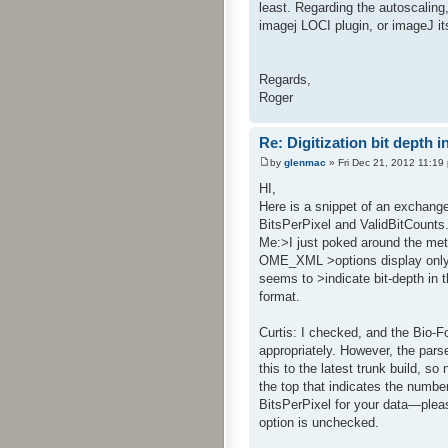
least. Regarding the autoscaling,
imagej LOCI plugin, or imageJ its
Regards,
Roger
Re: Digitization bit depth i
by
glenmac
» Fri Dec 21, 2012 11:19
HI,
Here is a snippet of an exchange
BitsPerPixel and ValidBitCounts. 
Me:>I just poked around the me
OME_XML >options display only tha
seems to >indicate bit-depth in 
format.
Curtis: I checked, and the Bio-
appropriately. However, the pars
this to the latest trunk build, s
the top that indicates the number 
BitsPerPixel for your data—pleas
option is unchecked.