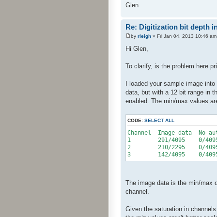
Glen
Re: Digitization bit depth i
by
rleigh
» Fri Jan 04, 2013 10:46 am
Hi Glen,
To clarify, is the problem here p
I loaded your sample image into 
data, but with a 12 bit range in 
enabled. The min/max values are
CODE:
SELECT ALL
Channel Image data No au
1 291/4095 0/40
2 210/2295 0/40
3 142/4095 0/40
The image data is the min/max of 
channel.
Given the saturation in channels