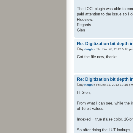
The LOCI plugin was able to corr
paid attention to the issue so I 
Fluoview.
Regards
Glen
Re: Digitization bit depth i
by
rleigh
» Thu Dec 20, 2012 5:18 p
Got the file now, thanks.
Re: Digitization bit depth i
by
rleigh
» Fri Dec 21, 2012 12:45 pm
Hi Glen,
From what I can see, while the i
of 16 bit values:
Indexed = true (false color, 16-b
So after doing the LUT lookups, th