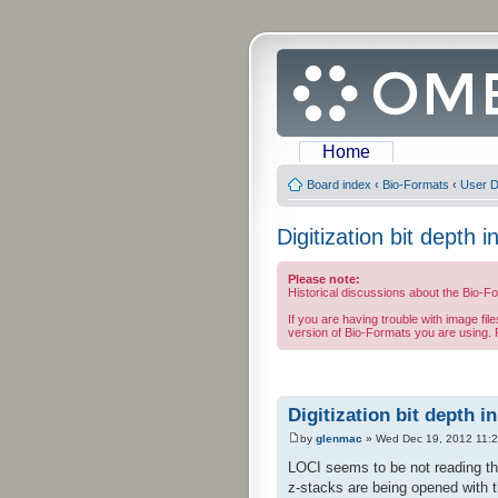
Home
Board index
‹
Bio-Formats
‹
User D
Digitization bit depth 
Please note:
Historical discussions about the Bio-F
If you are having trouble with image fil
version of Bio-Formats you are using. F
Digitization bit depth i
by
glenmac
» Wed Dec 19, 2012 11:
LOCI seems to be not reading the
z-stacks are being opened with th