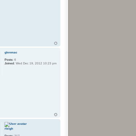
glenmac
Posts:
6
Joined:
Wed Dec 19, 2012 10:23 pm
rleigh
Posts:
217