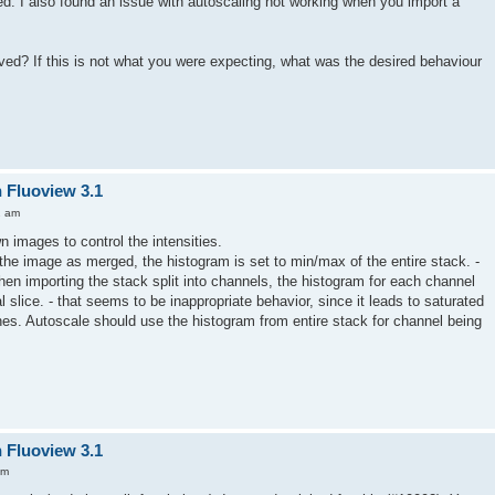
led. I also found an issue with autoscaling not working when you import a
ed? If this is not what you were expecting, what was the desired behaviour
n Fluoview 3.1
2 am
 images to control the intensities.
he image as merged, the histogram is set to min/max of the entire stack. -
hen importing the stack split into channels, the histogram for each channel
al slice. - that seems to be inappropriate behavior, since it leads to saturated
anes. Autoscale should use the histogram from entire stack for channel being
n Fluoview 3.1
am