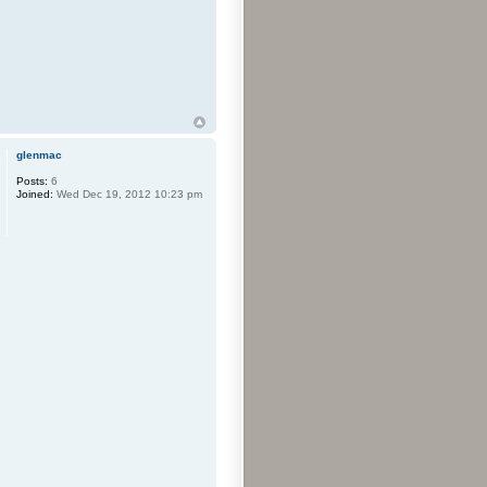
glenmac
Posts:
6
Joined:
Wed Dec 19, 2012 10:23 pm