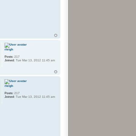
rleigh
Posts:
217
Joined:
Tue Mar 13, 2012 11:45 am
rleigh
Posts:
217
Joined:
Tue Mar 13, 2012 11:45 am