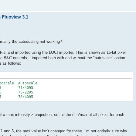
n Fluoview 3.1
rimarily the autoscaling not working?
FiJi and imported using the LOCI importer. This is shown as 16-bit pixel
the B&C controls. I imported both with and without the "autoscale" option
 as follows:
toscale Autoscale
95 71/4095
95 73/2295
95 73/4095
a max intensity z projection, so it's the min/max of all pixels for each
 1 and 3, the max value isn't changed for these. I'm not entirely sure why