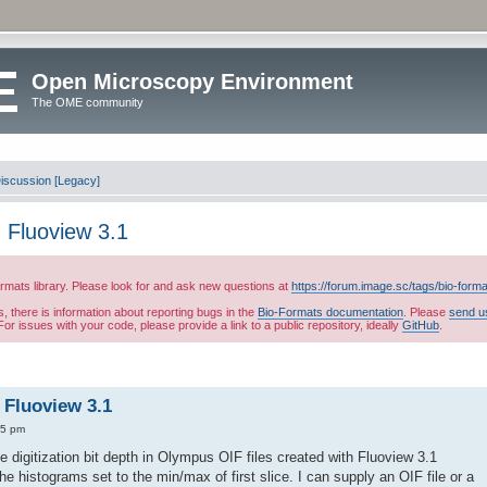
Open Microscopy Environment
The OME community
iscussion [Legacy]
in Fluoview 3.1
ormats library. Please look for and ask new questions at
https://forum.image.sc/tags/bio-form
es, there is information about reporting bugs in the
Bio-Formats documentation
. Please
send u
or issues with your code, please provide a link to a public repository, ideally
GitHub
.
n Fluoview 3.1
25 pm
 digitization bit depth in Olympus OIF files created with Fluoview 3.1
e histograms set to the min/max of first slice. I can supply an OIF file or a