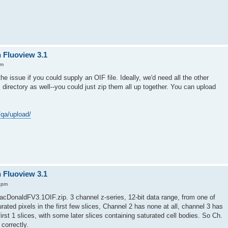
n Fluoview 3.1
am
he issue if you could supply an OIF file. Ideally, we'd need all the other
s directory as well--you could just zip them all up together. You can upload
/qa/upload/
n Fluoview 3.1
 pm
acDonaldFV3.1OIF.zip. 3 channel z-series, 12-bit data range, from one of
ated pixels in the first few slices, Channel 2 has none at all, channel 3 has
rst 1 slices, with some later slices containing saturated cell bodies. So Ch.
 correctly.