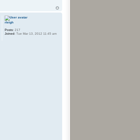
rleigh
Posts:
217
Joined:
Tue Mar 13, 2012 11:45 am