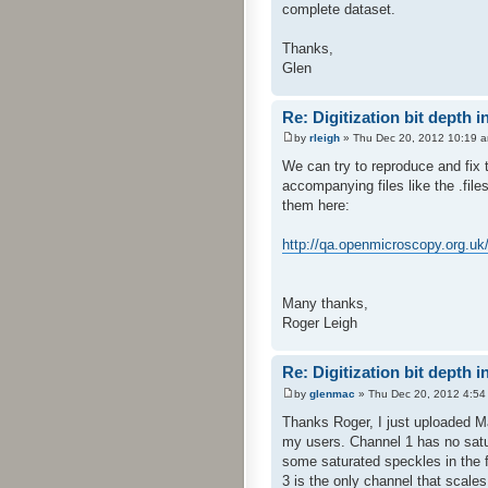
complete dataset.
Thanks,
Glen
Re: Digitization bit depth i
by
rleigh
» Thu Dec 20, 2012 10:19 
We can try to reproduce and fix t
accompanying files like the .file
them here:
http://qa.openmicroscopy.org.uk
Many thanks,
Roger Leigh
Re: Digitization bit depth i
by
glenmac
» Thu Dec 20, 2012 4:54
Thanks Roger, I just uploaded M
my users. Channel 1 has no satur
some saturated speckles in the fi
3 is the only channel that scales