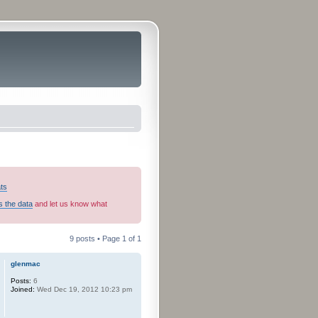
ats
s the data
and let us know what
9 posts • Page
1
of
1
glenmac
Posts:
6
Joined:
Wed Dec 19, 2012 10:23 pm