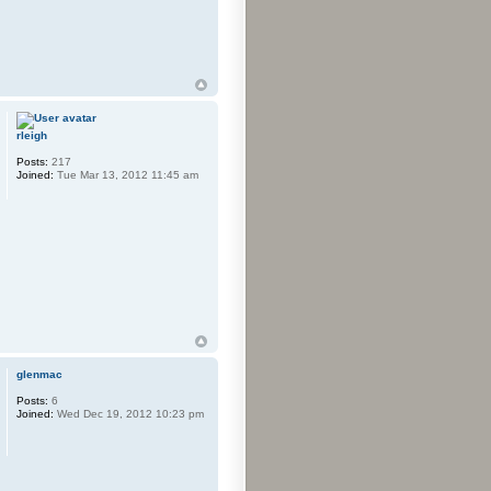
rleigh
Posts:
217
Joined:
Tue Mar 13, 2012 11:45 am
glenmac
Posts:
6
Joined:
Wed Dec 19, 2012 10:23 pm