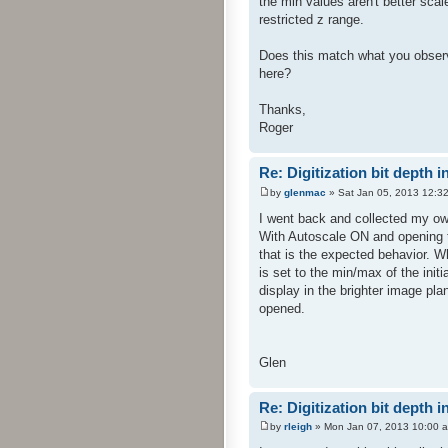
the min values aren't better sca
restricted z range.
Does this match what you observ
here?
Thanks,
Roger
Re: Digitization bit depth i
by
glenmac
» Sat Jan 05, 2013 12:3
I went back and collected my own
With Autoscale ON and opening t
that is the expected behavior. W
is set to the min/max of the initi
display in the brighter image pl
opened.
Glen
Re: Digitization bit depth i
by
rleigh
» Mon Jan 07, 2013 10:00 