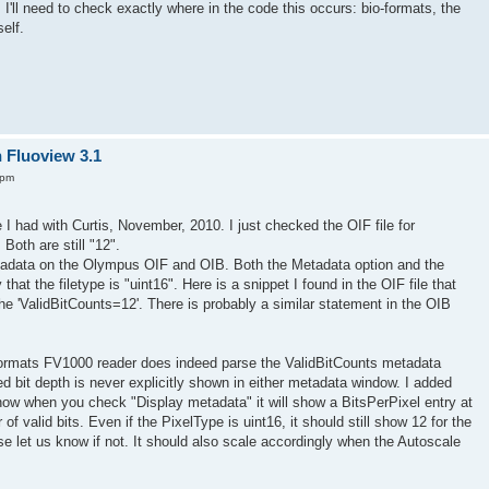
 I'll need to check exactly where in the code this occurs: bio-formats, the
elf.
n Fluoview 3.1
 pm
 I had with Curtis, November, 2010. I just checked the OIF file for
Both are still "12".
tadata on the Olympus OIF and OIB. Both the Metadata option and the
t the filetype is "uint16". Here is a snippet I found in the OIF file that
the 'ValidBitCounts=12'. There is probably a similar statement in the OIB
Formats FV1000 reader does indeed parse the ValidBitCounts metadata
ed bit depth is never explicitly shown in either metadata window. I added
o now when you check "Display metadata" it will show a BitsPerPixel entry at
of valid bits. Even if the PixelType is uint16, it should still show 12 for the
e let us know if not. It should also scale accordingly when the Autoscale