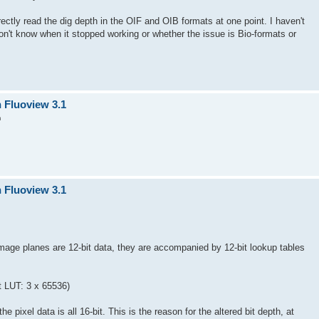
ectly read the dig depth in the OIF and OIB formats at one point. I haven't
don't know when it stopped working or whether the issue is Bio-formats or
n Fluoview 3.1
m
n Fluoview 3.1
mage planes are 12-bit data, they are accompanied by 12-bit lookup tables
it LUT: 3 x 65536)
e pixel data is all 16-bit. This is the reason for the altered bit depth, at