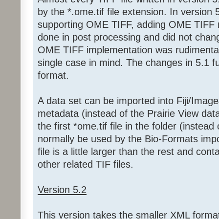
by the *.ome.tif file extension. In version 
supporting OME TIFF, adding OME TIFF 
done in post processing and did not change
OME TIFF implementation was rudimentar
single case in mind. The changes in 5.1 
format.
A data set can be imported into Fiji/Ima
metadata (instead of the Prairie View data
the first *ome.tif file in the folder (instea
normally be used by the Bio-Formats import
file is a little larger than the rest and con
other related TIF files.
Version 5.2
This version takes the smaller XML format