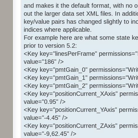
and makes it the default format, with no o
out the larger data set XML files. In addit
key/value pairs has changed slightly to in
indices where applicable.
For example here are what some state key
prior to version 5.2:
<Key key="linesPerFrame" permissions="
value="186" />
<Key key="pmtGain_0" permissions="Writ
<Key key="pmtGain_1" permissions="Writ
<Key key="pmtGain_2" permissions="Writ
<Key key="positionCurrent_XAxis" permis
value="0.95" />
<Key key="positionCurrent_YAxis" permis
value="-4.45" />
<Key key="positionCurrent_ZAxis" permis
value="-9,62.45" />