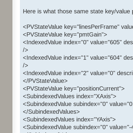
Here is what those same state key/value pa
<PVStateValue key="linesPerFrame" valu
<PVStateValue key="pmtGain">
<IndexedValue index="0" value="605" des
/>
<IndexedValue index="1" value="604" des
/>
<IndexedValue index="2" value="0" descri
</PVStateValue>
<PVStateValue key="positionCurrent">
<SubindexedValues index="XAxis">
<SubindexedValue subindex="0" value="0.
</SubindexedValues>
<SubindexedValues index="YAxis">
<SubindexedValue subindex="0" value="-4