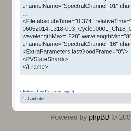
channelName="SpectralChannel_01" chan
…
<File absoluteTime="0.374" relativeTime=
06052014-1318-003_Cycle00001_Ch16_00
wavelengthMax="828" wavelengthMin="8
channelName="SpectralChannel_16" chan
<ExtraParameters lastGoodFrame="0"/>
<PVStateShard/>
</Frame>
Return to User Discussion [Legacy]
Board index
Powered by
phpBB
© 2000