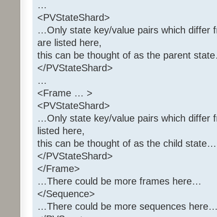
…
<PVStateShard>
…Only state key/value pairs which differ 
are listed here,
this can be thought of as the parent stat
</PVStateShard>
…
<Frame … >
<PVStateShard>
…Only state key/value pairs which differ 
listed here,
this can be thought of as the child state…
</PVStateShard>
</Frame>
…There could be more frames here…
</Sequence>
…There could be more sequences here