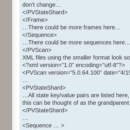
don’t change…
</PVStateShard>
</Frame>
…There could be more frames here…
</Sequence>
…There could be more sequences here
</PVScan>
XML files using the smaller format look so
<?xml version="1.0" encoding="utf-8"?>
…
<PVStateShard>
…All state key/value pairs are listed here,
this can be thought of as the grandparen
</PVStateShard>
…
<Sequence … >