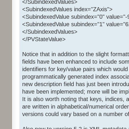
</SubindexedValues>
<SubindexedValues index="ZAxis">
<SubindexedValue subindex="0" value="-9
<SubindexedValue subindex="1" value="62
</SubindexedValues>
</PVStateValue>
Notice that in addition to the slight forma
fields have been enhanced to include so
identifiers for key/value pairs which woul
programmatically generated index associa
new description field has just been introdu
have been implemented; more will be imp
It is also worth noting that keys, indices,
are written in alphabetical/numerical orde
versions could vary based on a number of
Also new to version 5.2 is XML metadata 