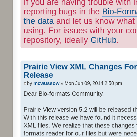
If you are having trouble with 
reporting bugs in the
Bio-Form
the data
and let us know what 
using. For issues with your cod
repository, ideally
GitHub
.
Prairie View XML Changes Fo
Release
by
mcwussow
» Mon Jun 09, 2014 2:50 pm
Dear Bio-formats Community,
Prairie View version 5.2 will be released t
With this release we have found it neces
XML files. We realize that these changes wi
formats reader for our files but were nec