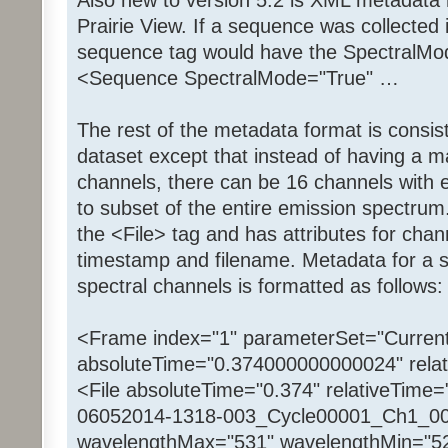
Prairie View. If a sequence was collected
sequence tag would have the SpectralMode
<Sequence SpectralMode="True" …
The rest of the metadata format is consis
dataset except that instead of having a 
channels, there can be 16 channels with
to subset of the entire emission spectru
the <File> tag and has attributes for ch
timestamp and filename. Metadata for a s
spectral channels is formatted as follows:
<Frame index="1" parameterSet="Current
absoluteTime="0.374000000000024" relat
<File absoluteTime="0.374" relativeTime=
06052014-1318-003_Cycle00001_Ch1_000
wavelengthMax="531" wavelengthMin="5