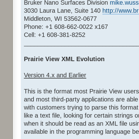
Bruker Nano Surfaces Division
mike.wus
3030 Laura Lane, Suite 140
http://www.b
Middleton, WI 53562-0677
Phone: +1 608-662-0022 x167
Cell: +1 608-381-8252
_________________________________
Prairie View XML Evolution
Version 4.x and Earlier
This is the format most Prairie View user
and most third-party applications are able
with customers trying to parse this format 
like a text file, looking for certain strings
when it should be read as an XML file us
available in the programming language be