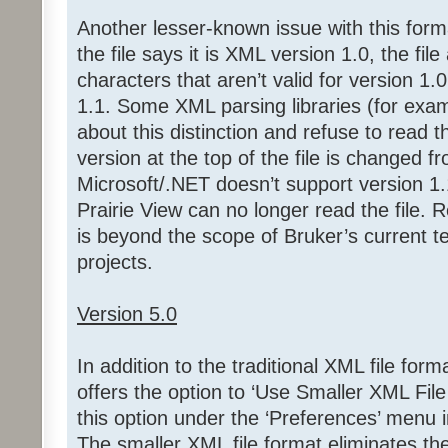
Another lesser-known issue with this format 
the file says it is XML version 1.0, the fil
characters that aren’t valid for version 1.
1.1. Some XML parsing libraries (for exa
about this distinction and refuse to read t
version at the top of the file is changed f
Microsoft/.NET doesn’t support version 1.1,
Prairie View can no longer read the file.
is beyond the scope of Bruker’s current 
projects.
Version 5.0
In addition to the traditional XML file form
offers the option to ‘Use Smaller XML File
this option under the ‘Preferences’ menu i
The smaller XML file format eliminates the