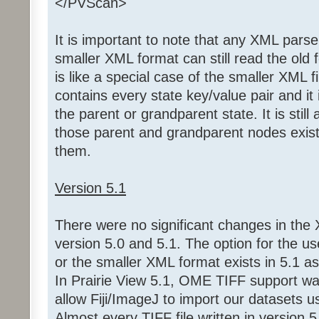
</PVScan>
It is important to note that any XML parse
smaller XML format can still read the old 
is like a special case of the smaller XML f
contains every state key/value pair and it
the parent or grandparent state. It is still
those parent and grandparent nodes exist 
them.
Version 5.1
There were no significant changes in the
version 5.0 and 5.1. The option for the use
or the smaller XML format exists in 5.1 as i
In Prairie View 5.1, OME TIFF support w
allow Fiji/ImageJ to import our datasets us
Almost every TIFF file written in version