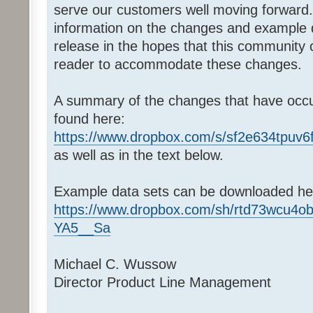
serve our customers well moving forward.
information on the changes and example d
release in the hopes that this community
reader to accommodate these changes.
A summary of the changes that have occu
found here:
https://www.dropbox.com/s/sf2e634tpuv
as well as in the text below.
Example data sets can be downloaded he
https://www.dropbox.com/sh/rtd73wcu4
YA5__Sa
Michael C. Wussow
Director Product Line Management