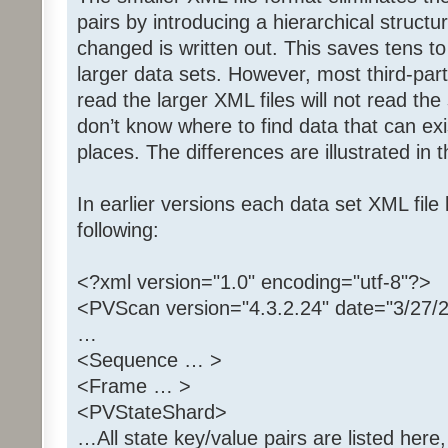
pairs by introducing a hierarchical struct
changed is written out. This saves tens t
larger data sets. However, most third-part
read the larger XML files will not read th
don’t know where to find data that can exi
places. The differences are illustrated in 
In earlier versions each data set XML file
following:
<?xml version="1.0" encoding="utf-8"?>
<PVScan version="4.3.2.24" date="3/27/
…
<Sequence … >
<Frame … >
<PVStateShard>
…All state key/value pairs are listed here,