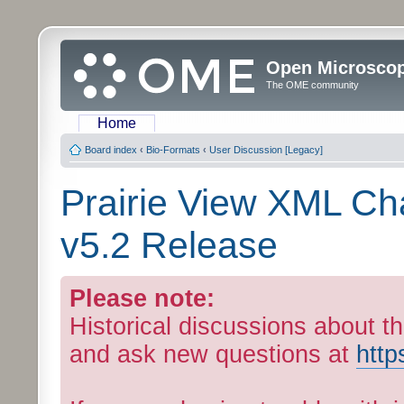
Open Microsco
The OME community
Home
Board index
‹
Bio-Formats
‹
User Discussion [Legacy]
Prairie View XML C
v5.2 Release
Please note:
Historical discussions about th
and ask new questions at
http