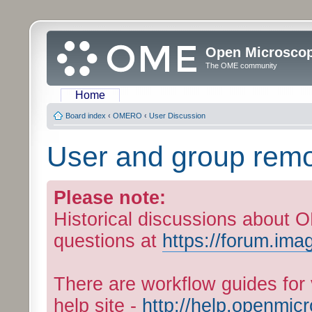
Open Microsco
The OME community
Home
Board index
‹
OMERO
‹
User Discussion
User and group remo
Please note:
Historical discussions about
questions at
https://forum.ima
There are workflow guides fo
help site -
http://help.openmic