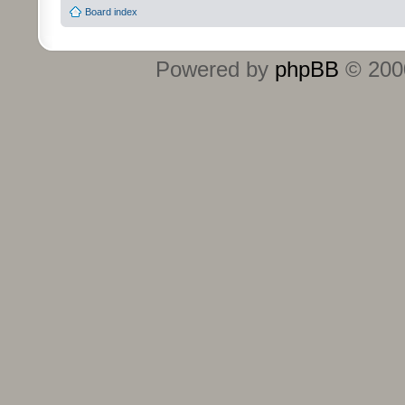
Board index
Powered by
phpBB
© 2000