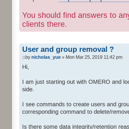
You should find answers to an
clients there.
User and group removal ?
by
nicholas_yue
» Mon Mar 25, 2019 11:42 pm
Hi,
I am just starting out with OMERO and loo
side.
I see commands to create users and group
corresponding command to delete/remov
Is there some data integrity/retention rea