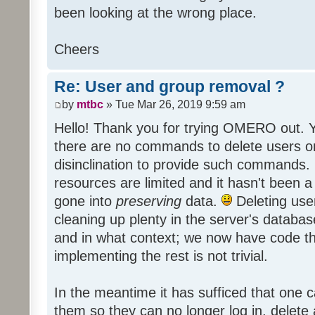
been looking at the wrong place.
Cheers
Re: User and group removal ?
by
mtbc
» Tue Mar 26, 2019 9:59 am
Hello! Thank you for trying OMERO out. Y
there are no commands to delete users or
disinclination to provide such commands. It
resources are limited and it hasn't been a 
gone into
preserving
data.
Deleting use
cleaning up plenty in the server's datab
and in what context; we now have code th
implementing the rest is not trivial.
In the meantime it has sufficed that one 
them so they can no longer log in, delete al