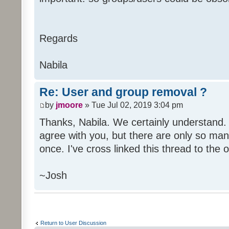
Regards
Nabila
Re: User and group removal ?
by
jmoore
» Tue Jul 02, 2019 3:04 pm
Thanks, Nabila. We certainly understand. A
agree with you, but there are only so man
once. I've cross linked this thread to the o
~Josh
Return to User Discussion