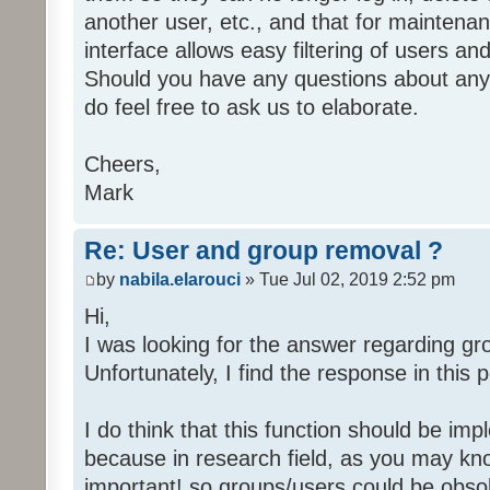
another user, etc., and that for maintena
interface allows easy filtering of users a
Should you have any questions about any 
do feel free to ask us to elaborate.
Cheers,
Mark
Re: User and group removal ?
by
nabila.elarouci
» Tue Jul 02, 2019 2:52 pm
Hi,
I was looking for the answer regarding gr
Unfortunately, I find the response in this p
I do think that this function should be 
because in research field, as you may kno
important! so groups/users could be obsol