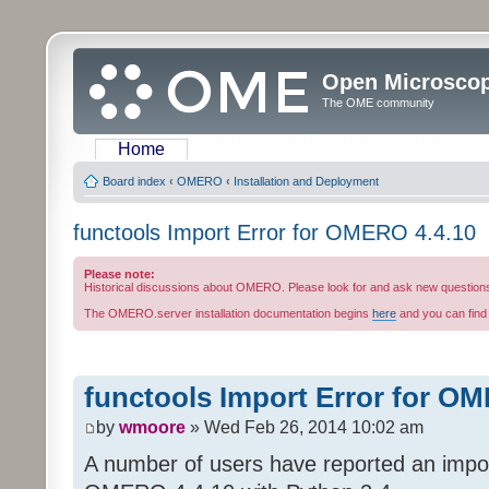
Open Microsco
The OME community
Home
Board index
‹
OMERO
‹
Installation and Deployment
functools Import Error for OMERO 4.4.10
Please note:
Historical discussions about OMERO. Please look for and ask new question
The OMERO.server installation documentation begins
here
and you can fin
functools Import Error for O
by
wmoore
» Wed Feb 26, 2014 10:02 am
A number of users have reported an import