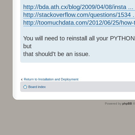
http://bda.ath.cx/blog/2009/04/08/insta ... 
http://stackoverflow.com/questions/1534 ..
http://toomuchdata.com/2012/06/25/how-t 
You will need to reinstall all your PYTHO
but
that should't be an issue.
Return to Installation and Deployment
Board index
Powered by
phpBB
©