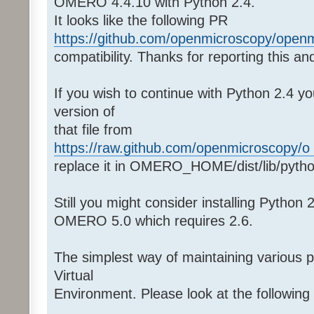
OMERO 4.4.10 with Python 2.4.
It looks like the following PR
https://github.com/openmicroscopy/openm 
compatibility. Thanks for reporting this and
If you wish to continue with Python 2.4 y
version of
that file from
https://raw.github.com/openmicroscopy/o .
replace it in OMERO_HOME/dist/lib/pyth
Still you might consider installing Python
OMERO 5.0 which requires 2.6.
The simplest way of maintaining various 
Virtual
Environment. Please look at the followin