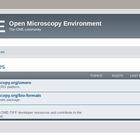
Open Microscopy Environment
The OME community
ces
es
TOPICS
POSTS
LAST 
scopy.org/omero
MERO platform.
copy.org/bio-formats
mats package.
ME-TIFF developer resources and contribute to the
el.