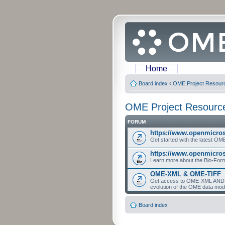
Home
Board index
‹
OME Project Resour
OME Project Resourc
FORUM
https://www.openmicro
Get started with the latest O
https://www.openmicros
Learn more about the Bio-For
OME-XML & OME-TIFF
Get access to OME-XML AND O
evolution of the OME data mod
Board index