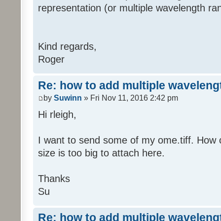
representation (or multiple wavelength ra
Kind regards,
Roger
Re: how to add multiple waveleng
by
Suwinn
» Fri Nov 11, 2016 2:42 pm
Hi rleigh,
I want to send some of my ome.tiff. How 
size is too big to attach here.
Thanks
Su
Re: how to add multiple waveleng