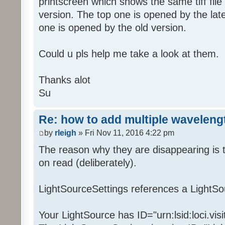
printscreen which shows the same tiff file
version. The top one is opened by the lat
one is opened by the old version.
Could u pls help me take a look at them.
Thanks alot
Su
Re: how to add multiple waveleng
by
rleigh
» Fri Nov 11, 2016 4:22 pm
The reason why they are disappearing is t
on read (deliberately).
LightSourceSettings references a LightSo
Your LightSource has ID="urn:lsid:loci.vis