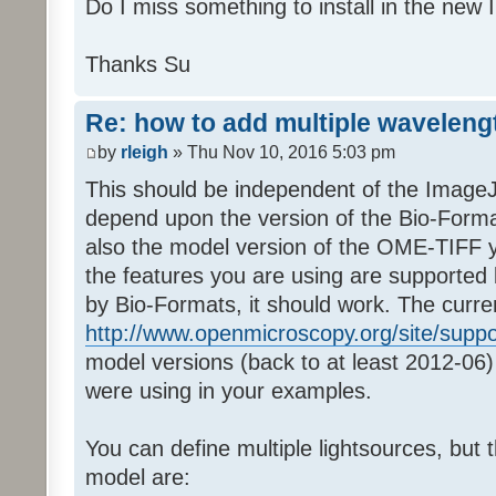
Do I miss something to install in the new
Thanks Su
Re: how to add multiple waveleng
by
rleigh
» Thu Nov 10, 2016 5:03 pm
This should be independent of the ImageJ 
depend upon the version of the Bio-Forma
also the model version of the OME-TIFF y
the features you are using are supported 
by Bio-Formats, it should work. The curre
http://www.openmicroscopy.org/site/supp
model versions (back to at least 2012-06) 
were using in your examples.
You can define multiple lightsources, but t
model are: