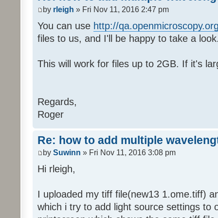
by
rleigh
» Fri Nov 11, 2016 2:47 pm
You can use
http://qa.openmicroscopy.org
files to us, and I'll be happy to take a look
This will work for files up to 2GB. If it's l
Regards,
Roger
Re: how to add multiple waveleng
by
Suwinn
» Fri Nov 11, 2016 3:08 pm
Hi rleigh,
I uploaded my tiff file(new13 1.ome.tiff) 
which i try to add light source settings to