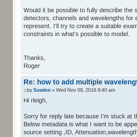
Would it be possible to fully describe the s
detectors, channels and wavelengths for 
represent. I'll try to create a suitable ex
constraints in what's possible to model.
Thanks,
Roger
Re: how to add multiple waveleng
by
Suwinn
» Wed Nov 09, 2016 9:40 am
Hi rleigh,
Sorry for reply late because I'm stuck at t
Below metadata is what I want to be appe
source setting ,ID, Attenuation,wavelength