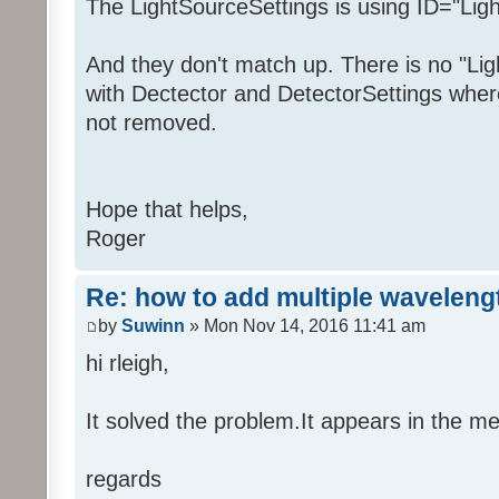
The LightSourceSettings is using ID="Lig
And they don't match up. There is no "Lig
with Dectector and DetectorSettings whe
not removed.
Hope that helps,
Roger
Re: how to add multiple waveleng
by
Suwinn
» Mon Nov 14, 2016 11:41 am
hi rleigh,
It solved the problem.It appears in the m
regards