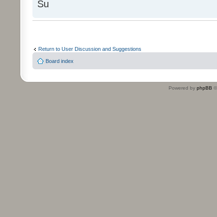
Su
Return to User Discussion and Suggestions
Board index
Powered by
phpBB
©