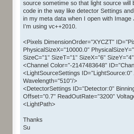
source sometime so that light source will 
code in the way like detector Settings and
in my meta data when I open with Image 
I'm using vc++2010.
<Pixels DimensionOrder="XYCZT" ID="Pix
PhysicalSizeX="10000.0" PhysicalSizeY="
SizeC="1" SizeT="1" SizeX="6" SizeY="4"
<Channel Color="-2147483648" ID="Chan
<LightSourceSettings ID="LightSource:0" 
Wavelength="510"/>
<DetectorSettings ID="Detector:0" Binnin
Offset="0.7" ReadOutRate="3200" Voltag
<LightPath>
Thanks
Su