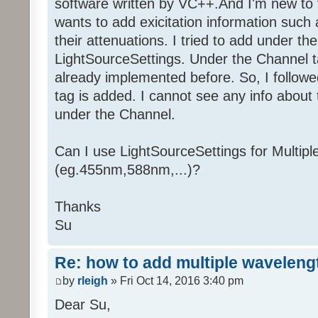
software written by VC++.And I'm new to
wants to add exicitation information such
their attenuations. I tried to add under t
LightSourceSettings. Under the Channel ta
already implemented before. So, I follow
tag is added. I cannot see any info about
under the Channel.
Can I use LightSourceSettings for Multip
(eg.455nm,588nm,...)?
Thanks
Su
Re: how to add multiple waveleng
by
rleigh
» Fri Oct 14, 2016 3:40 pm
Dear Su,