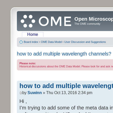
Open Microsco
The OME community
Home
Board index
‹
OME Data Model
‹
User Discussion and Suggestions
how to add multiple wavelength channels?
Please note:
Historical discussions about the OME Data Model. Please look for and ask 
how to add multiple waveleng
by
Suwinn
» Thu Oct 13, 2016 2:34 pm
Hi ,
I'm trying to add some of the meta data in