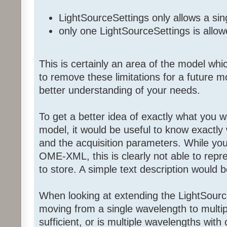
LightSourceSettings only allows a si
only one LightSourceSettings is allo
This is certainly an area of the model whi
to remove these limitations for a future 
better understanding of your needs.
To get a better idea of exactly what you w
model, it would be useful to know exactly 
and the acquisition parameters. While 
OME-XML, this is clearly not able to repr
to store. A simple text description would b
When looking at extending the LightSource
moving from a single wavelength to multi
sufficient, or is multiple wavelengths with 