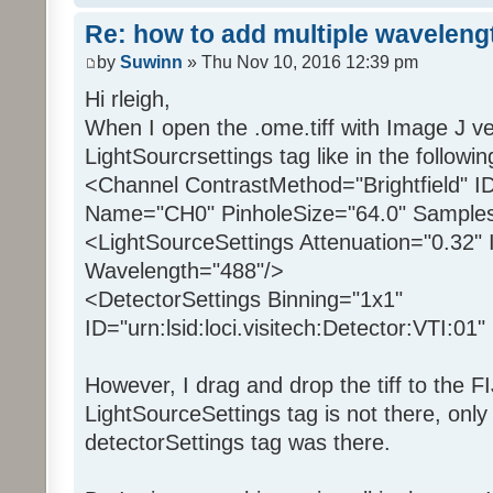
Re: how to add multiple waveleng
by
Suwinn
» Thu Nov 10, 2016 12:39 pm
Hi rleigh,
When I open the .ome.tiff with Image J ve
LightSourcrsettings tag like in the followin
<Channel ContrastMethod="Brightfield" I
Name="CH0" PinholeSize="64.0" Samples
<LightSourceSettings Attenuation="0.32" 
Wavelength="488"/>
<DetectorSettings Binning="1x1"
ID="urn:lsid:loci.visitech:Detector:VTI:0
However, I drag and drop the tiff to the F
LightSourceSettings tag is not there, onl
detectorSettings tag was there.