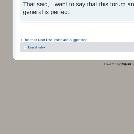
That said, I want to say that this forum
general is perfect.
Return to User Discussion and Suggestions
Board index
Powered by
phpBB
©