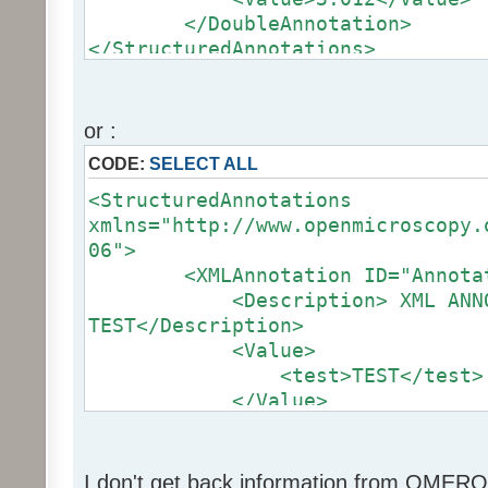
</DoubleAnnotation>
</StructuredAnnotations>
or :
CODE:
SELECT ALL
<StructuredAnnotations
xmlns="http://www.openmicroscopy.
06">
<XMLAnnotation ID="Annotatio
<Description> XML ANNOT
TEST</Description>
<Value>
<test>TEST</test>
</Value>
</XMLAnnotation>
</StructuredAnnotations>
I don't get back information from OMERO.i