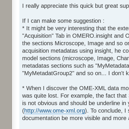
I really appreciate this quick but great sup
If I can make some suggestion :
* It might be very interesting that the exte
"Acquisition" Tab in OMERO.insight and
the sections Microscope, Image and so o
acquisition metadatas using insight, he 
model sections (microscope, Image, Chann
metadatas sections such as "MyMetadat
"MyMetadatGroup2" and so on... I don't k
* When I discover the OME-XML data model
was quite lost. For example, the fact th
is not obvious and should be underline in
(
http://www.ome-xml.org
). To conclude, 
documentation be more visible and more 