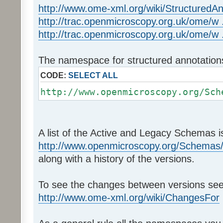
http://www.ome-xml.org/wiki/StructuredAn
http://trac.openmicroscopy.org.uk/ome/w .
http://trac.openmicroscopy.org.uk/ome/w .
The namespace for structured annotations
CODE:
SELECT ALL
http://www.openmicroscopy.org/Sch
A list of the Active and Legacy Schemas is
http://www.openmicroscopy.org/Schemas
along with a history of the versions.
To see the changes between versions see
http://www.ome-xml.org/wiki/ChangesFor