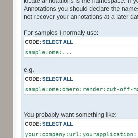
locate annotations is the namespace. If y
Annotations you should declare the name
not recover your annotations at a later da
For samples I normaly use:
CODE:
SELECT ALL
sample:ome:...
e.g.
CODE:
SELECT ALL
sample:ome:omero:render:cut-off-m
You probably want something like:
CODE:
SELECT ALL
your:company:url:yourapplication: