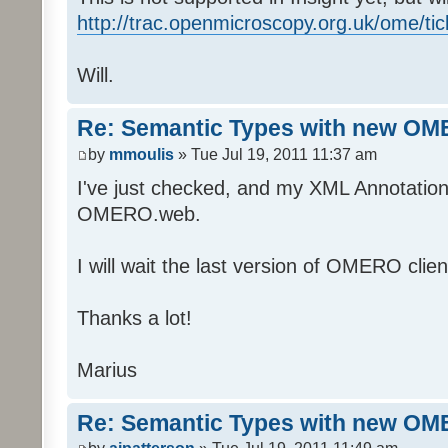
http://trac.openmicroscopy.org.uk/ome/ti
Will.
Re: Semantic Types with new OM
by
mmoulis
» Tue Jul 19, 2011 11:37 am
I've just checked, and my XML Annotations
OMERO.web.
I will wait the last version of OMERO clien
Thanks a lot!
Marius
Re: Semantic Types with new OM