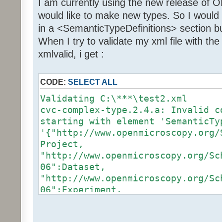
I am currently using the new release of 
would like to make new types. So I would
in a <SemanticTypeDefinitions> section but
When I try to validate my xml file with t
xmlvalid, i get :
CODE:
SELECT ALL
Validating C:\***\test2.xml
cvc-complex-type.2.4.a: Invalid c
starting with element 'SemanticTy
'{"http://www.openmicroscopy.org/
Project,
"http://www.openmicroscopy.org/Sc
06":Dataset,
"http://www.openmicroscopy.org/Sc
06":Experiment,
"http://www.openmicroscopy.org/Sc
06":Plate,