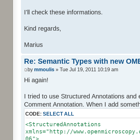
I'll check these informations.
Kind regards,
Marius
Re: Semantic Types with new OM
by
mmoulis
» Tue Jul 19, 2011 10:19 am
Hi again!
I tried to use Structured Annotations and e
Comment Annotation. When I add somethin
CODE:
SELECT ALL
<StructuredAnnotations
xmlns="http://www.openmicroscopy.
06">