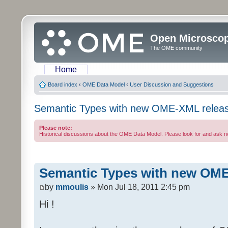
Open Microsco
The OME community
Home
Board index
‹
OME Data Model
‹
User Discussion and Suggestions
Semantic Types with new OME-XML relea
Please note:
Historical discussions about the OME Data Model. Please look for and ask 
Semantic Types with new OME
by
mmoulis
» Mon Jul 18, 2011 2:45 pm
Hi !