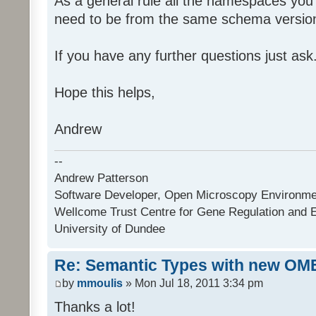
As a general rule all the namespaces you
need to be from the same schema versio
If you have any further questions just ask
Hope this helps,
Andrew
--
Andrew Patterson
Software Developer, Open Microscopy Environme
Wellcome Trust Centre for Gene Regulation and 
University of Dundee
Re: Semantic Types with new OM
by
mmoulis
» Mon Jul 18, 2011 3:34 pm
Thanks a lot!