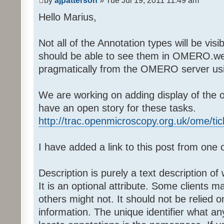
by
ajpatterson
» Tue Jul 19, 2011 11:49 am
Hello Marius,
Not all of the Annotation types will be vi
should be able to see them in OMERO.web
pragmatically from the OMERO server usi
We are working on adding display of the o
have an open story for these tasks.
http://trac.openmicroscopy.org.uk/ome/ti
I have added a link to this post from one o
Description is purely a text description of
It is an optional attribute. Some clients m
others might not. It should not be relied 
information. The unique identifier what a