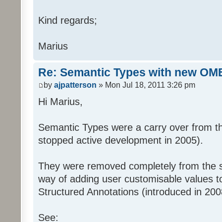
09"
Kind regards;
xsi:schemaLocation="http://www.op
06
Marius
http://www.openmicroscopy.org/Sch
Re: Semantic Types with new OM
06/ome.xsd
by
ajpatterson
» Mon Jul 18, 2011 3:26 pm
Hi Marius,
http://www.openmicroscopy.org/Sch
http://www.openmicroscopy.org/Sch
Semantic Types were a carry over from t
09/STD.xsd">
stopped active development in 2005).
They were removed completely from the
way of adding user customisable values t
Structured Annotations (introduced in 200
See: