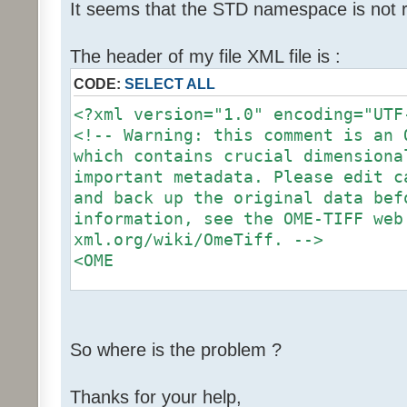
"http://www.openmicroscopy.org/Sc
It seems that the STD namespace is not 
06":Screen,
"http://www.openmicroscopy.org/Sc
The header of my file XML file is :
06":Experimenter,
CODE:
SELECT ALL
"http://www.openmicroscopy.org/Sc
06":Group,
<?xml version="1.0" encoding="UTF
"http://www.openmicroscopy.org/Sc
<!-- Warning: this comment is an 
06":Instrument,
which contains crucial dimensiona
"http://www.openmicroscopy.org/Sc
important metadata. Please edit c
06":Image,
and back up the original data bef
"http://www.openmicroscopy.org/Sc
information, see the OME-TIFF web
06":StructuredAnnotations,
xml.org/wiki/OmeTiff. -->
"http://www.openmicroscopy.org/Sc
<OME
"http://www.openmicroscopy.org/Sc
06":BinaryOnly}' is expected.
xmlns="http://www.openmicroscopy.
Error validating document: 1 erro
06"
xmlns:xsi="http://www.w3.org/2
So where is the problem ?
instance"
Thanks for your help,
xmlns:STD="http://www.openmicrosc