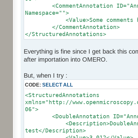
<CommentAnnotation ID="Anno
Namespace="">
<Value>Some comments her
</CommentAnnotation>
</StructuredAnnotations>
Everything is fine since I get back this
after importation into OMERO.
But, when I try :
CODE:
SELECT ALL
<StructuredAnnotations
xmlns="http://www.openmicroscopy.
06">
<DoubleAnnotation ID="Annot
<Description>DoubleAnno
test</Description>
<Value>3.012</Value>