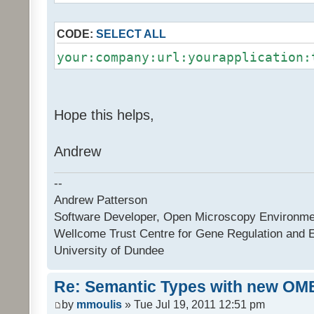
CODE:
SELECT ALL
your:company:url:yourapplication:
Hope this helps,
Andrew
--
Andrew Patterson
Software Developer, Open Microscopy Environme
Wellcome Trust Centre for Gene Regulation and 
University of Dundee
Re: Semantic Types with new OM
by
mmoulis
» Tue Jul 19, 2011 12:51 pm