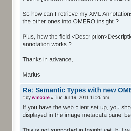
So how can I retrieve my XML Annotation
the other ones into OMERO.insight ?
Plus, how the field <Description>Descript
annotation works ?
Thanks in advance,
Marius
Re: Semantic Types with new OM
by
wmoore
» Tue Jul 19, 2011 11:26 am
If you have the web client set up, you s
displayed in the image metadata panel be
This is not supported in Insight yet, but wi