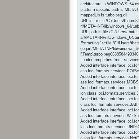
architecture is WINDOWS_64 os
platform specific path is META-
mappedLib is turbojpeg.dll
URL is jar:file:/C:/Users/tbate
r!/META-INF/lib/windows_64/turb
URL path is file:/C:/Users/tbat
ar!/META-INF/lib/windows_64/tur
Extracting 'jar:file:/C:/Users/t
ge.jar!/META-INF/lib/windows_64
l\Temp\turbojpeg66885844933401
Loaded properties from: services
Added interface interface loci.f
ass loci.formats.services.POISe
Added interface interface loci.
ass loci.formats.services.MDBS
Added interface interface loci.
ion class loci.formats.service
Added interface interface loci.
class loci.formats.services.JAI
Added interface interface loci.f
ass loci.formats.services.WlzSe
Added interface interface loci.
lass loci.formats.services.JHDF
Added interface interface loci.
class loci.formats.services.Ne