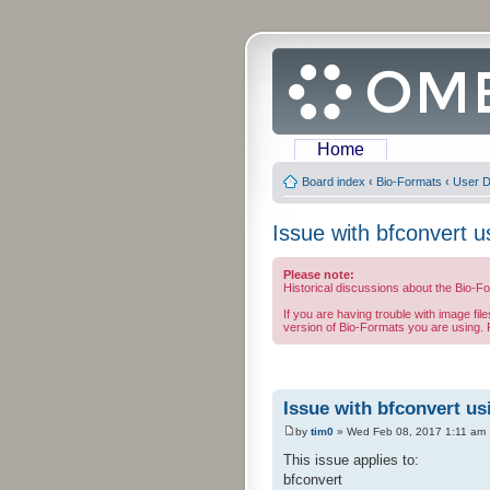
Home
Board index
‹
Bio-Formats
‹
User D
Issue with bfconvert u
Please note:
Historical discussions about the Bio-F
If you are having trouble with image fil
version of Bio-Formats you are using. F
Issue with bfconvert us
by
tim0
» Wed Feb 08, 2017 1:11 am
This issue applies to:
bfconvert