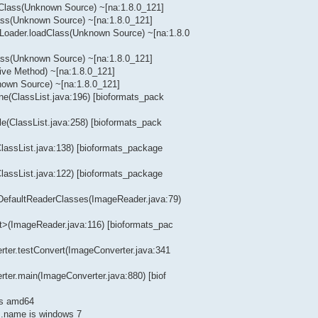
dClass(Unknown Source) ~[na:1.8.0_121]
lass(Unknown Source) ~[na:1.8.0_121]
Loader.loadClass(Unknown Source) ~[na:1.8.0
lass(Unknown Source) ~[na:1.8.0_121]
ive Method) ~[na:1.8.0_121]
nown Source) ~[na:1.8.0_121]
ine(ClassList.java:196) [bioformats_pack
ile(ClassList.java:258) [bioformats_pack
(ClassList.java:138) [bioformats_package
(ClassList.java:122) [bioformats_package
tDefaultReaderClasses(ImageReader.java:79)
it>(ImageReader.java:116) [bioformats_pac
erter.testConvert(ImageConverter.java:341
rter.main(ImageConverter.java:880) [biof
is amd64
.name is windows 7