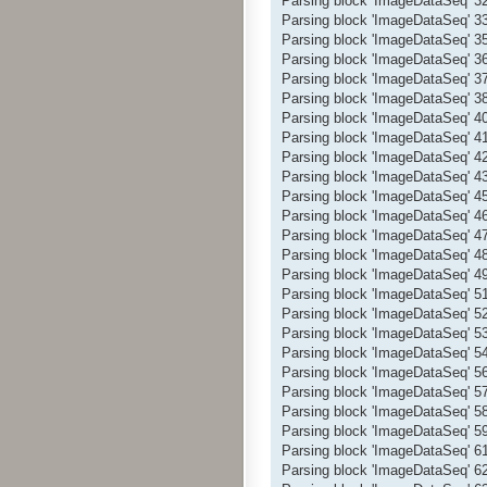
Parsing block 'ImageDataSeq' 
Parsing block 'ImageDataSeq' 
Parsing block 'ImageDataSeq' 
Parsing block 'ImageDataSeq' 
Parsing block 'ImageDataSeq' 
Parsing block 'ImageDataSeq' 
Parsing block 'ImageDataSeq' 
Parsing block 'ImageDataSeq' 
Parsing block 'ImageDataSeq' 
Parsing block 'ImageDataSeq' 
Parsing block 'ImageDataSeq' 
Parsing block 'ImageDataSeq' 
Parsing block 'ImageDataSeq' 
Parsing block 'ImageDataSeq' 
Parsing block 'ImageDataSeq' 
Parsing block 'ImageDataSeq' 
Parsing block 'ImageDataSeq' 
Parsing block 'ImageDataSeq' 
Parsing block 'ImageDataSeq' 
Parsing block 'ImageDataSeq' 
Parsing block 'ImageDataSeq' 
Parsing block 'ImageDataSeq' 
Parsing block 'ImageDataSeq' 
Parsing block 'ImageDataSeq' 
Parsing block 'ImageDataSeq' 