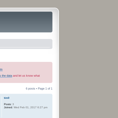
ats
s the data
and let us know what
6 posts • Page
1
of
1
tim0
Posts:
3
Joined:
Wed Feb 01, 2017 6:27 pm