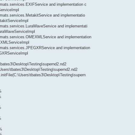
formats.services.EXIFService and implementation c
ServiceImpl
ormats.services.MetakitService and implementatio
takitServiceImpl
formats.services.LuraWaveService and implementati
.LuraWaveServiceImpl
.formats.services.OMEXMLService and implementation
MEXMLServiceImpl
.formats.services.JPEGXRService and implementation
EGXRServiceImpl
\tbates3\Desktop\Testing\supernd2.nd2
\Users\tbates3\Desktop\Testing\supernd2.nd2
.initFile(C:\Users\tbates3\Desktop\Testing\supern
%
%
%
%
0%
1%