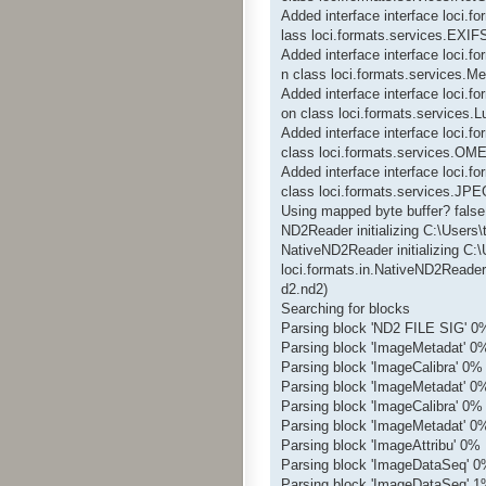
Added interface interface loci.
lass loci.formats.services.EXIF
Added interface interface loci.f
n class loci.formats.services.Me
Added interface interface loci.
on class loci.formats.services
Added interface interface loci
class loci.formats.services.O
Added interface interface loci
class loci.formats.services.JP
Using mapped byte buffer? false
ND2Reader initializing C:\Users
NativeND2Reader initializing C:
loci.formats.in.NativeND2Reader
d2.nd2)
Searching for blocks
Parsing block 'ND2 FILE SIG' 0
Parsing block 'ImageMetadat' 0
Parsing block 'ImageCalibra' 0%
Parsing block 'ImageMetadat' 0
Parsing block 'ImageCalibra' 0%
Parsing block 'ImageMetadat' 0
Parsing block 'ImageAttribu' 0%
Parsing block 'ImageDataSeq' 
Parsing block 'ImageDataSeq' 