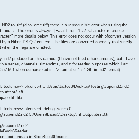
ND2 to .tiff (also .ome.tiff) there is a reproducible error when using the
t, and -z. The error is always "[Fatal Error] :1:72: Character reference
acter." more details below. This error does not occur with bfconvert version
d by a Nikon DS-Qi2 camera. The files are converted correctly (not strictly
e) when the flags are omitted.
ny .nd2 produced on this camera (I have not tried other cameras), but I have
iple series, channels, timepoints, and z for testing purposes which I am
is 357 MB when compressed in .7z format or 1.54 GB in .nd2 format).
bftools-new> bfconvert C:\Users\tbates3\Desktop\Testing\supernd2.nd2
put\test3.tiff
age tiff file
ftools-new> bfconvert -debug -series 0
g\supernd2.nd2 C:\Users\tbates3\Desktop\TiffOutput\test3.tiff
ng\supernd2.nd2
lideBook6Reader
on: loci.formats.in.SlideBook6Reader