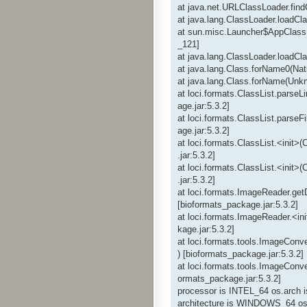
at java.net.URLClassLoader.fin
at java.lang.ClassLoader.loadC
at sun.misc.Launcher$AppClass
_121]
at java.lang.ClassLoader.loadC
at java.lang.Class.forName0(Nat
at java.lang.Class.forName(Unk
at loci.formats.ClassList.parseL
age.jar:5.3.2]
at loci.formats.ClassList.parseF
age.jar:5.3.2]
at loci.formats.ClassList.<init>
.jar:5.3.2]
at loci.formats.ClassList.<init>
.jar:5.3.2]
at loci.formats.ImageReader.ge
[bioformats_package.jar:5.3.2]
at loci.formats.ImageReader.<in
kage.jar:5.3.2]
at loci.formats.tools.ImageConv
) [bioformats_package.jar:5.3.2]
at loci.formats.tools.ImageConve
ormats_package.jar:5.3.2]
processor is INTEL_64 os.arch 
architecture is WINDOWS_64 os