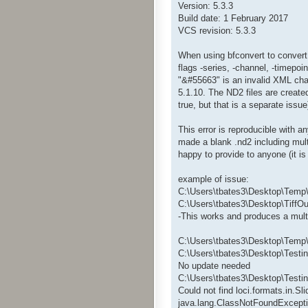
Version: 5.3.3
Build date: 1 February 2017
VCS revision: 5.3.3
When using bfconvert to convert .
flags -series, -channel, -timepoin
"&#55663" is an invalid XML char
5.1.10. The ND2 files are create
true, but that is a separate issu
This error is reproducible with a
made a blank .nd2 including mult
happy to provide to anyone (it 
example of issue:
C:\Users\tbates3\Desktop\Temp\
C:\Users\tbates3\Desktop\TiffOut
-This works and produces a multip
C:\Users\tbates3\Desktop\Temp\b
C:\Users\tbates3\Desktop\Testin
No update needed
C:\Users\tbates3\Desktop\Testi
Could not find loci.formats.in.S
java.lang.ClassNotFoundExcepti