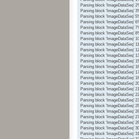
Parsing block 'ImageDataSeq' 
Parsing block 'ImageDataSeq' 
Parsing block 'ImageDataSeq' 
Parsing block 'ImageDataSeq' 
Parsing block 'ImageDataSeq' 
Parsing block 'ImageDataSeq' 
Parsing block 'ImageDataSeq' 
Parsing block 'ImageDataSeq' 
Parsing block 'ImageDataSeq' 
Parsing block 'ImageDataSeq' 
Parsing block 'ImageDataSeq' 
Parsing block 'ImageDataSeq' 
Parsing block 'ImageDataSeq' 
Parsing block 'ImageDataSeq' 
Parsing block 'ImageDataSeq' 
Parsing block 'ImageDataSeq' 
Parsing block 'ImageDataSeq' 
Parsing block 'ImageDataSeq' 
Parsing block 'ImageDataSeq' 
Parsing block 'ImageDataSeq' 
Parsing block 'ImageDataSeq' 
Parsing block 'ImageDataSeq' 
Parsing block 'ImageDataSeq' 
Parsing block 'ImageDataSeq' 