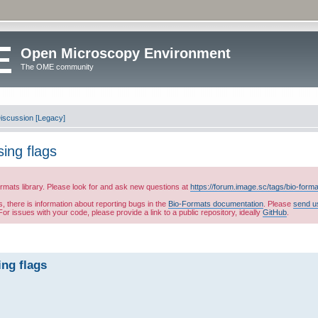
Open Microscopy Environment
The OME community
iscussion [Legacy]
sing flags
ormats library. Please look for and ask new questions at
https://forum.image.sc/tags/bio-form
es, there is information about reporting bugs in the
Bio-Formats documentation
. Please
send u
or issues with your code, please provide a link to a public repository, ideally
GitHub
.
ing flags