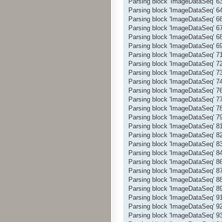
Parsing block 'ImageDataSeq' 
Parsing block 'ImageDataSeq' 
Parsing block 'ImageDataSeq' 
Parsing block 'ImageDataSeq' 
Parsing block 'ImageDataSeq' 
Parsing block 'ImageDataSeq' 
Parsing block 'ImageDataSeq' 
Parsing block 'ImageDataSeq' 
Parsing block 'ImageDataSeq' 
Parsing block 'ImageDataSeq' 
Parsing block 'ImageDataSeq' 
Parsing block 'ImageDataSeq' 
Parsing block 'ImageDataSeq' 
Parsing block 'ImageDataSeq' 
Parsing block 'ImageDataSeq' 
Parsing block 'ImageDataSeq' 
Parsing block 'ImageDataSeq' 
Parsing block 'ImageDataSeq' 
Parsing block 'ImageDataSeq' 
Parsing block 'ImageDataSeq' 
Parsing block 'ImageDataSeq' 
Parsing block 'ImageDataSeq' 
Parsing block 'ImageDataSeq' 
Parsing block 'ImageDataSeq' 
Parsing block 'ImageDataSeq' 