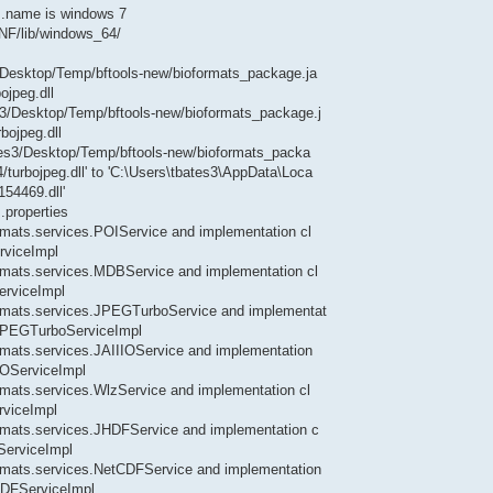
.name is windows 7
INF/lib/windows_64/
s3/Desktop/Temp/bftools-new/bioformats_package.ja
ojpeg.dll
es3/Desktop/Temp/bftools-new/bioformats_package.j
bojpeg.dll
bates3/Desktop/Temp/bftools-new/bioformats_packa
/turbojpeg.dll' to 'C:\Users\tbates3\AppData\Loca
54469.dll'
.properties
ormats.services.POIService and implementation cl
rviceImpl
formats.services.MDBService and implementation cl
erviceImpl
formats.services.JPEGTurboService and implementat
s.JPEGTurboServiceImpl
formats.services.JAIIIOService and implementation
IIOServiceImpl
ormats.services.WlzService and implementation cl
rviceImpl
formats.services.JHDFService and implementation c
ServiceImpl
formats.services.NetCDFService and implementation
tCDFServiceImpl