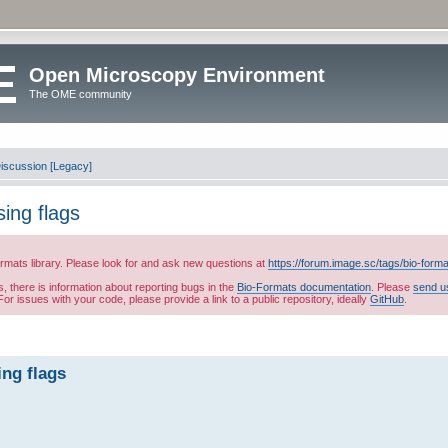
Open Microscopy Environment
The OME community
iscussion [Legacy]
sing flags
ormats library. Please look for and ask new questions at
https://forum.image.sc/tags/bio-form
es, there is information about reporting bugs in the
Bio-Formats documentation
. Please
send u
or issues with your code, please provide a link to a public repository, ideally
GitHub
.
ing flags