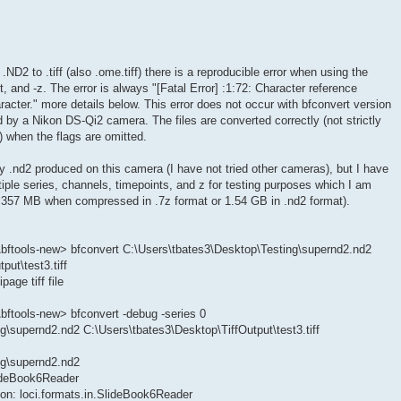
ND2 to .tiff (also .ome.tiff) there is a reproducible error when using the
t, and -z. The error is always "[Fatal Error] :1:72: Character reference
acter." more details below. This error does not occur with bfconvert version
d by a Nikon DS-Qi2 camera. The files are converted correctly (not strictly
e) when the flags are omitted.
ny .nd2 produced on this camera (I have not tried other cameras), but I have
iple series, channels, timepoints, and z for testing purposes which I am
is 357 MB when compressed in .7z format or 1.54 GB in .nd2 format).
bftools-new> bfconvert C:\Users\tbates3\Desktop\Testing\supernd2.nd2
put\test3.tiff
age tiff file
ftools-new> bfconvert -debug -series 0
g\supernd2.nd2 C:\Users\tbates3\Desktop\TiffOutput\test3.tiff
ng\supernd2.nd2
lideBook6Reader
on: loci.formats.in.SlideBook6Reader