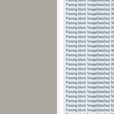
Parsing block 'ImageDataSeq' 
Parsing block 'ImageDataSeq' 
Parsing block 'ImageDataSeq' 
Parsing block 'ImageDataSeq' 
Parsing block 'ImageDataSeq' 
Parsing block 'ImageDataSeq' 
Parsing block 'ImageDataSeq' 
Parsing block 'ImageDataSeq' 
Parsing block 'ImageDataSeq' 
Parsing block 'ImageDataSeq' 
Parsing block 'ImageDataSeq' 
Parsing block 'ImageDataSeq' 
Parsing block 'ImageDataSeq' 
Parsing block 'ImageDataSeq' 
Parsing block 'ImageDataSeq' 
Parsing block 'ImageDataSeq' 
Parsing block 'ImageDataSeq' 
Parsing block 'ImageDataSeq' 
Parsing block 'ImageDataSeq' 
Parsing block 'ImageDataSeq' 
Parsing block 'ImageDataSeq' 
Parsing block 'ImageDataSeq' 
Parsing block 'ImageDataSeq' 
Parsing block 'ImageDataSeq' 
Parsing block 'ImageDataSeq' 