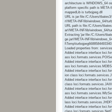
architecture is WINDOWS_64 os
platform specific path is META-
mappedLib is turbojpeg.dll
URL is jar:file:/C:/Users/tbate
r!/META-INF/lib/windows_64/turb
URL path is file:/C:/Users/tbat
ar!/META-INF/lib/windows_64/tur
Extracting 'jar:file:/C:/Users/t
ge.jar!/META-INF/lib/windows_64
l\Temp\turbojpeg66885844933401
Loaded properties from: services
Added interface interface loci.f
ass loci.formats.services.POISe
Added interface interface loci.
ass loci.formats.services.MDBS
Added interface interface loci.
ion class loci.formats.service
Added interface interface loci.
class loci.formats.services.JAI
Added interface interface loci.f
ass loci.formats.services.WlzSe
Added interface interface loci.
lass loci.formats.services.JHDF
Added interface interface loci.
class loci.formats.services.Ne