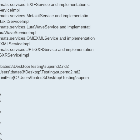
formats.services.EXIFService and implementation c
ServiceImpl
ormats.services.MetakitService and implementatio
takitServiceImpl
formats.services.LuraWaveService and implementati
.LuraWaveServiceImpl
.formats.services.OMEXMLService and implementation
MEXMLServiceImpl
.formats.services.JPEGXRService and implementation
EGXRServiceImpl
\tbates3\Desktop\Testing\supernd2.nd2
\Users\tbates3\Desktop\Testing\supernd2.nd2
.initFile(C:\Users\tbates3\Desktop\Testing\supern
%
%
%
%
0%
1%