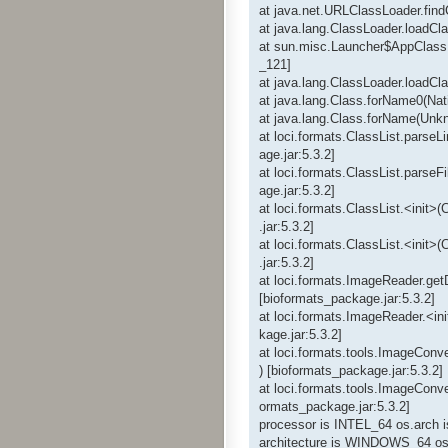
at java.net.URLClassLoader.fin
at java.lang.ClassLoader.loadC
at sun.misc.Launcher$AppClass
_121]
at java.lang.ClassLoader.loadC
at java.lang.Class.forName0(Nat
at java.lang.Class.forName(Unk
at loci.formats.ClassList.parseL
age.jar:5.3.2]
at loci.formats.ClassList.parseF
age.jar:5.3.2]
at loci.formats.ClassList.<init>
.jar:5.3.2]
at loci.formats.ClassList.<init>
.jar:5.3.2]
at loci.formats.ImageReader.ge
[bioformats_package.jar:5.3.2]
at loci.formats.ImageReader.<in
kage.jar:5.3.2]
at loci.formats.tools.ImageConv
) [bioformats_package.jar:5.3.2]
at loci.formats.tools.ImageConve
ormats_package.jar:5.3.2]
processor is INTEL_64 os.arch 
architecture is WINDOWS_64 os