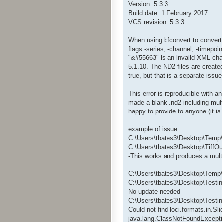
Version: 5.3.3
Build date: 1 February 2017
VCS revision: 5.3.3
When using bfconvert to convert .
flags -series, -channel, -timepoin
"&#55663" is an invalid XML char
5.1.10. The ND2 files are create
true, but that is a separate issu
This error is reproducible with a
made a blank .nd2 including mult
happy to provide to anyone (it 
example of issue:
C:\Users\tbates3\Desktop\Temp\
C:\Users\tbates3\Desktop\TiffOut
-This works and produces a multip
C:\Users\tbates3\Desktop\Temp\b
C:\Users\tbates3\Desktop\Testin
No update needed
C:\Users\tbates3\Desktop\Testi
Could not find loci.formats.in.S
java.lang.ClassNotFoundExcepti