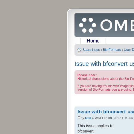
Home
Board index
‹
Bio-Formats
‹
User D
Issue with bfconvert u
Please note:
Historical discussions about the Bio-F
If you are having trouble with image fil
version of Bio-Formats you are using. F
Issue with bfconvert us
by
tim0
» Wed Feb 08, 2017 1:11 am
This issue applies to:
bfconvert