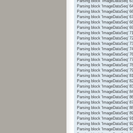
Parsing block 'ImageDataSeq' 
Parsing block 'ImageDataSeq' 
Parsing block 'ImageDataSeq' 
Parsing block 'ImageDataSeq' 
Parsing block 'ImageDataSeq' 
Parsing block 'ImageDataSeq' 
Parsing block 'ImageDataSeq' 
Parsing block 'ImageDataSeq' 
Parsing block 'ImageDataSeq' 
Parsing block 'ImageDataSeq' 
Parsing block 'ImageDataSeq' 
Parsing block 'ImageDataSeq' 
Parsing block 'ImageDataSeq' 
Parsing block 'ImageDataSeq' 
Parsing block 'ImageDataSeq' 
Parsing block 'ImageDataSeq' 
Parsing block 'ImageDataSeq' 
Parsing block 'ImageDataSeq' 
Parsing block 'ImageDataSeq' 
Parsing block 'ImageDataSeq' 
Parsing block 'ImageDataSeq' 
Parsing block 'ImageDataSeq' 
Parsing block 'ImageDataSeq' 
Parsing block 'ImageDataSeq' 
Parsing block 'ImageDataSeq' 