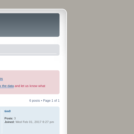
ats
s the data
and let us know what
6 posts • Page
1
of
1
tim0
Posts:
3
Joined:
Wed Feb 01, 2017 6:27 pm