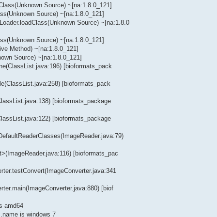
dClass(Unknown Source) ~[na:1.8.0_121]
lass(Unknown Source) ~[na:1.8.0_121]
Loader.loadClass(Unknown Source) ~[na:1.8.0
lass(Unknown Source) ~[na:1.8.0_121]
ive Method) ~[na:1.8.0_121]
nown Source) ~[na:1.8.0_121]
ine(ClassList.java:196) [bioformats_pack
ile(ClassList.java:258) [bioformats_pack
(ClassList.java:138) [bioformats_package
(ClassList.java:122) [bioformats_package
tDefaultReaderClasses(ImageReader.java:79)
it>(ImageReader.java:116) [bioformats_pac
erter.testConvert(ImageConverter.java:341
rter.main(ImageConverter.java:880) [biof
is amd64
.name is windows 7