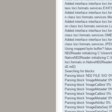
Added interface interface loci.
lass loci.formats.services.EXIF
Added interface interface loci.f
n class loci.formats.services.Me
Added interface interface loci.
on class loci.formats.services
Added interface interface loci
class loci.formats.services.O
Added interface interface loci
class loci.formats.services.JP
Using mapped byte buffer? false
ND2Reader initializing C:\Users
NativeND2Reader initializing C:
loci.formats.in.NativeND2Reader
d2.nd2)
Searching for blocks
Parsing block 'ND2 FILE SIG' 0
Parsing block 'ImageMetadat' 0
Parsing block 'ImageCalibra' 0%
Parsing block 'ImageMetadat' 0
Parsing block 'ImageCalibra' 0%
Parsing block 'ImageMetadat' 0
Parsing block 'ImageAttribu' 0%
Parsing block 'ImageDataSeq' 
Parsing block 'ImageDataSeq' 