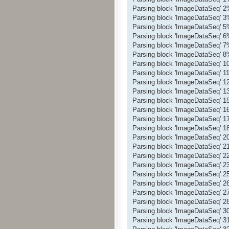
Parsing block 'ImageDataSeq' 
Parsing block 'ImageDataSeq' 
Parsing block 'ImageDataSeq' 
Parsing block 'ImageDataSeq' 
Parsing block 'ImageDataSeq' 
Parsing block 'ImageDataSeq' 
Parsing block 'ImageDataSeq' 
Parsing block 'ImageDataSeq' 
Parsing block 'ImageDataSeq' 
Parsing block 'ImageDataSeq' 
Parsing block 'ImageDataSeq' 
Parsing block 'ImageDataSeq' 
Parsing block 'ImageDataSeq' 
Parsing block 'ImageDataSeq' 
Parsing block 'ImageDataSeq' 
Parsing block 'ImageDataSeq' 
Parsing block 'ImageDataSeq' 
Parsing block 'ImageDataSeq' 
Parsing block 'ImageDataSeq' 
Parsing block 'ImageDataSeq' 
Parsing block 'ImageDataSeq' 
Parsing block 'ImageDataSeq' 
Parsing block 'ImageDataSeq' 
Parsing block 'ImageDataSeq' 