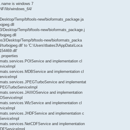
.name is windows 7
INF/lib/windows_64/
s3/Desktop/Temp/bftools-new/bioformats_package.ja
ojpeg.dll
es3/Desktop/Temp/bftools-new/bioformats_package.j
bojpeg.dll
bates3/Desktop/Temp/bftools-new/bioformats_packa
/turbojpeg.dll' to 'C:\Users\tbates3\AppData\Loca
54469.dll'
.properties
ormats.services.POIService and implementation cl
rviceImpl
formats.services.MDBService and implementation cl
erviceImpl
formats.services.JPEGTurboService and implementat
s.JPEGTurboServiceImpl
formats.services.JAIIIOService and implementation
IIOServiceImpl
ormats.services.WlzService and implementation cl
rviceImpl
formats.services.JHDFService and implementation c
ServiceImpl
formats.services.NetCDFService and implementation
tCDFServiceImpl