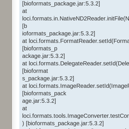
[bioformats_package.jar:5.3.2]
at
loci.formats.in.NativeND2Reader.initFile
[b
ioformats_package.jar:5.3.2]
at loci.formats.FormatReader.setId(Form
[bioformats_p
ackage.jar:5.3.2]
at loci.formats.DelegateReader.setId(Del
[bioformat
s_package.jar:5.3.2]
at loci.formats.ImageReader.setId(Image
[bioformats_pack
age.jar:5.3.2]
at
loci.formats.tools.ImageConverter.testC
) [bioformats_package.jar:5.3.2]