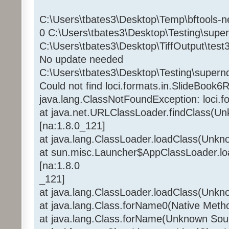
C:\Users\tbates3\Desktop\Temp\bftools-n
0 C:\Users\tbates3\Desktop\Testing\supe
C:\Users\tbates3\Desktop\TiffOutput\test3.
No update needed
C:\Users\tbates3\Desktop\Testing\supern
Could not find loci.formats.in.SlideBook6
java.lang.ClassNotFoundException: loci.
at java.net.URLClassLoader.findClass(U
[na:1.8.0_121]
at java.lang.ClassLoader.loadClass(Unkn
at sun.misc.Launcher$AppClassLoader.l
[na:1.8.0
_121]
at java.lang.ClassLoader.loadClass(Unkn
at java.lang.Class.forName0(Native Meth
at java.lang.Class.forName(Unknown Sou