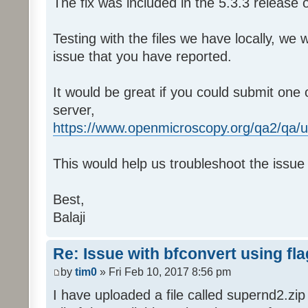
The fix was included in the 5.3.3 release 
Testing with the files we have locally, we
issue that you have reported.
It would be great if you could submit one 
server,
https://www.openmicroscopy.org/qa2/qa/u
This would help us troubleshoot the issue i
Best,
Balaji
Re: Issue with bfconvert using fl
by
tim0
» Fri Feb 10, 2017 8:56 pm
I have uploaded a file called supernd2.zi