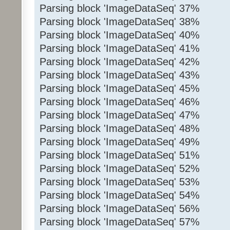
Parsing block 'ImageDataSeq' 37%
Parsing block 'ImageDataSeq' 38%
Parsing block 'ImageDataSeq' 40%
Parsing block 'ImageDataSeq' 41%
Parsing block 'ImageDataSeq' 42%
Parsing block 'ImageDataSeq' 43%
Parsing block 'ImageDataSeq' 45%
Parsing block 'ImageDataSeq' 46%
Parsing block 'ImageDataSeq' 47%
Parsing block 'ImageDataSeq' 48%
Parsing block 'ImageDataSeq' 49%
Parsing block 'ImageDataSeq' 51%
Parsing block 'ImageDataSeq' 52%
Parsing block 'ImageDataSeq' 53%
Parsing block 'ImageDataSeq' 54%
Parsing block 'ImageDataSeq' 56%
Parsing block 'ImageDataSeq' 57%