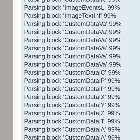
Parsing block 'ImageEventsL' 99%
Parsing block 'ImageTextInf' 99%
Parsing block 'CustomDataVa' 99%
Parsing block 'CustomDataVa' 99%
Parsing block 'CustomDataVa' 99%
Parsing block 'CustomDataVa' 99%
Parsing block 'CustomDataVa' 99%
Parsing block 'CustomDataVa' 99%
Parsing block 'CustomData|C' 99%
Parsing block 'CustomData|P' 99%
Parsing block 'CustomData|P' 99%
Parsing block 'CustomData|X' 99%
Parsing block 'CustomData|Y' 99%
Parsing block 'CustomData|Z' 99%
Parsing block 'CustomData|T' 99%
Parsing block 'CustomData|A' 99%
Parsing block 'CustomData|A' 99%