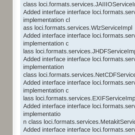
class loci.formats.services.JAIIIOService
Added interface interface loci.formats.se
implementation cl
ass loci.formats.services.WlzServiceImpl
Added interface interface loci.formats.s
implementation c
lass loci.formats.services.JHDFServiceIm
Added interface interface loci.formats.s
implementation
class loci.formats.services.NetCDFServic
Added interface interface loci.formats.se
implementation c
lass loci.formats.services.EXIFServiceImp
Added interface interface loci.formats.se
implementatio
n class loci.formats.services.MetakitServ
Added interface interface loci.formats.s