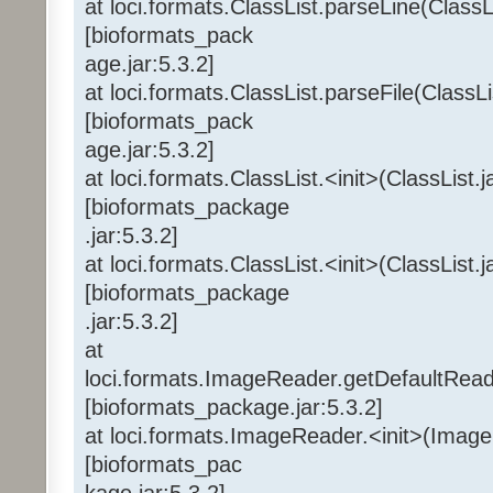
at loci.formats.ClassList.parseLine(ClassL
[bioformats_pack
age.jar:5.3.2]
at loci.formats.ClassList.parseFile(ClassLi
[bioformats_pack
age.jar:5.3.2]
at loci.formats.ClassList.<init>(ClassList.
[bioformats_package
.jar:5.3.2]
at loci.formats.ClassList.<init>(ClassList.
[bioformats_package
.jar:5.3.2]
at
loci.formats.ImageReader.getDefaultRea
[bioformats_package.jar:5.3.2]
at loci.formats.ImageReader.<init>(Imag
[bioformats_pac
kage.jar:5.3.2]