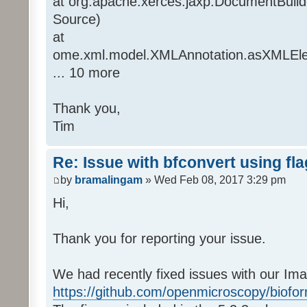
at org.apache.xerces.jaxp.DocumentBuil
Source)
at
ome.xml.model.XMLAnnotation.asXMLEle
... 10 more
Thank you,
Tim
Re: Issue with bfconvert using fl
by
bramalingam
» Wed Feb 08, 2017 3:29 pm
Hi,
Thank you for reporting your issue.
We had recently fixed issues with our Ima
https://github.com/openmicroscopy/biofor