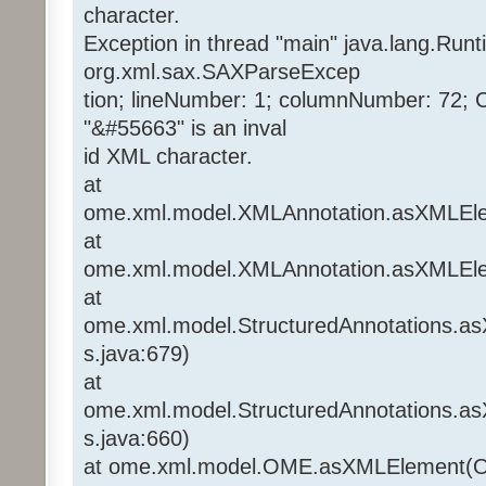
character.
Exception in thread "main" java.lang.Run
org.xml.sax.SAXParseExcep
tion; lineNumber: 1; columnNumber: 72; 
"&#55663" is an inval
id XML character.
at
ome.xml.model.XMLAnnotation.asXMLEle
at
ome.xml.model.XMLAnnotation.asXMLEle
at
ome.xml.model.StructuredAnnotations.a
s.java:679)
at
ome.xml.model.StructuredAnnotations.a
s.java:660)
at ome.xml.model.OME.asXMLElement(O