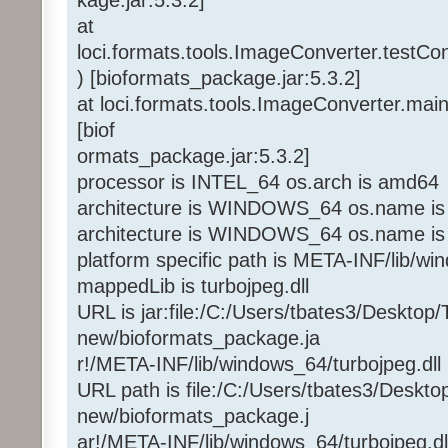
at
loci.formats.tools.ImageConverter.testC
) [bioformats_package.jar:5.3.2]
at loci.formats.tools.ImageConverter.mai
[biof
ormats_package.jar:5.3.2]
processor is INTEL_64 os.arch is amd64
architecture is WINDOWS_64 os.name is
architecture is WINDOWS_64 os.name is
platform specific path is META-INF/lib/w
mappedLib is turbojpeg.dll
URL is jar:file:/C:/Users/tbates3/Desktop/
new/bioformats_package.ja
r!/META-INF/lib/windows_64/turbojpeg.dll
URL path is file:/C:/Users/tbates3/Deskto
new/bioformats_package.j
ar!/META-INF/lib/windows_64/turbojpeg.dl