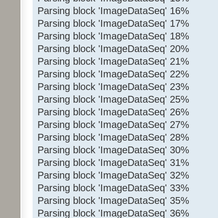
Parsing block 'ImageDataSeq' 16%
Parsing block 'ImageDataSeq' 17%
Parsing block 'ImageDataSeq' 18%
Parsing block 'ImageDataSeq' 20%
Parsing block 'ImageDataSeq' 21%
Parsing block 'ImageDataSeq' 22%
Parsing block 'ImageDataSeq' 23%
Parsing block 'ImageDataSeq' 25%
Parsing block 'ImageDataSeq' 26%
Parsing block 'ImageDataSeq' 27%
Parsing block 'ImageDataSeq' 28%
Parsing block 'ImageDataSeq' 30%
Parsing block 'ImageDataSeq' 31%
Parsing block 'ImageDataSeq' 32%
Parsing block 'ImageDataSeq' 33%
Parsing block 'ImageDataSeq' 35%
Parsing block 'ImageDataSeq' 36%