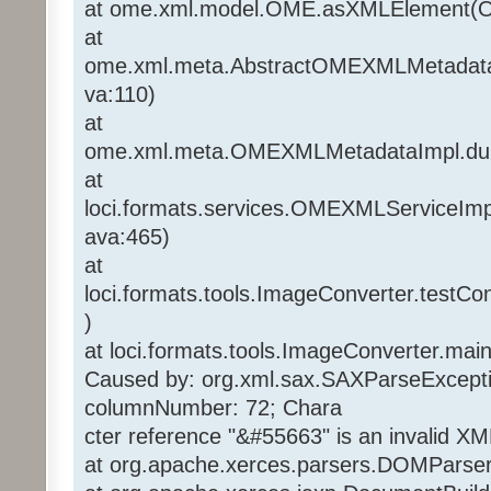
at ome.xml.model.OME.asXMLElement(O
at
ome.xml.meta.AbstractOMEXMLMetadat
va:110)
at
ome.xml.meta.OMEXMLMetadataImpl.d
at
loci.formats.services.OMEXMLServiceI
ava:465)
at
loci.formats.tools.ImageConverter.testC
)
at loci.formats.tools.ImageConverter.mai
Caused by: org.xml.sax.SAXParseExcepti
columnNumber: 72; Chara
cter reference "&#55663" is an invalid XM
at org.apache.xerces.parsers.DOMParse