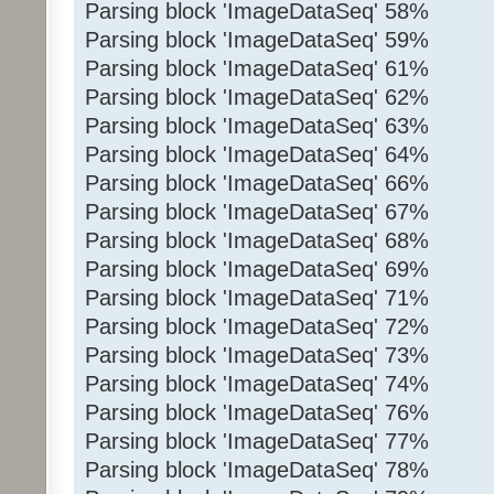
Parsing block 'ImageDataSeq' 58%
Parsing block 'ImageDataSeq' 59%
Parsing block 'ImageDataSeq' 61%
Parsing block 'ImageDataSeq' 62%
Parsing block 'ImageDataSeq' 63%
Parsing block 'ImageDataSeq' 64%
Parsing block 'ImageDataSeq' 66%
Parsing block 'ImageDataSeq' 67%
Parsing block 'ImageDataSeq' 68%
Parsing block 'ImageDataSeq' 69%
Parsing block 'ImageDataSeq' 71%
Parsing block 'ImageDataSeq' 72%
Parsing block 'ImageDataSeq' 73%
Parsing block 'ImageDataSeq' 74%
Parsing block 'ImageDataSeq' 76%
Parsing block 'ImageDataSeq' 77%
Parsing block 'ImageDataSeq' 78%