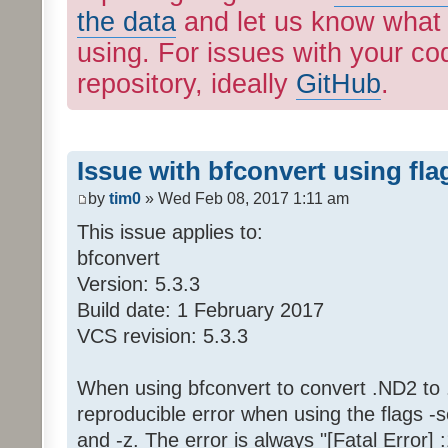
the data
and let us know what 
using. For issues with your cod
repository, ideally
GitHub
.
Issue with bfconvert using fla
by
tim0
» Wed Feb 08, 2017 1:11 am
This issue applies to:
bfconvert
Version: 5.3.3
Build date: 1 February 2017
VCS revision: 5.3.3
When using bfconvert to convert .ND2 to .ti
reproducible error when using the flags -s
and -z. The error is always "[Fatal Error]