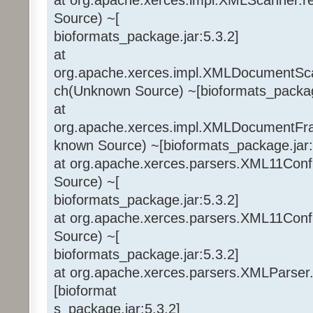
Source) ~[
bioformats_package.jar:5.3.2]
at
org.apache.xerces.impl.XMLDocumentSca
ch(Unknown Source) ~[bioformats_package
at
org.apache.xerces.impl.XMLDocumentF
known Source) ~[bioformats_package.jar:
at org.apache.xerces.parsers.XML11Conf
Source) ~[
bioformats_package.jar:5.3.2]
at org.apache.xerces.parsers.XML11Conf
Source) ~[
bioformats_package.jar:5.3.2]
at org.apache.xerces.parsers.XMLParser
[bioformat
s_package.jar:5.3.2]