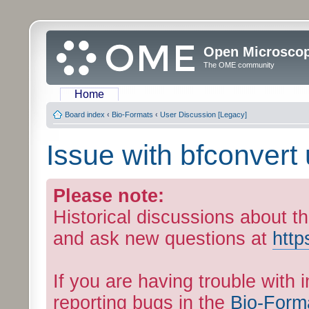
Open Microsco
The OME community
Home
Board index
‹
Bio-Formats
‹
User Discussion [Legacy]
Issue with bfconvert 
Please note:
Historical discussions about th
and ask new questions at
http
If you are having trouble with 
reporting bugs in the
Bio-Form