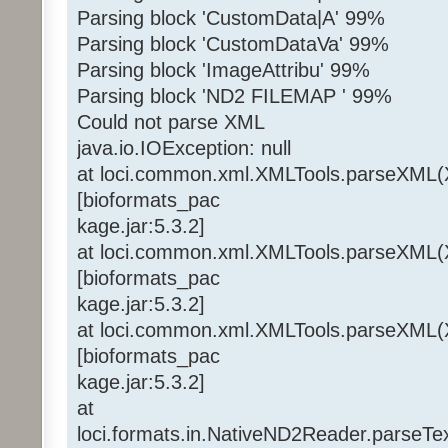
Parsing block 'CustomData|A' 99%
Parsing block 'CustomDataVa' 99%
Parsing block 'ImageAttribu' 99%
Parsing block 'ND2 FILEMAP ' 99%
Could not parse XML
java.io.IOException: null
at loci.common.xml.XMLTools.parseXML(
[bioformats_pac
kage.jar:5.3.2]
at loci.common.xml.XMLTools.parseXML(
[bioformats_pac
kage.jar:5.3.2]
at loci.common.xml.XMLTools.parseXML(
[bioformats_pac
kage.jar:5.3.2]
at
loci.formats.in.NativeND2Reader.parseT