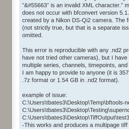
"&#55663" is an invalid XML character." m
does not occur with bfconvert version 5.1
created by a Nikon DS-Qi2 camera. The fi
(not strictly true, but that is a separate i
omitted.
This error is reproducible with any .nd2 p
have not tried other cameras), but I have
multiple series, channels, timepoints, and
I am happy to provide to anyone (it is 
.7z format or 1.54 GB in .nd2 format).
example of issue:
C:\Users\tbates3\Desktop\Temp\bftools-n
C:\Users\tbates3\Desktop\Testing\supern
C:\Users\tbates3\Desktop\TiffOutput\test3.
-This works and produces a multipage tiff 