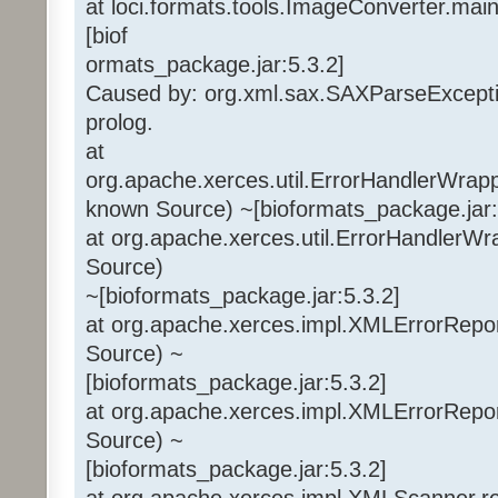
at loci.formats.tools.ImageConverter.mai
[biof
ormats_package.jar:5.3.2]
Caused by: org.xml.sax.SAXParseExceptio
prolog.
at
org.apache.xerces.util.ErrorHandlerWra
known Source) ~[bioformats_package.jar:
at org.apache.xerces.util.ErrorHandlerWr
Source)
~[bioformats_package.jar:5.3.2]
at org.apache.xerces.impl.XMLErrorRepo
Source) ~
[bioformats_package.jar:5.3.2]
at org.apache.xerces.impl.XMLErrorRepo
Source) ~
[bioformats_package.jar:5.3.2]
at org.apache.xerces.impl.XMLScanner.r