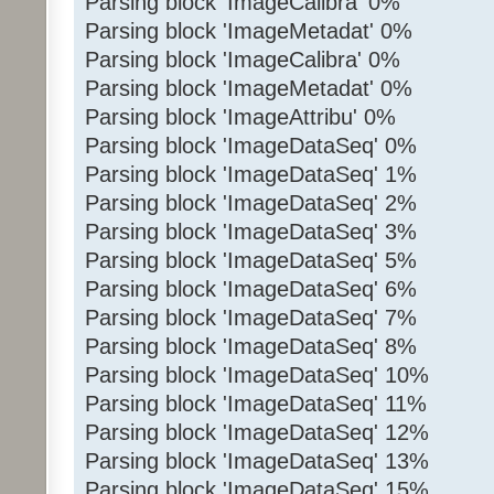
Parsing block 'ImageCalibra' 0%
Parsing block 'ImageMetadat' 0%
Parsing block 'ImageCalibra' 0%
Parsing block 'ImageMetadat' 0%
Parsing block 'ImageAttribu' 0%
Parsing block 'ImageDataSeq' 0%
Parsing block 'ImageDataSeq' 1%
Parsing block 'ImageDataSeq' 2%
Parsing block 'ImageDataSeq' 3%
Parsing block 'ImageDataSeq' 5%
Parsing block 'ImageDataSeq' 6%
Parsing block 'ImageDataSeq' 7%
Parsing block 'ImageDataSeq' 8%
Parsing block 'ImageDataSeq' 10%
Parsing block 'ImageDataSeq' 11%
Parsing block 'ImageDataSeq' 12%
Parsing block 'ImageDataSeq' 13%
Parsing block 'ImageDataSeq' 15%