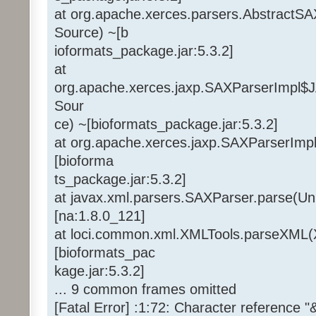
at org.apache.xerces.parsers.AbstractS
Source) ~[b
ioformats_package.jar:5.3.2]
at
org.apache.xerces.jaxp.SAXParserImpl
Sour
ce) ~[bioformats_package.jar:5.3.2]
at org.apache.xerces.jaxp.SAXParserImp
[bioforma
ts_package.jar:5.3.2]
at javax.xml.parsers.SAXParser.parse(U
[na:1.8.0_121]
at loci.common.xml.XMLTools.parseXML(
[bioformats_pac
kage.jar:5.3.2]
... 9 common frames omitted
[Fatal Error] :1:72: Character reference 