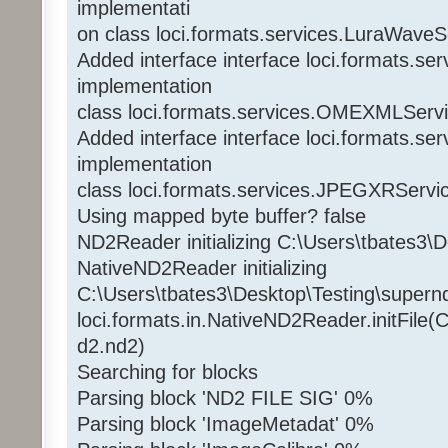
implementati
on class loci.formats.services.LuraWaveS
Added interface interface loci.formats.
implementation
class loci.formats.services.OMEXMLServ
Added interface interface loci.formats.s
implementation
class loci.formats.services.JPEGXRServi
Using mapped byte buffer? false
ND2Reader initializing C:\Users\tbates3\
NativeND2Reader initializing
C:\Users\tbates3\Desktop\Testing\supern
loci.formats.in.NativeND2Reader.initFile(
d2.nd2)
Searching for blocks
Parsing block 'ND2 FILE SIG' 0%
Parsing block 'ImageMetadat' 0%