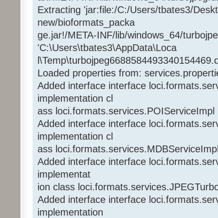
Extracting 'jar:file:/C:/Users/tbates3/Des
new/bioformats_packa
ge.jar!/META-INF/lib/windows_64/turbojpeg
'C:\Users\tbates3\AppData\Loca
l\Temp\turbojpeg6688584493340154469.dl
Loaded properties from: services.properti
Added interface interface loci.formats.se
implementation cl
ass loci.formats.services.POIServiceImpl
Added interface interface loci.formats.s
implementation cl
ass loci.formats.services.MDBServiceImp
Added interface interface loci.formats.s
implementat
ion class loci.formats.services.JPEGTurb
Added interface interface loci.formats.se
implementation