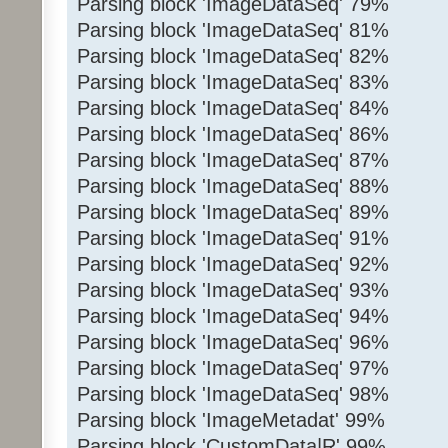
Parsing block 'ImageDataSeq' 79%
Parsing block 'ImageDataSeq' 81%
Parsing block 'ImageDataSeq' 82%
Parsing block 'ImageDataSeq' 83%
Parsing block 'ImageDataSeq' 84%
Parsing block 'ImageDataSeq' 86%
Parsing block 'ImageDataSeq' 87%
Parsing block 'ImageDataSeq' 88%
Parsing block 'ImageDataSeq' 89%
Parsing block 'ImageDataSeq' 91%
Parsing block 'ImageDataSeq' 92%
Parsing block 'ImageDataSeq' 93%
Parsing block 'ImageDataSeq' 94%
Parsing block 'ImageDataSeq' 96%
Parsing block 'ImageDataSeq' 97%
Parsing block 'ImageDataSeq' 98%
Parsing block 'ImageMetadat' 99%
Parsing block 'CustomData|R' 99%