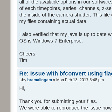
all of the available options in our softwa
of each timepoints, series, channels, z-ser
the inside of the camera shutter. This file
my files containing actual data.
I also verified that my java is up to date 
OS is Windows 7 Enterprise.
Cheers,
Tim
Re: Issue with bfconvert using fl
by
bramalingam
» Mon Feb 13, 2017 5:48 pm
Hi,
Thank you for submitting your files.
We were able to reproduce the issue now 