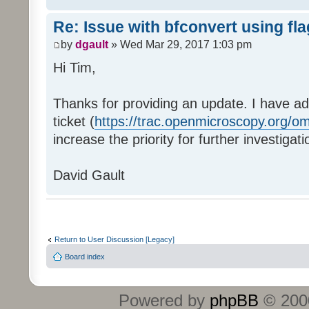
Re: Issue with bfconvert using fl
by
dgault
» Wed Mar 29, 2017 1:03 pm
Hi Tim,
Thanks for providing an update. I have ad
ticket (
https://trac.openmicroscopy.org/om
increase the priority for further investigati
David Gault
Return to User Discussion [Legacy]
Board index
Powered by
phpBB
© 2000