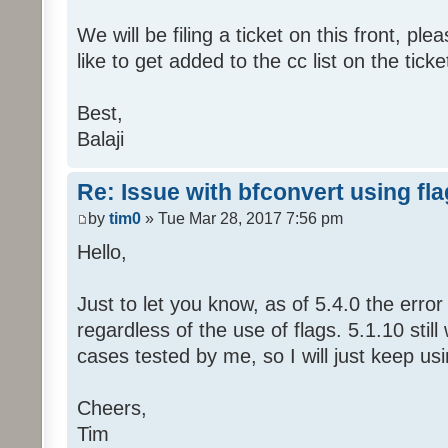
We will be filing a ticket on this front, pl
like to get added to the cc list on the ticke
Best,
Balaji
Re: Issue with bfconvert using fl
by
tim0
» Tue Mar 28, 2017 7:56 pm
Hello,
Just to let you know, as of 5.4.0 the erro
regardless of the use of flags. 5.1.10 still
cases tested by me, so I will just keep usi
Cheers,
Tim