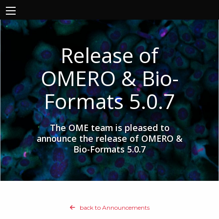
Release of
OMERO & Bio-
Formats 5.0.7
The OME team is pleased to
announce the release of OMERO &
Bio-Formats 5.0.7
back to Announcements