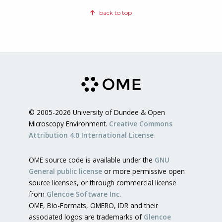
back to top
© 2005-2026 University of Dundee & Open
Microscopy Environment.
Creative Commons
Attribution 4.0 International License
OME source code is available under the
GNU
General public license
or more permissive open
source licenses, or through commercial license
from
Glencoe Software Inc.
OME, Bio-Formats, OMERO, IDR and their
associated logos are trademarks of
Glencoe