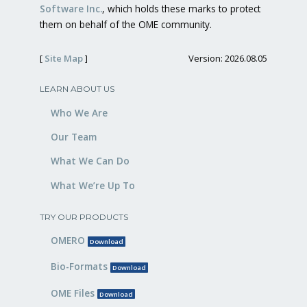
Software Inc.
, which holds these marks to protect
them on behalf of the OME community.
[
Site Map
]
Version: 2026.08.05
LEARN ABOUT US
Who We Are
Our Team
What We Can Do
What We’re Up To
TRY OUR PRODUCTS
OMERO
Download
Bio-Formats
Download
OME Files
Download