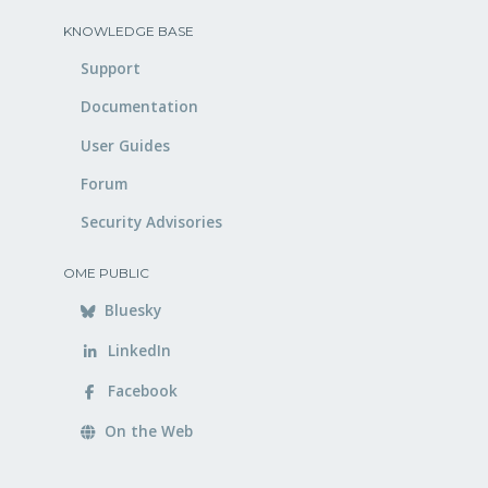
KNOWLEDGE BASE
Support
Documentation
User Guides
Forum
Security Advisories
OME PUBLIC
Bluesky
LinkedIn
Facebook
On the Web