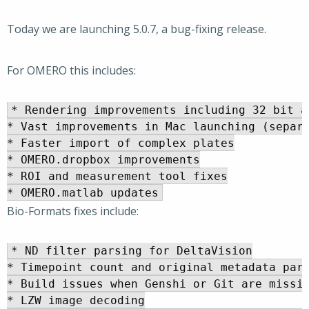
Today we are launching 5.0.7, a bug-fixing release.
For OMERO this includes:
* Rendering improvements including 32 bit a
* Vast improvements in Mac launching (separa
* Faster import of complex plates

* OMERO.dropbox improvements

* ROI and measurement tool fixes

Bio-Formats fixes include:
* ND filter parsing for DeltaVision

* Timepoint count and original metadata pars
* Build issues when Genshi or Git are missin
* LZW image decoding
