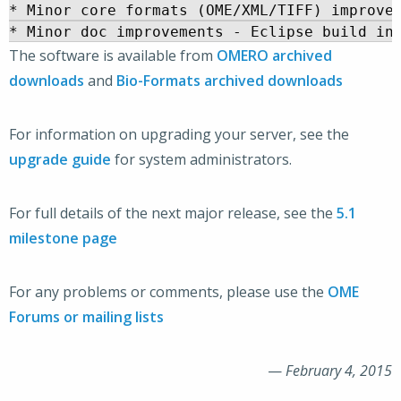
* Minor core formats (OME/XML/TIFF) improvem
The software is available from
OMERO archived
downloads
and
Bio-Formats archived downloads
For information on upgrading your server, see the
upgrade guide
for system administrators.
For full details of the next major release, see the
5.1
milestone page
For any problems or comments, please use the
OME
Forums or mailing lists
—
February 4, 2015