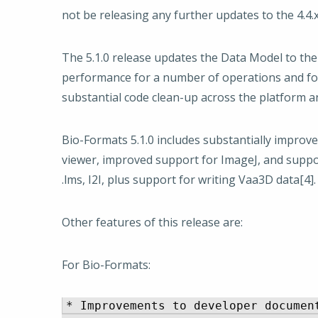
not be releasing any further updates to the 4.4.x 
The 5.1.0 release updates the Data Model to th
performance for a number of operations and for
substantial code clean-up across the platform
Bio-Formats 5.1.0 includes substantially improve
viewer, improved support for ImageJ, and suppor
.lms, I2I, plus support for writing Vaa3D data[4].
Other features of this release are:
For Bio-Formats:
* Improvements to developer document