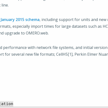
line.
e
January 2015 schema
, including support for units and new
mats, especially import times for large datasets such as HC
 and upgrade to OMERO.web.
d performance with network file systems, and initial versio
t for several new file formats; CellH5[1], Perkin Elmer Nua
ation
