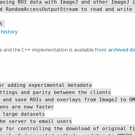
aving ROI data with ImageJ and other ImageJ i
d RandomAccessOutputStream to read and write 
 history
s
and the C++ implementation is available from:
archived d
r adding experimental metadata

ttings and parity between the clients

 and save ROIs and overlays from ImageJ to OM
ons are now faster

 large datasets

he server to email users

y for controlling the download of original fi