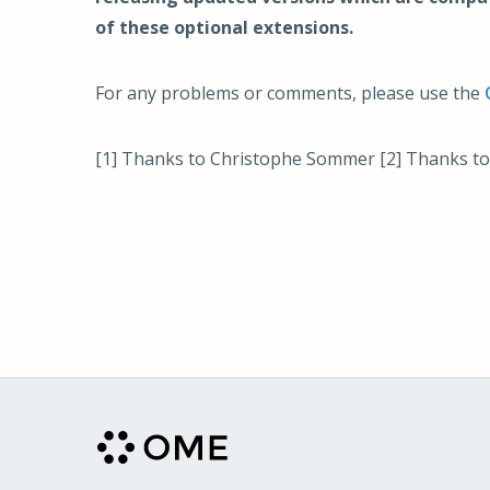
of these optional extensions.
For any problems or comments, please use the
[1] Thanks to Christophe Sommer [2] Thanks to