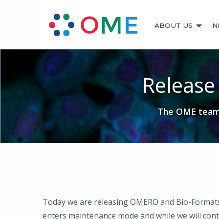
ABOUT US
N
Release
The OME team 
Today we are releasing OMERO and Bio-Formats 5.1
enters maintenance mode and while we will contin