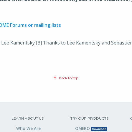
OME Forums or mailing lists
 Lee Kamentsky [3] Thanks to Lee Kamentsky and Sebastien
back to top
LEARN ABOUT US
TRY OUR PRODUCTS
K
Who We Are
OMERO
Download