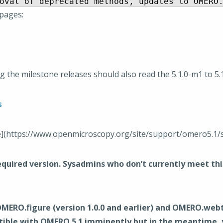
 pages:
 the milestone releases should also read the 5.1.0-m1 to 5
s
e](https://www.openmicroscopy.org/site/support/omero5.1/
uired version. Sysadmins who don’t currently meet this 
O.figure (version 1.0.0 and earlier) and OMERO.webtagg
ible with OMERO 5.1 imminently but in the meantime, yo