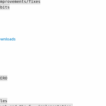
mprovements/fixes

bits

ownloads
ERO

les
