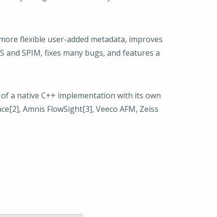
 more flexible user-added metadata, improves
S and SPIM, fixes many bugs, and features a
n of a native C++ implementation with its own
nce[2], Amnis FlowSight[3], Veeco AFM, Zeiss