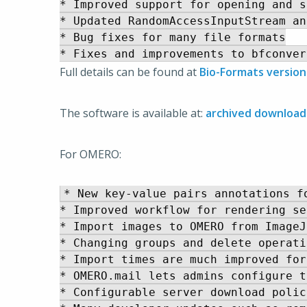
* Improved support for opening and s
* Updated RandomAccessInputStream an
* Bug fixes for many file formats

Full details can be found at
Bio-Formats version
The software is available at:
archived download
For OMERO:
* New key-value pairs annotations fo
* Improved workflow for rendering se
* Import images to OMERO from ImageJ
* Changing groups and delete operati
* Import times are much improved for
* OMERO.mail lets admins configure t
* Configurable server download polic