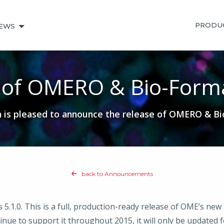
PRODU
EWS
 of OMERO & Bio-Forma
is pleased to announce the release of OMERO & Bio
back to Announcements
.0. This is a full, production-ready release of OME’s new sof
ue to support it throughout 2015, it will only be updated fo