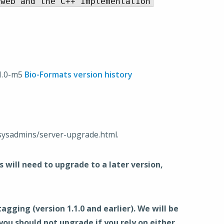
.1.0-m5
Bio-Formats version history
sysadmins/server-upgrade.html.
will need to upgrade to a later version,
ing (version 1.1.0 and earlier). We will be
u should not upgrade if you rely on either