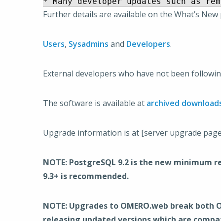
Further details are available on the What’s New
Users
,
Sysadmins
and
Developers
.
External developers who have not been following
The software is available at
archived download
Upgrade information is at [server upgrade pag
NOTE: PostgreSQL 9.2 is the new minimum req
9.3+ is recommended.
NOTE: Upgrades to OMERO.web break both OMER
releasing updated versions which are compat