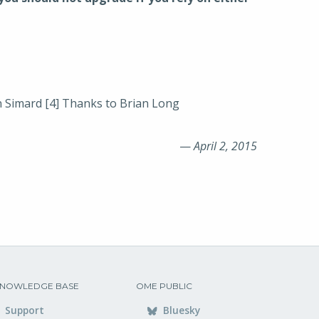
 Simard [4] Thanks to Brian Long
—
April 2, 2015
NOWLEDGE BASE
OME PUBLIC
Support
Bluesky