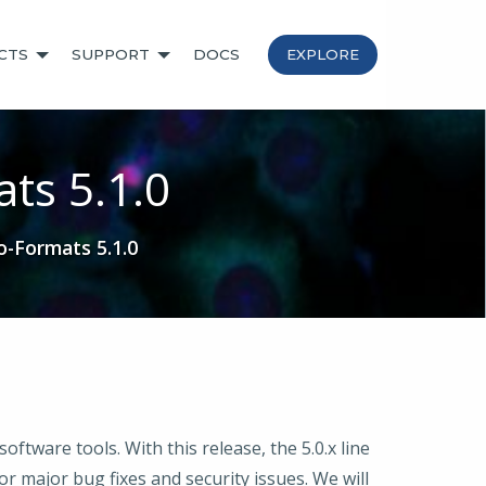
CTS
SUPPORT
DOCS
EXPLORE
ts 5.1.0
-Formats 5.1.0
tware tools. With this release, the 5.0.x line
r major bug fixes and security issues. We will