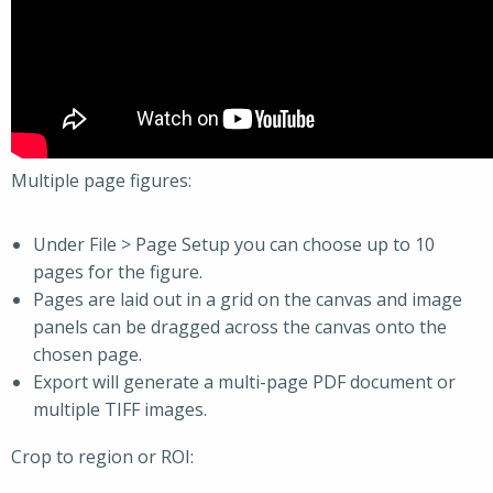
Multiple page figures:
Under File > Page Setup you can choose up to 10
pages for the figure.
Pages are laid out in a grid on the canvas and image
panels can be dragged across the canvas onto the
chosen page.
Export will generate a multi-page PDF document or
multiple TIFF images.
Crop to region or ROI: