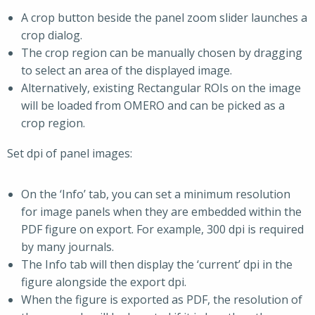
A crop button beside the panel zoom slider launches a
crop dialog.
The crop region can be manually chosen by dragging
to select an area of the displayed image.
Alternatively, existing Rectangular ROIs on the image
will be loaded from OMERO and can be picked as a
crop region.
Set dpi of panel images:
On the ‘Info’ tab, you can set a minimum resolution
for image panels when they are embedded within the
PDF figure on export. For example, 300 dpi is required
by many journals.
The Info tab will then display the ‘current’ dpi in the
figure alongside the export dpi.
When the figure is exported as PDF, the resolution of