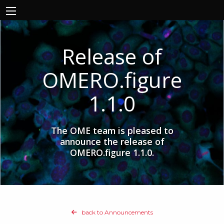
Release of
OMERO.figure
1.1.0
The OME team is pleased to
announce the release of
OMERO.figure 1.1.0.
back to Announcements