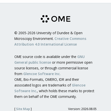
© 2005-2026 University of Dundee & Open
Microscopy Environment.
Creative Commons
Attribution 4.0 International License
OME source code is available under the
GNU
General public license
or more permissive open
source licenses, or through commercial license
from
Glencoe Software Inc.
OME, Bio-Formats, OMERO, IDR and their
associated logos are trademarks of
Glencoe
Software Inc.
, which holds these marks to protect
them on behalf of the OME community.
[
Site Map
]
Version: 2026.08.05