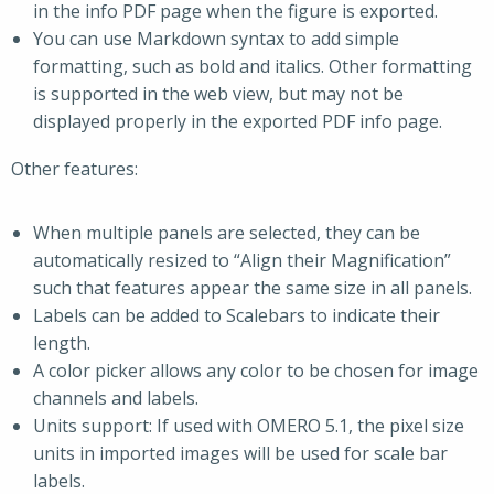
in the info PDF page when the figure is exported.
You can use Markdown syntax to add simple
formatting, such as bold and italics. Other formatting
is supported in the web view, but may not be
displayed properly in the exported PDF info page.
Other features:
When multiple panels are selected, they can be
automatically resized to “Align their Magnification”
such that features appear the same size in all panels.
Labels can be added to Scalebars to indicate their
length.
A color picker allows any color to be chosen for image
channels and labels.
Units support: If used with OMERO 5.1, the pixel size
units in imported images will be used for scale bar
labels.