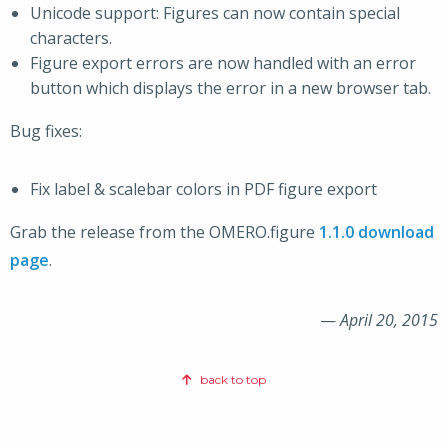
Unicode support: Figures can now contain special
characters.
Figure export errors are now handled with an error
button which displays the error in a new browser tab.
Bug fixes:
Fix label & scalebar colors in PDF figure export
Grab the release from the OMERO.figure
1.1.0 download
page
.
—
April 20, 2015
back to top