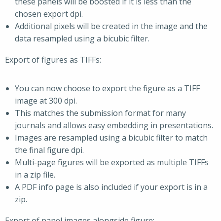
these panels will be boosted if it is less than the
chosen export dpi.
Additional pixels will be created in the image and the
data resampled using a bicubic filter.
Export of figures as TIFFs:
You can now choose to export the figure as a TIFF
image at 300 dpi.
This matches the submission format for many
journals and allows easy embedding in presentations.
Images are resampled using a bicubic filter to match
the final figure dpi.
Multi-page figures will be exported as multiple TIFFs
in a zip file.
A PDF info page is also included if your export is in a
zip.
Export of panel images alongside figure: