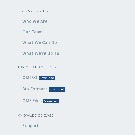
LEARN ABOUT US
Who We Are
Our Team
What We Can Do
What We’re Up To
TRY OUR PRODUCTS
OMERO
Download
Bio-Formats
Download
OME Files
Download
KNOWLEDGE BASE
Support