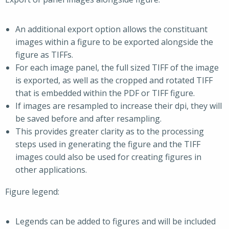
An additional export option allows the constituant
images within a figure to be exported alongside the
figure as TIFFs.
For each image panel, the full sized TIFF of the image
is exported, as well as the cropped and rotated TIFF
that is embedded within the PDF or TIFF figure.
If images are resampled to increase their dpi, they will
be saved before and after resampling.
This provides greater clarity as to the processing
steps used in generating the figure and the TIFF
images could also be used for creating figures in
other applications.
Figure legend:
Legends can be added to figures and will be included