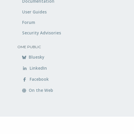
Documentation
User Guides
Forum
Security Advisories
OME PUBLIC
Bluesky
LinkedIn
Facebook
On the Web