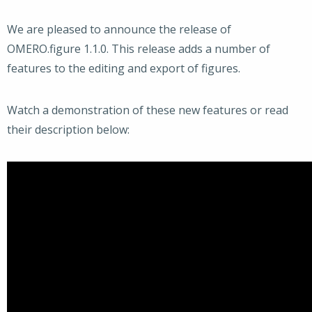
We are pleased to announce the release of
OMERO.figure 1.1.0. This release adds a number of
features to the editing and export of figures.
Watch a demonstration of these new features or read
their description below: