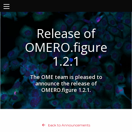
Release of
OMERO.figure
1.2.1
The OME team is pleased to
announce the release of
OMERO.figure 1.2.1.
back to Announcements