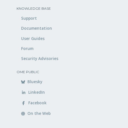
KNOWLEDGE BASE
Support
Documentation
User Guides
Forum
Security Advisories
OME PUBLIC
Bluesky
LinkedIn
Facebook
On the Web