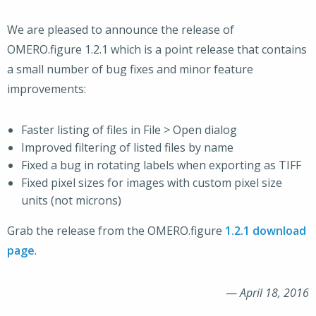
We are pleased to announce the release of
OMERO.figure 1.2.1 which is a point release that contains
a small number of bug fixes and minor feature
improvements:
Faster listing of files in File > Open dialog
Improved filtering of listed files by name
Fixed a bug in rotating labels when exporting as TIFF
Fixed pixel sizes for images with custom pixel size
units (not microns)
Grab the release from the OMERO.figure
1.2.1 download
page
.
—
April 18, 2016