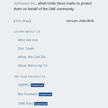
Software Inc.
, which holds these marks to protect
them on behalf of the OME community.
[
Site Map
]
Version: 2026.08.05
LEARN ABOUT US
Who We Are
Our Team
What We Can Do
What We’re Up To
TRY OUR PRODUCTS
OMERO
Download
Bio-Formats
Download
OME Files
Download