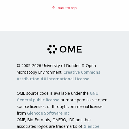
back to top
© 2005-2026 University of Dundee & Open
Microscopy Environment.
Creative Commons
Attribution 4.0 International License
OME source code is available under the
GNU
General public license
or more permissive open
source licenses, or through commercial license
from
Glencoe Software Inc.
OME, Bio-Formats, OMERO, IDR and their
associated logos are trademarks of
Glencoe