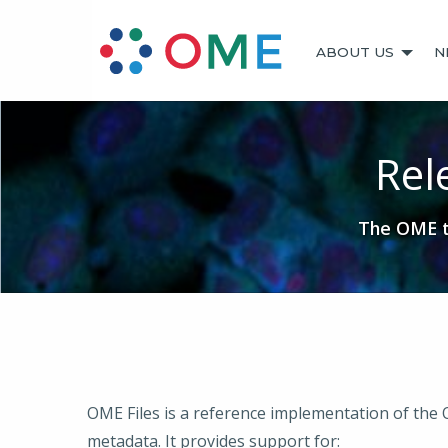
ABOUT US
N
Rel
The OME te
OME Files is a reference implementation of the
metadata. It provides support for: