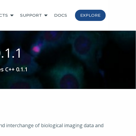
CTS
SUPPORT
DOCS
EXPLORE
.1.1
s C++ 0.1.1
nd interchange of biological imaging data and