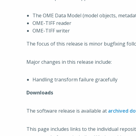
The OME Data Model (model objects, metadat
OME-TIFF reader
OME-TIFF writer
The focus of this release is minor bugfixing fol
Major changes in this release include:
Handling transform failure gracefully
Downloads
The software release is available at
archived d
This page includes links to the individual reposi