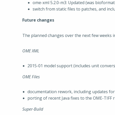
ome-xml 5.2.0-m3: Updated (was bioformat
switch from static files to patches, and in
Future changes
The planned changes over the next few weeks in
OME XML
2015-01 model support (includes unit conver
OME Files
documentation rework, including updates for
porting of recent Java fixes to the OME-TIFF 
Super-Build