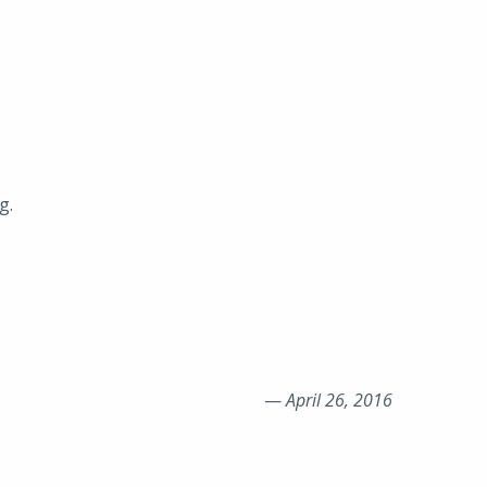
g.
—
April 26, 2016