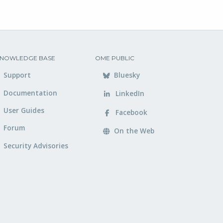
NOWLEDGE BASE
OME PUBLIC
Support
Bluesky
Documentation
LinkedIn
User Guides
Facebook
Forum
On the Web
Security Advisories