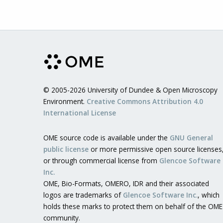
© 2005-2026 University of Dundee & Open Microscopy
Environment.
Creative Commons Attribution 4.0
International License
OME source code is available under the
GNU General
public license
or more permissive open source licenses
or through commercial license from
Glencoe Software
Inc.
OME, Bio-Formats, OMERO, IDR and their associated
logos are trademarks of
Glencoe Software Inc.
, which
holds these marks to protect them on behalf of the OME
community.