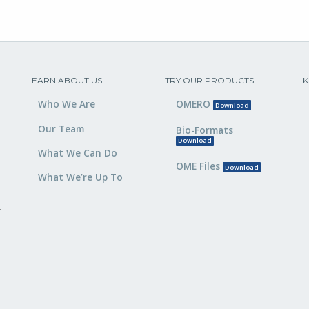
LEARN ABOUT US
TRY OUR PRODUCTS
K
Who We Are
OMERO
Download
Our Team
Bio-Formats
Download
What We Can Do
OME Files
Download
What We’re Up To
,