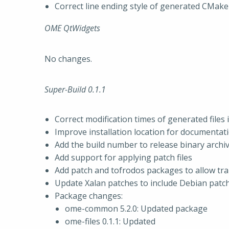
Correct line ending style of generated CMake 
OME QtWidgets
No changes.
Super-Build 0.1.1
Correct modification times of generated files 
Improve installation location for documentat
Add the build number to release binary archi
Add support for applying patch files
Add patch and tofrodos packages to allow t
Update Xalan patches to include Debian patch
Package changes:
ome-common 5.2.0: Updated package
ome-files 0.1.1: Updated