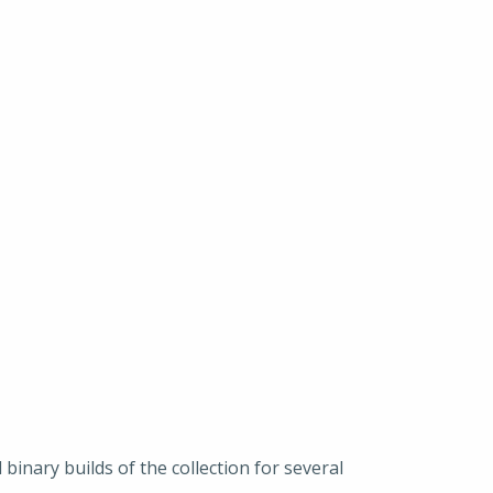
binary builds of the collection for several