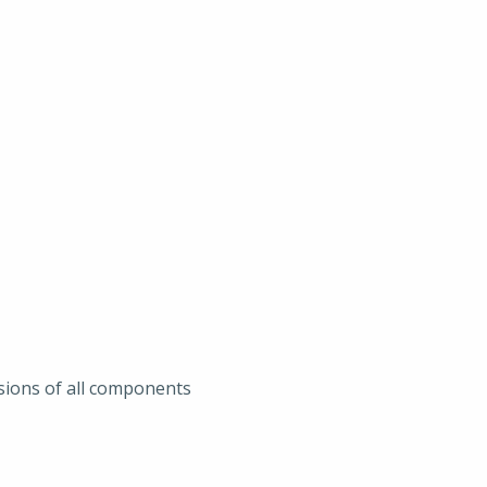
sions of all components