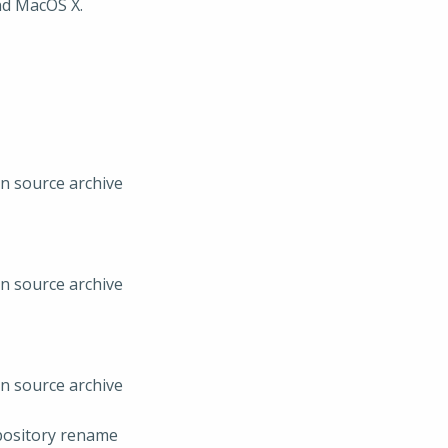
nd MacOS X.
in source archive
in source archive
in source archive
pository rename