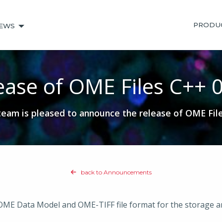
PRODU
EWS
ease of OME Files C++ 0
am is pleased to announce the release of OME File
back to Announcements
 OME Data Model and OME-TIFF file format for the storage a