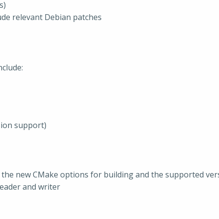
s)
clude relevant Debian patches
clude:
sion support)
 the new CMake options for building and the supported ver
reader and writer