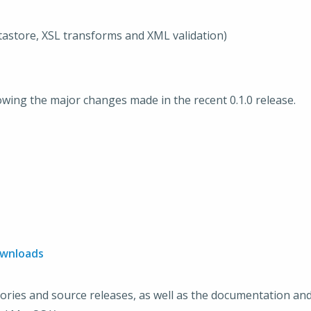
astore, XSL transforms and XML validation)
lowing the major changes made in the recent 0.1.0 release.
ownloads
tories and source releases, as well as the documentation and 