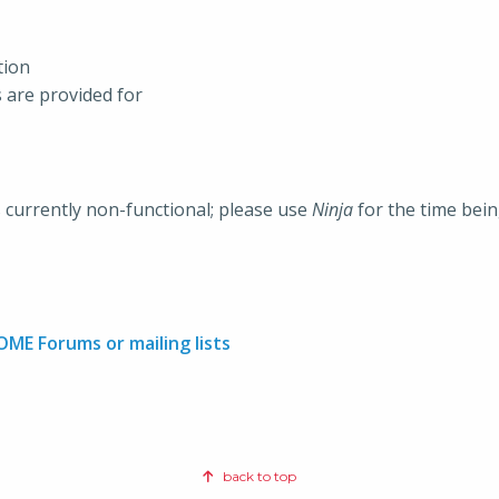
tion
s are provided for
s currently non-functional; please use
Ninja
for the time bein
OME Forums or mailing lists
back to top