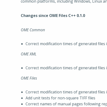
common platforms, including Windows, Linux a
Changes since OME Files C++ 0.1.0
OME Common
Correct modification times of generated files 
OME XML
Correct modification times of generated files 
OME Files
Correct modification times of generated files 
Add unit tests for non-square TIFF files
Correct names of manual pages following re