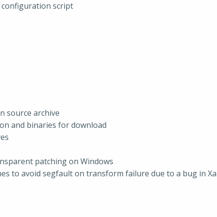
configuration script
in source archive
ion and binaries for download
ves
ransparent patching on Windows
es to avoid segfault on transform failure due to a bug in Xa