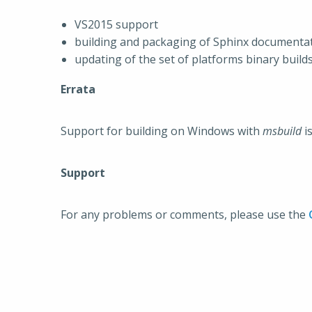
VS2015 support
building and packaging of Sphinx documenta
updating of the set of platforms binary build
Errata
Support for building on Windows with
msbuild
i
Support
For any problems or comments, please use the