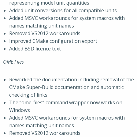
representing model unit quantities
Added unit conversions for all compatible units
Added MSVC workarounds for system macros with
names matching unit names
Removed VS2012 workarounds
Improved CMake configuration export
Added BSD licence text
OME Files
Reworked the documentation including removal of the
CMake Super-Build documentation and automatic
checking of links
The “ome-files” command wrapper now works on
Windows
Added MSVC workarounds for system macros with
names matching unit names
Removed VS2012 workarounds