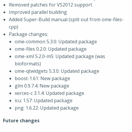
Removed patches for VS2012 support
Improved parallel building
Added Super-Build manual (split out from ome-files-
cpp)
Package changes:
ome-common 5.3.0: Updated package
ome-files 0.2.0: Updated package
ome-xml 5.2.0-m5: Updated package (was
bioformats)
ome-qtwidgets 5.3.0: Updated package
boost-1.61: New package
glm 0.9.7.4: New package
xerces-c 3.1.4: Updated package
icu: 1.57: Updated package
png: 1.6.22: Updated package
Future changes