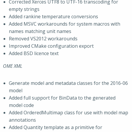
Corrected Xerces UTF8 to UTF-16 transcoding for
empty strings
Added rankine temperature conversions
Added MSVC workarounds for system macros with
names matching unit names
Removed VS2012 workarounds
Improved CMake configuration export
Added BSD licence text
OME XML
Generate model and metadata classes for the 2016-06
model
Added full support for BinData to the generated
model code
Added OrderedMultimap class for use with model map
annotations
Added Quantity template as a primitive for