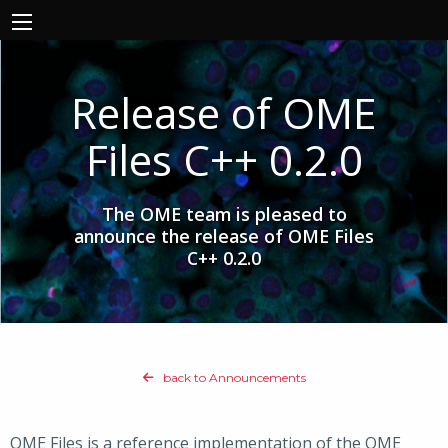
Release of OME
Files C++ 0.2.0
The OME team is pleased to
announce the release of OME Files
C++ 0.2.0
back to Announcements
OME Files is a reference implementation of the OME