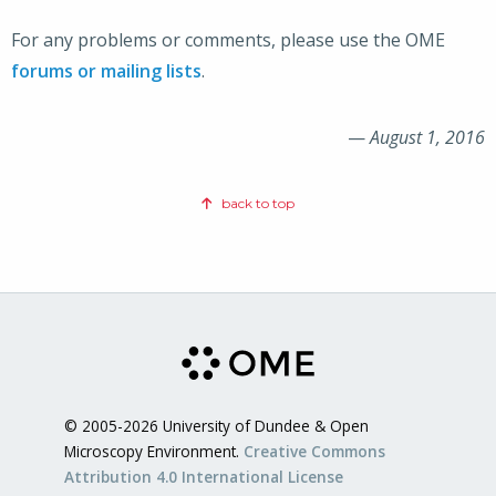
For any problems or comments, please use the OME
forums or mailing lists
.
—
August 1, 2016
back to top
© 2005-2026 University of Dundee & Open
Microscopy Environment.
Creative Commons
Attribution 4.0 International License