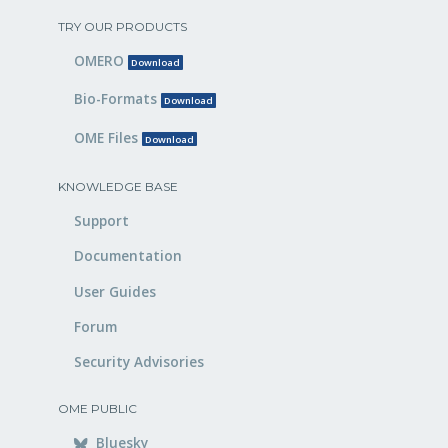
TRY OUR PRODUCTS
OMERO
Download
Bio-Formats
Download
OME Files
Download
KNOWLEDGE BASE
Support
Documentation
User Guides
Forum
Security Advisories
OME PUBLIC
Bluesky