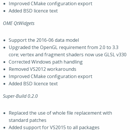
Improved CMake configuration export
Added BSD licence text
OME QtWidgets
Support the 2016-06 data model
Upgraded the OpenGL requirement from 2.0 to 3.3
core; vertex and fragment shaders now use GLSL v330
Corrected Windows path handling
Removed VS2012 workarounds
Improved CMake configuration export
Added BSD licence text
Super-Build 0.2.0
Replaced the use of whole file replacement with
standard patches
Added support for VS2015 to all packages