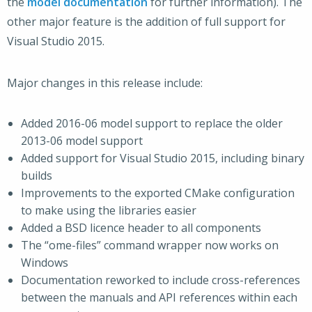
the
model documentation
for further information). The
other major feature is the addition of full support for
Visual Studio 2015.
Major changes in this release include:
Added 2016-06 model support to replace the older
2013-06 model support
Added support for Visual Studio 2015, including binary
builds
Improvements to the exported CMake configuration
to make using the libraries easier
Added a BSD licence header to all components
The “ome-files” command wrapper now works on
Windows
Documentation reworked to include cross-references
between the manuals and API references within each