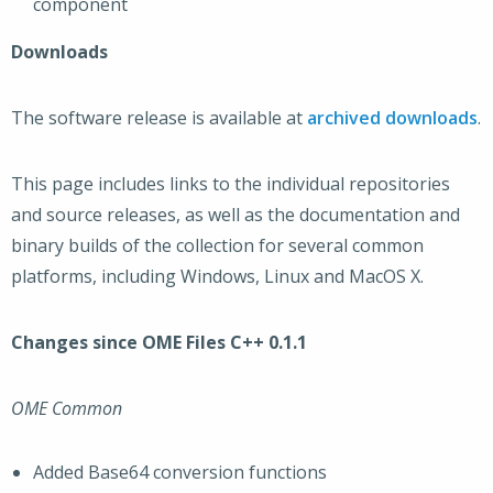
component
Downloads
The software release is available at
archived downloads
.
This page includes links to the individual repositories
and source releases, as well as the documentation and
binary builds of the collection for several common
platforms, including Windows, Linux and MacOS X.
Changes since OME Files C++ 0.1.1
OME Common
Added Base64 conversion functions