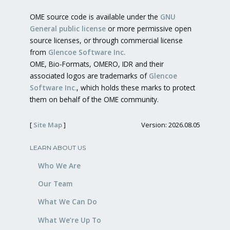
OME source code is available under the
GNU
General public license
or more permissive open
source licenses, or through commercial license
from
Glencoe Software Inc.
OME, Bio-Formats, OMERO, IDR and their
associated logos are trademarks of
Glencoe
Software Inc.
, which holds these marks to protect
them on behalf of the OME community.
[
Site Map
]
Version: 2026.08.05
LEARN ABOUT US
Who We Are
Our Team
What We Can Do
What We’re Up To