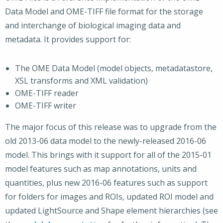
Data Model and OME-TIFF file format for the storage
and interchange of biological imaging data and
metadata. It provides support for:
The OME Data Model (model objects, metadatastore,
XSL transforms and XML validation)
OME-TIFF reader
OME-TIFF writer
The major focus of this release was to upgrade from the
old 2013-06 data model to the newly-released 2016-06
model. This brings with it support for all of the 2015-01
model features such as map annotations, units and
quantities, plus new 2016-06 features such as support
for folders for images and ROIs, updated ROI model and
updated LightSource and Shape element hierarchies (see