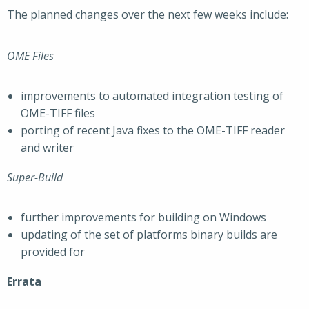
The planned changes over the next few weeks include:
OME Files
improvements to automated integration testing of
OME-TIFF files
porting of recent Java fixes to the OME-TIFF reader
and writer
Super-Build
further improvements for building on Windows
updating of the set of platforms binary builds are
provided for
Errata