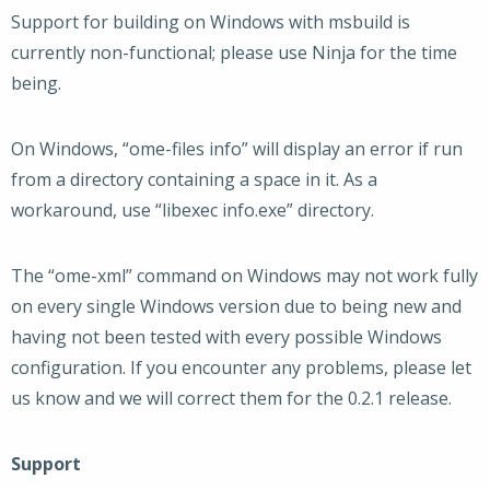
Support for building on Windows with msbuild is
currently non-functional; please use Ninja for the time
being.
On Windows, “ome-files info” will display an error if run
from a directory containing a space in it. As a
workaround, use “libexec info.exe” directory.
The “ome-xml” command on Windows may not work fully
on every single Windows version due to being new and
having not been tested with every possible Windows
configuration. If you encounter any problems, please let
us know and we will correct them for the 0.2.1 release.
Support