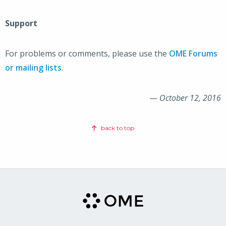
Support
For problems or comments, please use the
OME Forums
or mailing lists
.
—
October 12, 2016
back to top