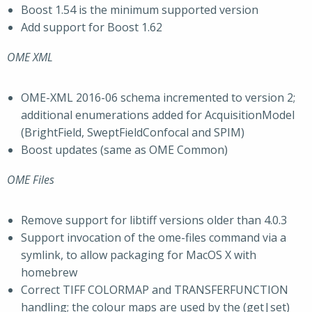
Boost 1.54 is the minimum supported version
Add support for Boost 1.62
OME XML
OME-XML 2016-06 schema incremented to version 2;
additional enumerations added for AcquisitionModel
(BrightField, SweptFieldConfocal and SPIM)
Boost updates (same as OME Common)
OME Files
Remove support for libtiff versions older than 4.0.3
Support invocation of the ome-files command via a
symlink, to allow packaging for MacOS X with
homebrew
Correct TIFF COLORMAP and TRANSFERFUNCTION
handling; the colour maps are used by the (get|set)