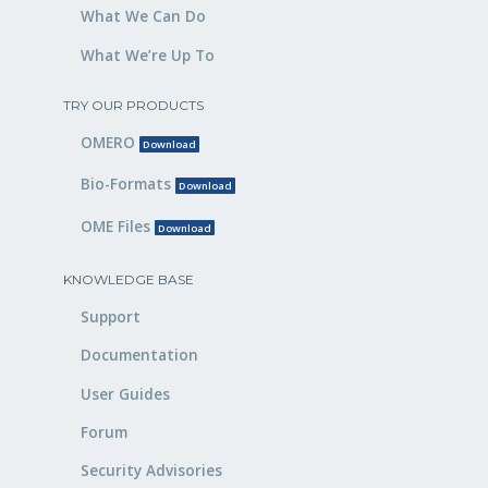
What We Can Do
What We’re Up To
TRY OUR PRODUCTS
OMERO
Download
Bio-Formats
Download
OME Files
Download
KNOWLEDGE BASE
Support
Documentation
User Guides
Forum
Security Advisories