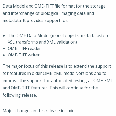
Data Model and OME-TIFF file format for the storage
and interchange of biological imaging data and
metadata. It provides support for:
The OME Data Model (model objects, metadatastore,
XSL transforms and XML validation)
OME-TIFF reader
OME-TIFF writer
The major focus of this release is to extend the support
for features in older OME-XML model versions and to
improve the support for automated testing all OME-XML
and OME-TIFF features. This will continue for the
following release.
Major changes in this release include: