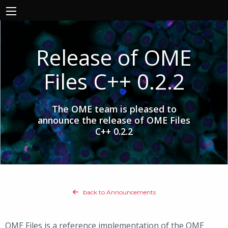
Release of OME
Files C++ 0.2.2
The OME team is pleased to
announce the release of OME Files
C++ 0.2.2
back to Announcements
OME Files is a reference implementation of the OME