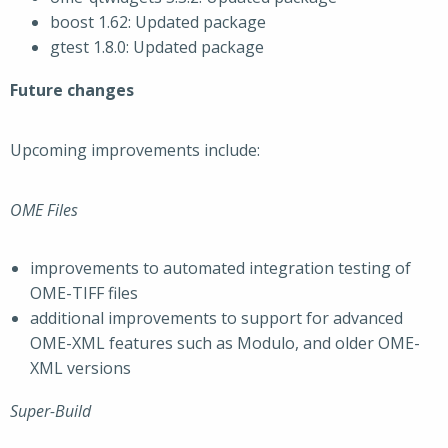
boost 1.62: Updated package
gtest 1.8.0: Updated package
Future changes
Upcoming improvements include:
OME Files
improvements to automated integration testing of
OME-TIFF files
additional improvements to support for advanced
OME-XML features such as Modulo, and older OME-
XML versions
Super-Build