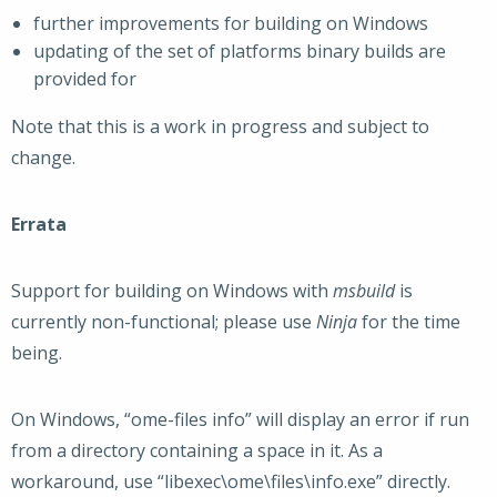
further improvements for building on Windows
updating of the set of platforms binary builds are
provided for
Note that this is a work in progress and subject to
change.
Errata
Support for building on Windows with
msbuild
is
currently non-functional; please use
Ninja
for the time
being.
On Windows, “ome-files info” will display an error if run
from a directory containing a space in it. As a
workaround, use “libexec\ome\files\info.exe” directly.