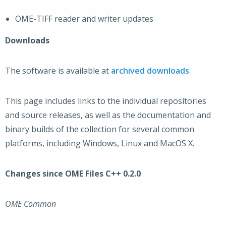
OME-TIFF reader and writer updates
Downloads
The software is available at
archived downloads
.
This page includes links to the individual repositories
and source releases, as well as the documentation and
binary builds of the collection for several common
platforms, including Windows, Linux and MacOS X.
Changes since OME Files C++ 0.2.0
OME Common