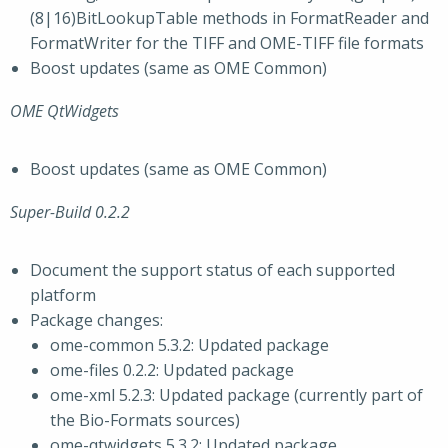
(8|16)BitLookupTable methods in FormatReader and
FormatWriter for the TIFF and OME-TIFF file formats
Boost updates (same as OME Common)
OME QtWidgets
Boost updates (same as OME Common)
Super-Build 0.2.2
Document the support status of each supported
platform
Package changes:
ome-common 5.3.2: Updated package
ome-files 0.2.2: Updated package
ome-xml 5.2.3: Updated package (currently part of
the Bio-Formats sources)
ome-qtwidgets 5.3.2: Updated package