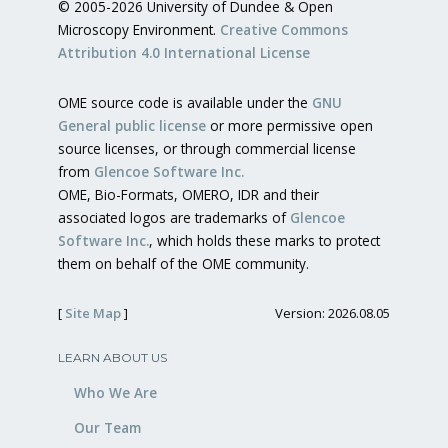
© 2005-2026 University of Dundee & Open
Microscopy Environment.
Creative Commons
Attribution 4.0 International License
OME source code is available under the
GNU
General public license
or more permissive open
source licenses, or through commercial license
from
Glencoe Software Inc.
OME, Bio-Formats, OMERO, IDR and their
associated logos are trademarks of
Glencoe
Software Inc.
, which holds these marks to protect
them on behalf of the OME community.
[
Site Map
]
Version: 2026.08.05
LEARN ABOUT US
Who We Are
Our Team