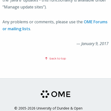
the ‘Java 8’ updates - this functionality is available under
“Manage update sites”).
Any problems or comments, please use the
OME Forums
or mailing lists
.
—
January 9, 2017
back to top
© 2005-2026 University of Dundee & Open