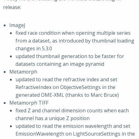
release:
ImageJ
fixed race condition when opening multiple series
from a dataset, as introduced by thumbnail loading
changes in 5.3.0
updated thumbnail generation to be faster for
datasets containing an image pyramid
Metamorph
updated to read the refractive index and set
RefractiveIndex on ObjectiveSettings in the
generated OME-XML (thanks to Marc Bruce)
Metamorph TIFF
fixed Z and channel dimension counts when each
channel has a unique Z position
updated to read the emission wavelength and set
EmissionWavelength on LightSourceSettings in the