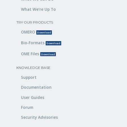
What We’re Up To
TRY OUR PRODUCTS
OMERO
Download
Bio-Formats
Download
OME Files
Download
KNOWLEDGE BASE
Support
Documentation
User Guides
Forum
Security Advisories