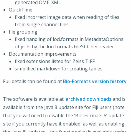
generated OME-XML
QuickTime
fixed incorrect image data when reading of tiles
from single channel files
file grouping
fixed handling of loci.formats.in.MetadataOptions
objects by the loci.formats.FileStitcher reader
Documentation improvements:
fixed extensions listed for Zeiss TIFF
simplified markdown for creating tables
Full details can be found at
Bio-Formats version history
The software is available at:
archived downloads
and is
available from the Java 8 update site for Fiji users (note
that you will need to disable the ‘Bio-Formats 5’ update
site if you currently have it enabled, as well as enabling