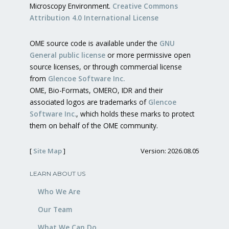
Microscopy Environment.
Creative Commons
Attribution 4.0 International License
OME source code is available under the
GNU
General public license
or more permissive open
source licenses, or through commercial license
from
Glencoe Software Inc.
OME, Bio-Formats, OMERO, IDR and their
associated logos are trademarks of
Glencoe
Software Inc.
, which holds these marks to protect
them on behalf of the OME community.
[
Site Map
]
Version: 2026.08.05
LEARN ABOUT US
Who We Are
Our Team
What We Can Do