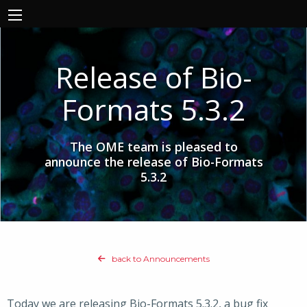
Release of Bio-
Formats 5.3.2
The OME team is pleased to
announce the release of Bio-Formats
5.3.2
back to Announcements
Today we are releasing Bio-Formats 5.3.2, a bug fix