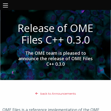
Release of OME
Files C++ 0.3.0
The OME team is pleased to
announce the release of OME Files
C++ 0.3.0
back to Announcements
OME Files is a reference implementation of the OME