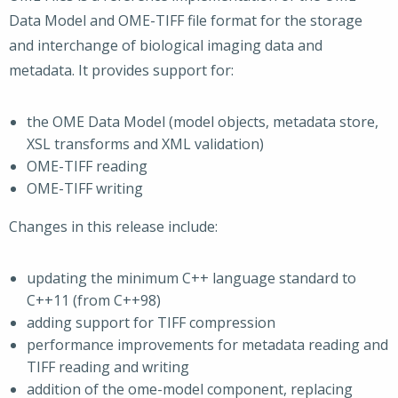
Data Model and OME-TIFF file format for the storage
and interchange of biological imaging data and
metadata. It provides support for:
the OME Data Model (model objects, metadata store,
XSL transforms and XML validation)
OME-TIFF reading
OME-TIFF writing
Changes in this release include:
updating the minimum C++ language standard to
C++11 (from C++98)
adding support for TIFF compression
performance improvements for metadata reading and
TIFF reading and writing
addition of the ome-model component, replacing