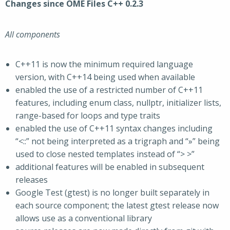
Changes since OME Files C++ 0.2.3
All components
C++11 is now the minimum required language
version, with C++14 being used when available
enabled the use of a restricted number of C++11
features, including enum class, nullptr, initializer lists,
range-based for loops and type traits
enabled the use of C++11 syntax changes including
“<::” not being interpreted as a trigraph and “»” being
used to close nested templates instead of “> >”
additional features will be enabled in subsequent
releases
Google Test (gtest) is no longer built separately in
each source component; the latest gtest release now
allows use as a conventional library