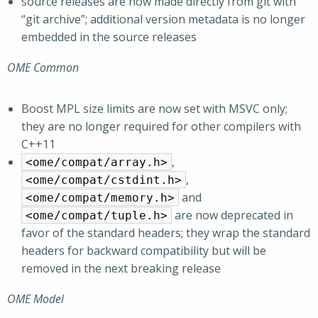
source releases are now made directly from git with
“git archive”; additional version metadata is no longer
embedded in the source releases
OME Common
Boost MPL size limits are now set with MSVC only;
they are no longer required for other compilers with
C++11
,
<ome/compat/array.h>
,
<ome/compat/cstdint.h>
and
<ome/compat/memory.h>
are now deprecated in
<ome/compat/tuple.h>
favor of the standard headers; they wrap the standard
headers for backward compatibility but will be
removed in the next breaking release
OME Model