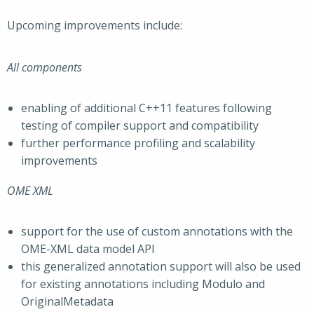
Upcoming improvements include:
All components
enabling of additional C++11 features following
testing of compiler support and compatibility
further performance profiling and scalability
improvements
OME XML
support for the use of custom annotations with the
OME-XML data model API
this generalized annotation support will also be used
for existing annotations including Modulo and
OriginalMetadata