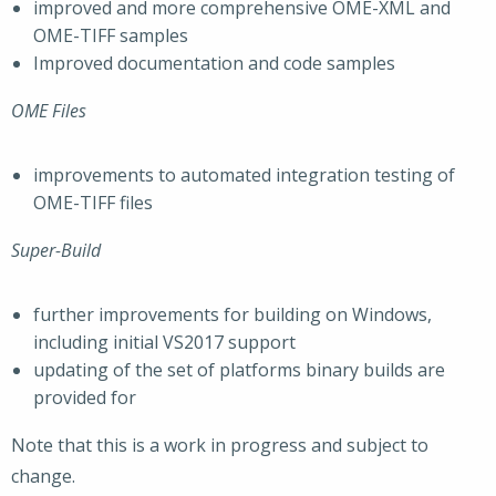
improved and more comprehensive OME-XML and
OME-TIFF samples
Improved documentation and code samples
OME Files
improvements to automated integration testing of
OME-TIFF files
Super-Build
further improvements for building on Windows,
including initial VS2017 support
updating of the set of platforms binary builds are
provided for
Note that this is a work in progress and subject to
change.