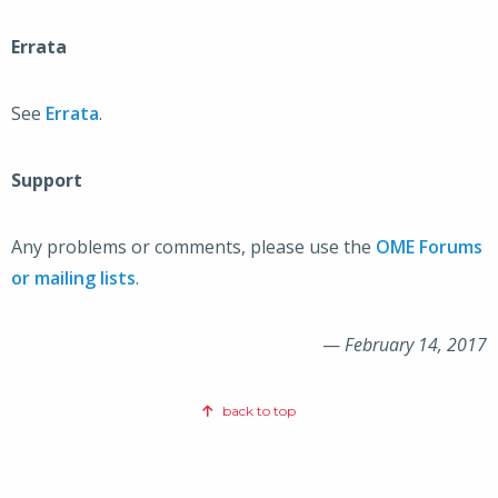
Errata
See
Errata
.
Support
Any problems or comments, please use the
OME Forums
or mailing lists
.
—
February 14, 2017
back to top