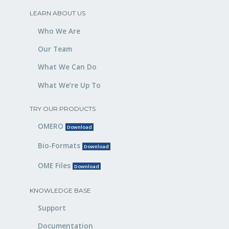
LEARN ABOUT US
Who We Are
Our Team
What We Can Do
What We’re Up To
TRY OUR PRODUCTS
OMERO
Download
Bio-Formats
Download
OME Files
Download
KNOWLEDGE BASE
Support
Documentation