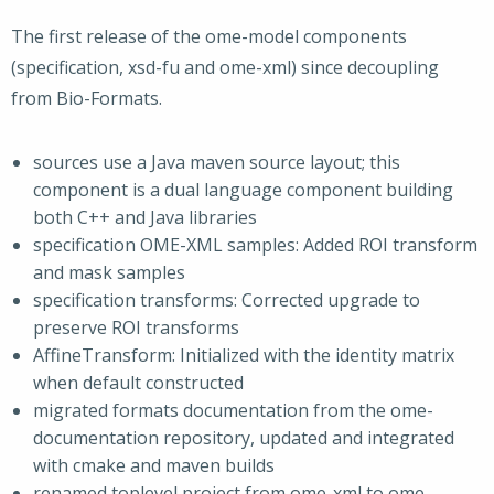
The first release of the ome-model components
(specification, xsd-fu and ome-xml) since decoupling
from Bio-Formats.
sources use a Java maven source layout; this
component is a dual language component building
both C++ and Java libraries
specification OME-XML samples: Added ROI transform
and mask samples
specification transforms: Corrected upgrade to
preserve ROI transforms
AffineTransform: Initialized with the identity matrix
when default constructed
migrated formats documentation from the ome-
documentation repository, updated and integrated
with cmake and maven builds
renamed toplevel project from ome-xml to ome-