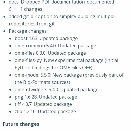
docs: Dropped PDF documentation; documented
C++11 changes
added git-dir option to simplify building multiple
repositories from git
Package changes:
boost 1.63: Updated package
ome-common 5.4.0: Updated package
ome-files 0.3.0: Updated package
ome-files-py: New experimental package (initial
Python bindings for OME Files C++)
ome-model 5.5.0: New package (previously part of
the Bio-Formats sources)
ome-qtwidgets 5.4.0: Updated package
png 1.6.28: Updated package
tiff 4.0.7: Updated package
zlib 1.2.10: Updated package
Future changes