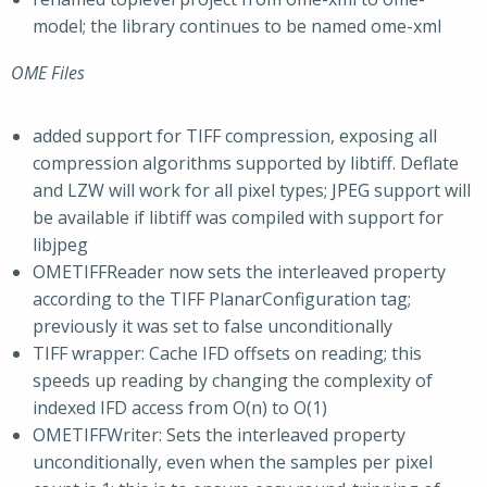
model; the library continues to be named ome-xml
OME Files
added support for TIFF compression, exposing all
compression algorithms supported by libtiff. Deflate
and LZW will work for all pixel types; JPEG support will
be available if libtiff was compiled with support for
libjpeg
OMETIFFReader now sets the interleaved property
according to the TIFF PlanarConfiguration tag;
previously it was set to false unconditionally
TIFF wrapper: Cache IFD offsets on reading; this
speeds up reading by changing the complexity of
indexed IFD access from O(n) to O(1)
OMETIFFWriter: Sets the interleaved property
unconditionally, even when the samples per pixel