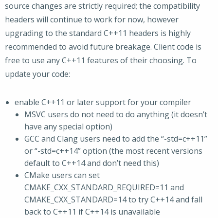
source changes are strictly required; the compatibility
headers will continue to work for now, however
upgrading to the standard C++11 headers is highly
recommended to avoid future breakage. Client code is
free to use any C++11 features of their choosing. To
update your code:
enable C++11 or later support for your compiler
MSVC users do not need to do anything (it doesn’t
have any special option)
GCC and Clang users need to add the “-std=c++11”
or “-std=c++14” option (the most recent versions
default to C++14 and don’t need this)
CMake users can set
CMAKE_CXX_STANDARD_REQUIRED=11 and
CMAKE_CXX_STANDARD=14 to try C++14 and fall
back to C++11 if C++14 is unavailable