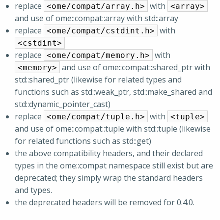
replace
with
<ome/compat/array.h>
<array>
and use of ome::compat::array with std::array
replace
with
<ome/compat/cstdint.h>
<cstdint>
replace
with
<ome/compat/memory.h>
and use of ome::compat::shared_ptr with
<memory>
std::shared_ptr (likewise for related types and
functions such as std::weak_ptr, std::make_shared and
std::dynamic_pointer_cast)
replace
with
<ome/compat/tuple.h>
<tuple>
and use of ome::compat::tuple with std::tuple (likewise
for related functions such as std::get)
the above compatibility headers, and their declared
types in the ome::compat namespace still exist but are
deprecated; they simply wrap the standard headers
and types.
the deprecated headers will be removed for 0.4.0.