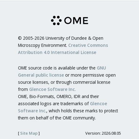
© 2005-2026 University of Dundee & Open
Microscopy Environment.
Creative Commons
Attribution 4.0 International License
OME source code is available under the
GNU
General public license
or more permissive open
source licenses, or through commercial license
from
Glencoe Software Inc.
OME, Bio-Formats, OMERO, IDR and their
associated logos are trademarks of
Glencoe
Software Inc.
, which holds these marks to protect
them on behalf of the OME community.
[
Site Map
]
Version: 2026.08.05