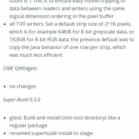
count is 1; this is to ensure easy round-tripping of
data between readers and writers using the same
logical dimension ordering in the pixel buffer
all TIFF writers: Set a default strip size of 2^16 pixels,
which is for example 64KiB for 8-bit greyscale data, or
192KiB for 8-bit RGB data; the previous default was to
copy the Java behavior of one row per strip, which
was much less efficient
OME QtWidgets
no changes
Super-Build 0.3.0
gtest: Build and install (into tool directory) like a
regular package
renamed superbuild-install to stage