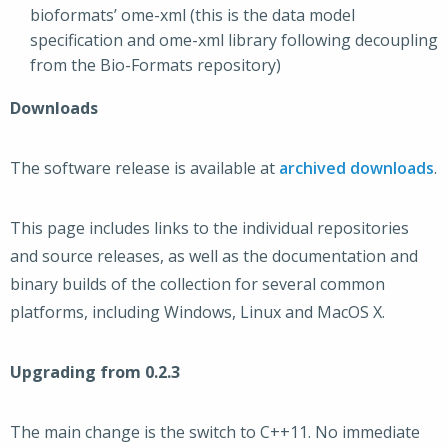
bioformats’ ome-xml (this is the data model
specification and ome-xml library following decoupling
from the Bio-Formats repository)
Downloads
The software release is available at
archived downloads
.
This page includes links to the individual repositories
and source releases, as well as the documentation and
binary builds of the collection for several common
platforms, including Windows, Linux and MacOS X.
Upgrading from 0.2.3
The main change is the switch to C++11. No immediate