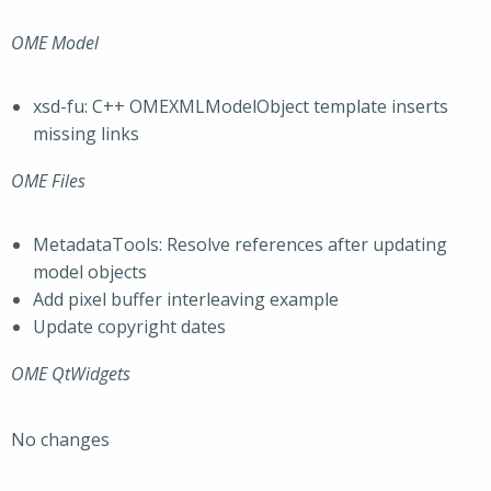
OME Model
xsd-fu: C++ OMEXMLModelObject template inserts
missing links
OME Files
MetadataTools: Resolve references after updating
model objects
Add pixel buffer interleaving example
Update copyright dates
OME QtWidgets
No changes