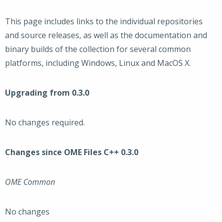
This page includes links to the individual repositories
and source releases, as well as the documentation and
binary builds of the collection for several common
platforms, including Windows, Linux and MacOS X.
Upgrading from 0.3.0
No changes required.
Changes since OME Files C++ 0.3.0
OME Common
No changes