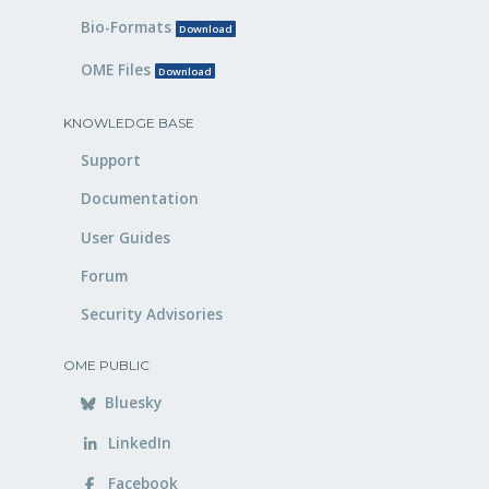
Bio-Formats
Download
OME Files
Download
KNOWLEDGE BASE
Support
Documentation
User Guides
Forum
Security Advisories
OME PUBLIC
Bluesky
LinkedIn
Facebook