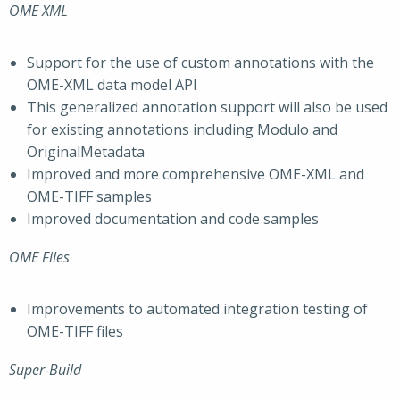
OME XML
Support for the use of custom annotations with the
OME-XML data model API
This generalized annotation support will also be used
for existing annotations including Modulo and
OriginalMetadata
Improved and more comprehensive OME-XML and
OME-TIFF samples
Improved documentation and code samples
OME Files
Improvements to automated integration testing of
OME-TIFF files
Super-Build