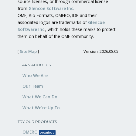
source licenses, or through commercial license
from
Glencoe Software Inc.
OME, Bio-Formats, OMERO, IDR and their
associated logos are trademarks of
Glencoe
Software Inc.
, which holds these marks to protect
them on behalf of the OME community.
[
Site Map
]
Version: 2026.08.05
LEARN ABOUT US
Who We Are
Our Team
What We Can Do
What We’re Up To
TRY OUR PRODUCTS
OMERO
Download