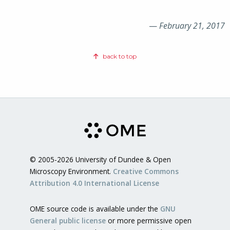
—
February 21, 2017
back to top
© 2005-2026 University of Dundee & Open
Microscopy Environment.
Creative Commons
Attribution 4.0 International License
OME source code is available under the
GNU
General public license
or more permissive open