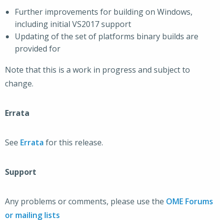
Further improvements for building on Windows,
including initial VS2017 support
Updating of the set of platforms binary builds are
provided for
Note that this is a work in progress and subject to
change.
Errata
See
Errata
for this release.
Support
Any problems or comments, please use the
OME Forums
or mailing lists