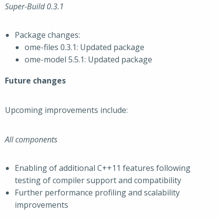
Super-Build 0.3.1
Package changes:
ome-files 0.3.1: Updated package
ome-model 5.5.1: Updated package
Future changes
Upcoming improvements include:
All components
Enabling of additional C++11 features following
testing of compiler support and compatibility
Further performance profiling and scalability
improvements