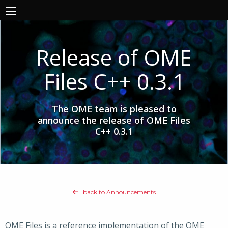
Release of OME
Files C++ 0.3.1
The OME team is pleased to
announce the release of OME Files
C++ 0.3.1
back to Announcements
OME Files is a reference implementation of the OME