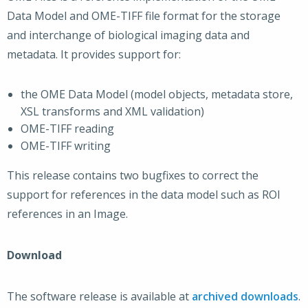
Data Model and OME-TIFF file format for the storage
and interchange of biological imaging data and
metadata. It provides support for:
the OME Data Model (model objects, metadata store,
XSL transforms and XML validation)
OME-TIFF reading
OME-TIFF writing
This release contains two bugfixes to correct the
support for references in the data model such as ROI
references in an Image.
Download
The software release is available at
archived downloads
.