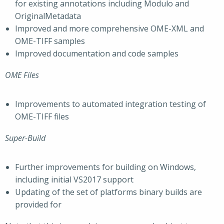
for existing annotations including Modulo and
OriginalMetadata
Improved and more comprehensive OME-XML and
OME-TIFF samples
Improved documentation and code samples
OME Files
Improvements to automated integration testing of
OME-TIFF files
Super-Build
Further improvements for building on Windows,
including initial VS2017 support
Updating of the set of platforms binary builds are
provided for