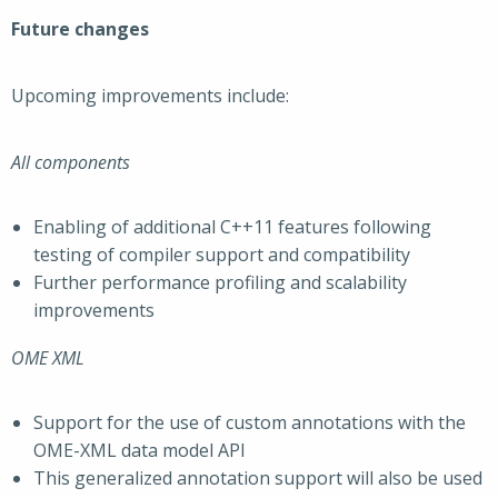
Future changes
Upcoming improvements include:
All components
Enabling of additional C++11 features following
testing of compiler support and compatibility
Further performance profiling and scalability
improvements
OME XML
Support for the use of custom annotations with the
OME-XML data model API
This generalized annotation support will also be used