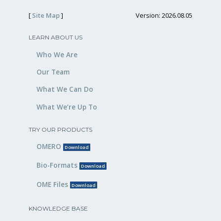
[
Site Map
]
Version: 2026.08.05
LEARN ABOUT US
Who We Are
Our Team
What We Can Do
What We’re Up To
TRY OUR PRODUCTS
OMERO
Download
Bio-Formats
Download
OME Files
Download
KNOWLEDGE BASE