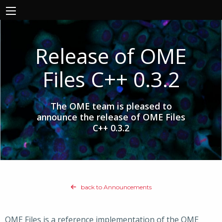
Release of OME
Files C++ 0.3.2
The OME team is pleased to
announce the release of OME Files
C++ 0.3.2
back to Announcements
OME Files is a reference implementation of the OME