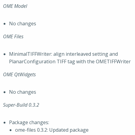
OME Model
No changes
OME Files
MinimalTIFFWriter: align interleaved setting and
PlanarConfiguration TIFF tag with the OMETIFFWriter
OME QtWidgets
No changes
Super-Build 0.3.2
Package changes:
ome-files 0.3.2: Updated package