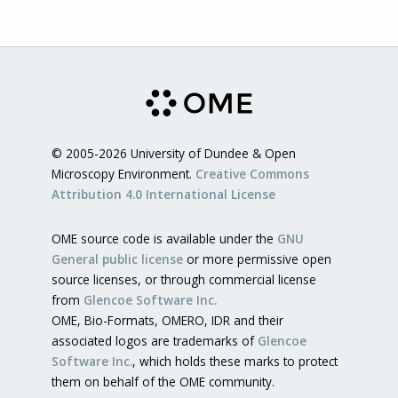
© 2005-2026 University of Dundee & Open
Microscopy Environment.
Creative Commons
Attribution 4.0 International License
OME source code is available under the
GNU
General public license
or more permissive open
source licenses, or through commercial license
from
Glencoe Software Inc.
OME, Bio-Formats, OMERO, IDR and their
associated logos are trademarks of
Glencoe
Software Inc.
, which holds these marks to protect
them on behalf of the OME community.