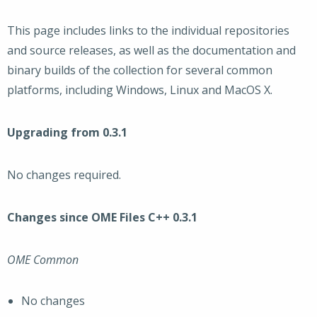
This page includes links to the individual repositories
and source releases, as well as the documentation and
binary builds of the collection for several common
platforms, including Windows, Linux and MacOS X.
Upgrading from 0.3.1
No changes required.
Changes since OME Files C++ 0.3.1
OME Common
No changes