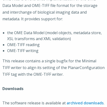
Data Model and OME-TIFF file format for the storage
and interchange of biological imaging data and
metadata. It provides support for:
the OME Data Model (model objects, metadata store,
XSL transforms and XML validation)
OME-TIFF reading
OME-TIFF writing
This release contains a single bugfix for the Minimal
TIFF writer to align its setting of the PlanarConfiguration
TIFF tag with the OME-TIFF writer.
Downloads
The software release is available at
archived downloads
.