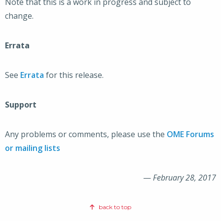
Note that this is a work in progress and subject to
change.
Errata
See
Errata
for this release.
Support
Any problems or comments, please use the
OME Forums
or mailing lists
—
February 28, 2017
back to top