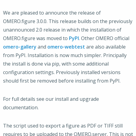
We are pleased to announce the release of
OMERO.figure 3.0.0. This release builds on the previously
unannounced 2.0 release in which the installation of
OMERO.figure was moved to
PyPI
. Other OMERO official
omero-gallery
and
omero-webtest
are also available
from PyPI. Installation is now much simpler. Principally
the install is done via pip, with some additional
configuration settings. Previously installed versions
should first be removed before installing from PyPI.
For full details see our install and upgrade
documentation.
The script used to export a figure as PDF or TIFF still
requires to be uploaded to the OMERO.server. This is not