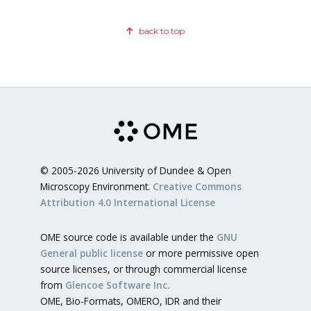
back to top
© 2005-2026 University of Dundee & Open
Microscopy Environment.
Creative Commons
Attribution 4.0 International License
OME source code is available under the
GNU
General public license
or more permissive open
source licenses, or through commercial license
from
Glencoe Software Inc.
OME, Bio-Formats, OMERO, IDR and their