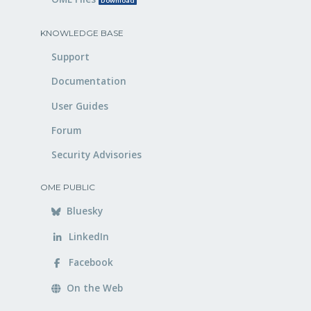
Download
KNOWLEDGE BASE
Support
Documentation
User Guides
Forum
Security Advisories
OME PUBLIC
Bluesky
LinkedIn
Facebook
On the Web