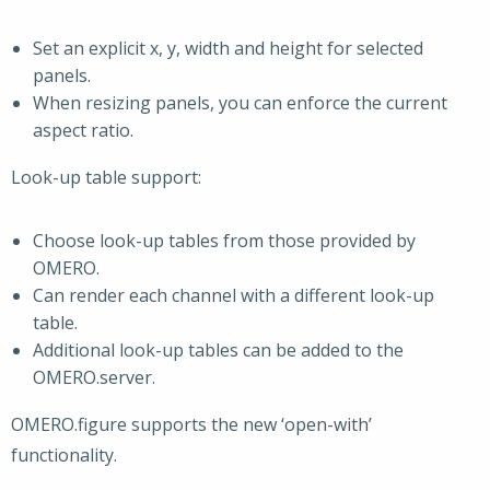
Set an explicit x, y, width and height for selected
panels.
When resizing panels, you can enforce the current
aspect ratio.
Look-up table support:
Choose look-up tables from those provided by
OMERO.
Can render each channel with a different look-up
table.
Additional look-up tables can be added to the
OMERO.server.
OMERO.figure supports the new ‘open-with’
functionality.