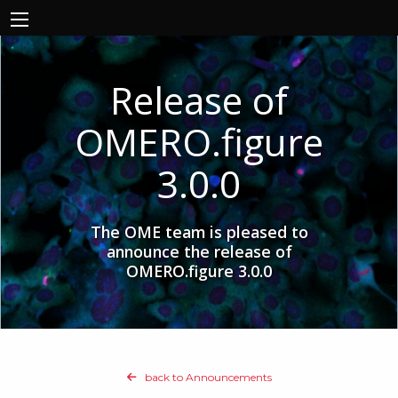
Release of
OMERO.figure
3.0.0
The OME team is pleased to
announce the release of
OMERO.figure 3.0.0
back to Announcements