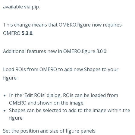
available via pip.
This change means that OMERO.figure now requires
OMERO
5.3.0
.
Additional features new in OMERO.figure 3.0.0:
Load ROIs from OMERO to add new Shapes to your
figure:
In the ‘Edit ROIs’ dialog, ROIs can be loaded from
OMERO and shown on the image.
Shapes can be selected to add to the image within the
figure.
Set the position and size of figure panels: