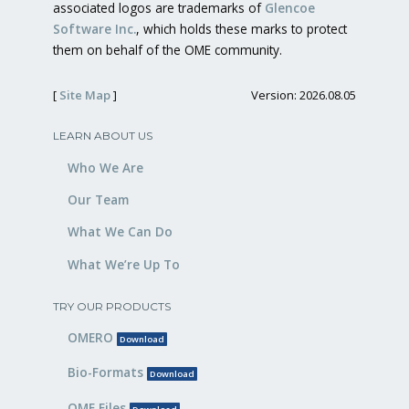
associated logos are trademarks of
Glencoe
Software Inc.
, which holds these marks to protect
them on behalf of the OME community.
[
Site Map
]
Version: 2026.08.05
LEARN ABOUT US
Who We Are
Our Team
What We Can Do
What We’re Up To
TRY OUR PRODUCTS
OMERO
Download
Bio-Formats
Download
OME Files