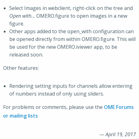
Select Images in webclient, right-click on the tree and
Open with…
OMERO.figure to open images in a new
figure.
Other apps added to the open_with configuration can
be opened directly from within OMERO.figure. This will
be used for the new OMERO.iviewer app, to be
released soon.
Other features:
Rendering setting inputs for channels allow entering
of numbers instead of only using sliders.
For problems or comments, please use the
OME Forums
or mailing lists
—
April 19, 2017